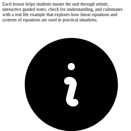
Each lesson helps students master the unit through artistic,
interactive guided notes, check for understanding, and culminates
with a real life example that explores how linear equations and
systems of equations are used in practical situations.