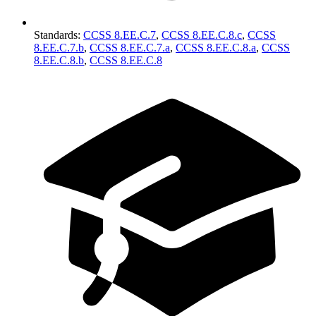
Standards
:
CCSS 8.EE.C.7
,
CCSS 8.EE.C.8.c
,
CCSS
8.EE.C.7.b
,
CCSS 8.EE.C.7.a
,
CCSS 8.EE.C.8.a
,
CCSS
8.EE.C.8.b
,
CCSS 8.EE.C.8