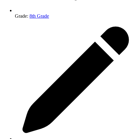
Grade
:
8th Grade