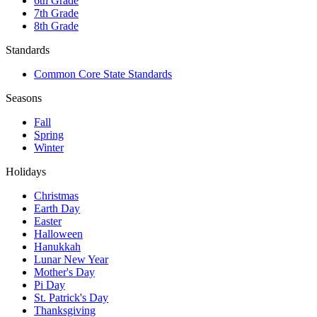
6th Grade
7th Grade
8th Grade
Standards
Common Core State Standards
Seasons
Fall
Spring
Winter
Holidays
Christmas
Earth Day
Easter
Halloween
Hanukkah
Lunar New Year
Mother's Day
Pi Day
St. Patrick's Day
Thanksgiving