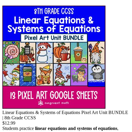
Linear Equations & Systems of Equations Pixel Art Unit BUNDLE
| 8th Grade CCSS
$12.99
Students practice
linear equations and systems of equations
,