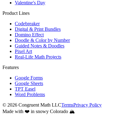
Valentine's Day
Product Lines
Codebreaker
Digital & Print Bundles
Domino Effect
Doodle & Color by Number
Guided Notes & Doodles
Pixel Art
Real-Life Math Projects
Features
Google Forms
Google Sheets
TPT Easel
Word Problems
©
2026
Congruent Math LLC
Terms
Privacy Policy
Made with ❤️ in snowy Colorado 🏔