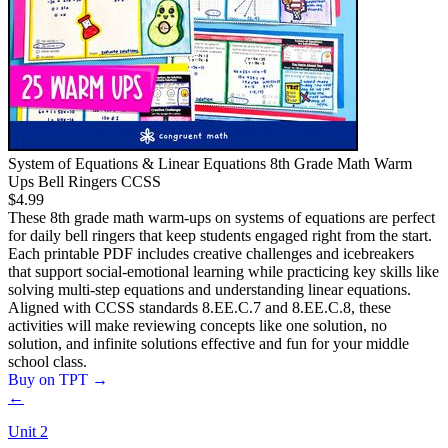
System of Equations & Linear Equations 8th Grade Math Warm
Ups Bell Ringers CCSS
$4.99
These 8th grade math warm-ups on systems of equations are perfect
for daily bell ringers that keep students engaged right from the start.
Each printable PDF includes creative challenges and icebreakers
that support social-emotional learning while practicing key skills like
solving multi-step equations and understanding linear equations.
Aligned with CCSS standards 8.EE.C.7 and 8.EE.C.8, these
activities will make reviewing concepts like one solution, no
solution, and infinite solutions effective and fun for your middle
school class.
Buy on TPT
→
←
Unit
2