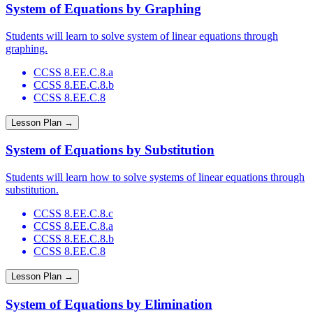
System of Equations by Graphing
Students will learn to solve system of linear equations through
graphing.
CCSS 8.EE.C.8.a
CCSS 8.EE.C.8.b
CCSS 8.EE.C.8
Lesson Plan →
System of Equations by Substitution
Students will learn how to solve systems of linear equations through
substitution.
CCSS 8.EE.C.8.c
CCSS 8.EE.C.8.a
CCSS 8.EE.C.8.b
CCSS 8.EE.C.8
Lesson Plan →
System of Equations by Elimination