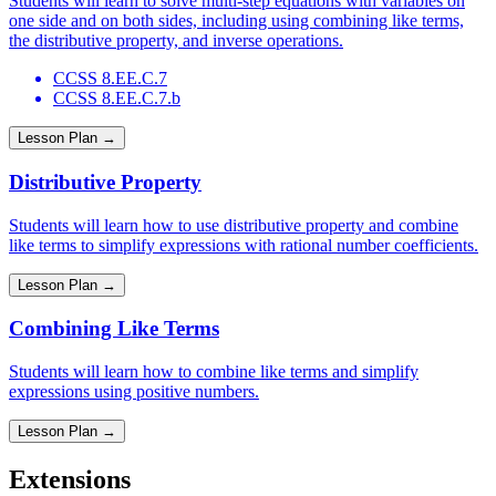
Students will learn to solve multi-step equations with variables on
one side and on both sides, including using combining like terms,
the distributive property, and inverse operations.
CCSS 8.EE.C.7
CCSS 8.EE.C.7.b
Lesson Plan →
Distributive Property
Students will learn how to use distributive property and combine
like terms to simplify expressions with rational number coefficients.
Lesson Plan →
Combining Like Terms
Students will learn how to combine like terms and simplify
expressions using positive numbers.
Lesson Plan →
Extensions