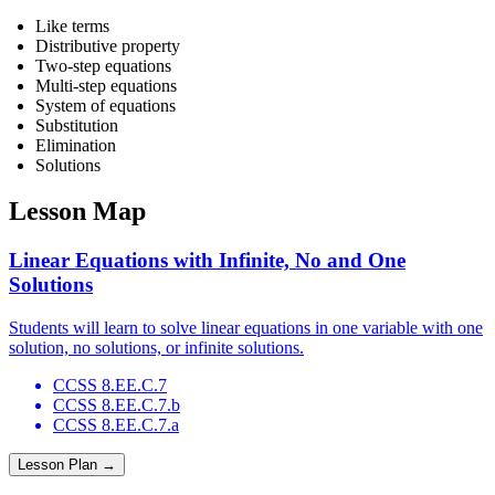
Like terms
Distributive property
Two-step equations
Multi-step equations
System of equations
Substitution
Elimination
Solutions
Lesson Map
Linear Equations with Infinite, No and One
Solutions
Students will learn to solve linear equations in one variable with one
solution, no solutions, or infinite solutions.
CCSS 8.EE.C.7
CCSS 8.EE.C.7.b
CCSS 8.EE.C.7.a
Lesson Plan →