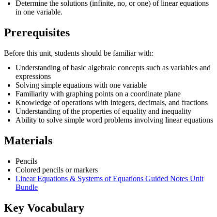
Determine the solutions (infinite, no, or one) of linear equations
in one variable.
Prerequisites
Before this unit, students should be familiar with:
Understanding of basic algebraic concepts such as variables and
expressions
Solving simple equations with one variable
Familiarity with graphing points on a coordinate plane
Knowledge of operations with integers, decimals, and fractions
Understanding of the properties of equality and inequality
Ability to solve simple word problems involving linear equations
Materials
Pencils
Colored pencils or markers
Linear Equations & Systems of Equations Guided Notes Unit
Bundle
Key Vocabulary