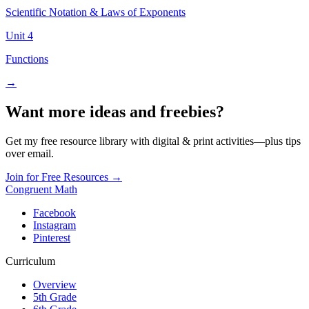
Scientific Notation & Laws of Exponents
Unit
4
Functions
→
Want more ideas and freebies?
Get my free resource library with digital & print activities—plus tips
over email.
Join for Free Resources →
Congruent Math
Facebook
Instagram
Pinterest
Curriculum
Overview
5th Grade