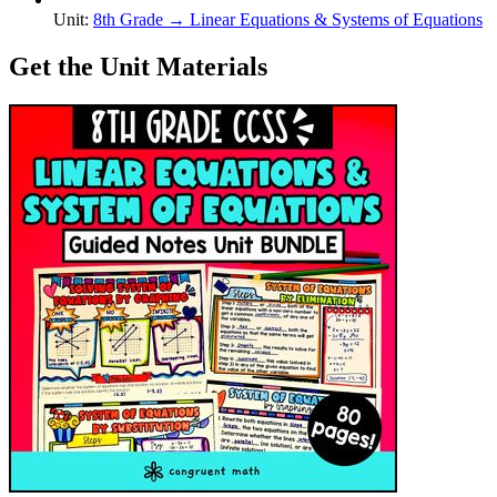
Unit
:
8th Grade
→
Linear Equations & Systems of Equations
Get the Unit Materials