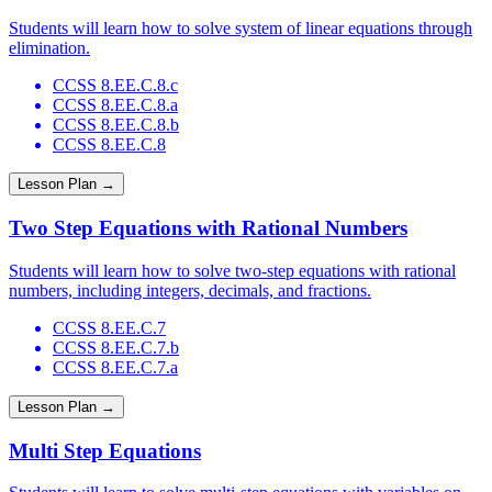
Students will learn how to solve system of linear equations through
elimination.
CCSS 8.EE.C.8.c
CCSS 8.EE.C.8.a
CCSS 8.EE.C.8.b
CCSS 8.EE.C.8
Lesson Plan →
Two Step Equations with Rational Numbers
Students will learn how to solve two-step equations with rational
numbers, including integers, decimals, and fractions.
CCSS 8.EE.C.7
CCSS 8.EE.C.7.b
CCSS 8.EE.C.7.a
Lesson Plan →
Multi Step Equations