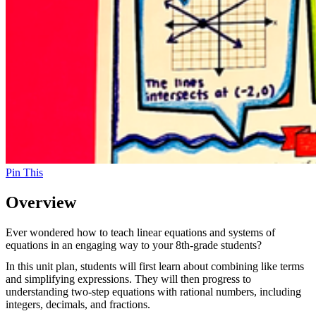
Pin This
Overview
Ever wondered how to teach linear equations and systems of
equations in an engaging way to your 8th-grade students?
In this unit plan, students will first learn about combining like terms
and simplifying expressions. They will then progress to
understanding two-step equations with rational numbers, including
integers, decimals, and fractions.