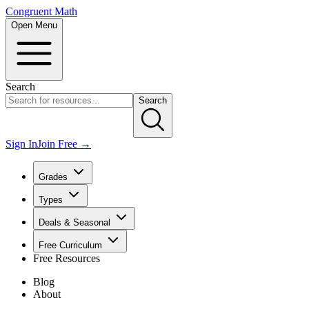
Congruent Math
Open Menu
Search
Search
Sign In
Join Free →
Grades
Types
Deals & Seasonal
Free Curriculum
Free Resources
Blog
About