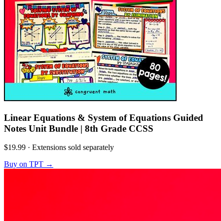
Linear Equations & System of Equations Guided
Notes Unit Bundle | 8th Grade CCSS
$19.99
·
Extensions sold separately
Buy on TPT
→