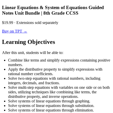
Linear Equations & System of Equations Guided
Notes Unit Bundle | 8th Grade CCSS
$19.99
·
Extensions sold separately
Buy on TPT
→
Learning Objectives
After this unit, students will be able to:
Combine like terms and simplify expressions containing positive
numbers.
Apply the distributive property to simplify expressions with
rational number coefficients.
Solve two-step equations with rational numbers, including
integers, decimals, and fractions.
Solve multi-step equations with variables on one side or on both
sides, utilizing techniques like combining like terms, the
distributive property, and inverse operations.
Solve systems of linear equations through graphing.
Solve systems of linear equations through substitution.
Solve systems of linear equations through elimination.