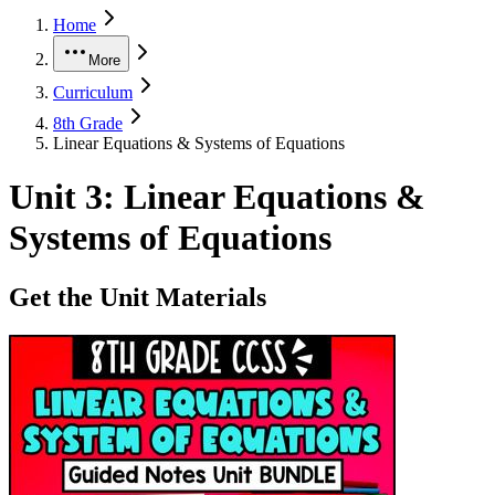
Home
More
Curriculum
8th Grade
Linear Equations & Systems of Equations
Unit
3
:
Linear Equations &
Systems of Equations
Get the Unit Materials