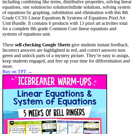
including combining like terms, distributive properties, solving linear
equations, one solution/no solution/infinite solutions, solving system
of equations by graphing, substitution and elimination with this 8th
Grade CCSS Linear Equations & Systems of Equations Pixel Art
Unit Bundle. It contains 6 products with 13 pixel art activities total
for a complete 8th grade Common Core linear equations and
systems of equations unit.
These
self-checking Google Sheets
give students instant feedback.
Incorrect answers are highlighted in red, and correct answers turn
green and unlock parts of a mystery picture. They’re easy to assign,
keep students engaged, and free up your time for differentiation and
more.
Buy on TPT
→