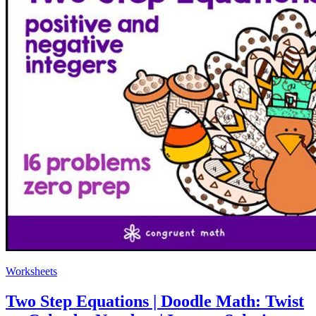
Worksheets
Two Step Equations | Doodle Math: Twist