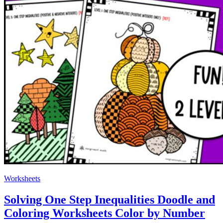
Worksheets
Solving One Step Inequalities Doodle and
Coloring Worksheets Color by Number