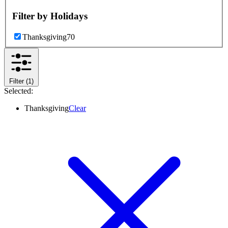
Filter by
Holidays
Thanksgiving
70
Filter
(1)
Selected:
Thanksgiving
Clear