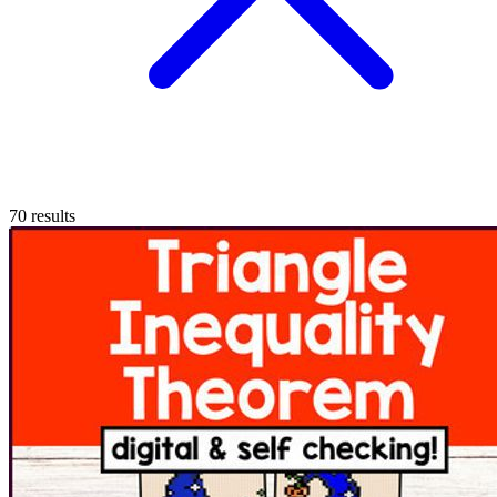
70
results