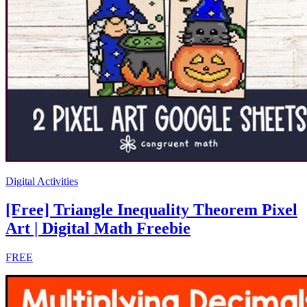
Digital Activities
[Free] Triangle Inequality Theorem Pixel
Art | Digital Math Freebie
FREE