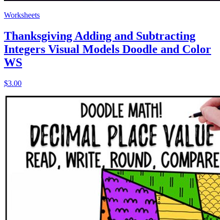
Worksheets
Thanksgiving Adding and Subtracting
Integers Visual Models Doodle and Color
WS
$3.00