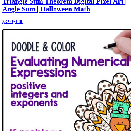
Triangle Sum Theorem Digital Pixel Art |
Angle Sum | Halloween Math
$
3.99
$1.00