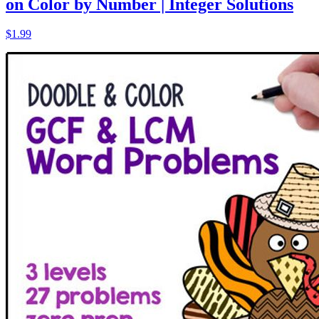
on Color by Number | Integer Solutions
$1.99