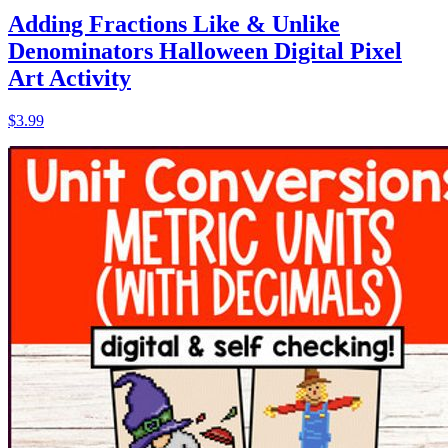
Adding Fractions Like & Unlike
Denominators Halloween Digital Pixel
Art Activity
$3.99