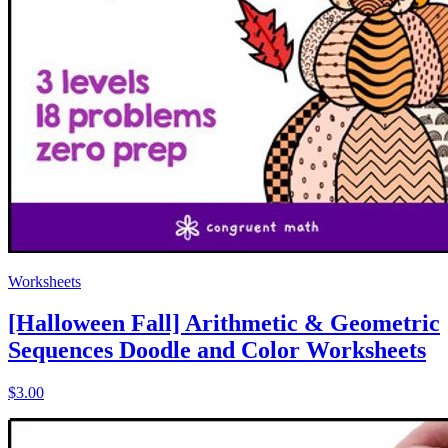
Worksheets
[Halloween Fall] Arithmetic & Geometric
Sequences Doodle and Color Worksheets
$3.00