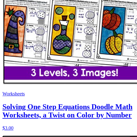
Worksheets
Solving One Step Equations Doodle Math
Worksheets, a Twist on Color by Number
$3.00