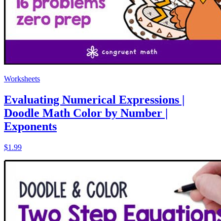
Worksheets
Evaluating Numerical Expressions |
Doodle Math Color by Number |
Exponents
$1.99