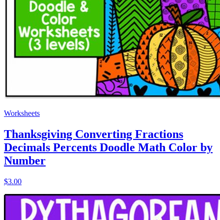
Worksheets
Thanksgiving Converting Fractions
Decimals Percents Doodle Math Color by
Number
$3.00