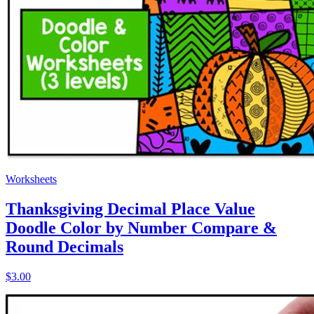
Worksheets
Thanksgiving Decimal Place Value
Doodle Color by Number Compare &
Round Decimals
$3.00