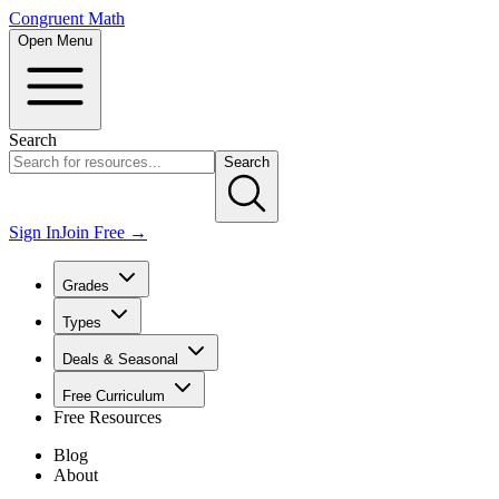
Congruent Math
Open Menu
Search
Search
Sign In
Join Free →
Grades
Types
Deals & Seasonal
Free Curriculum
Free Resources
Blog
About