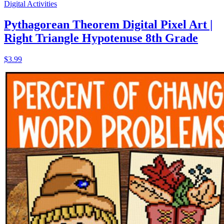
Digital Activities
Pythagorean Theorem Digital Pixel Art |
Right Triangle Hypotenuse 8th Grade
$3.99