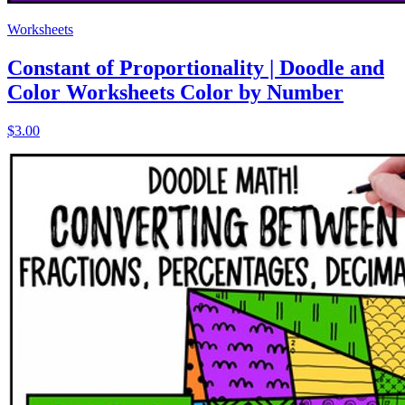
Worksheets
Constant of Proportionality | Doodle and
Color Worksheets Color by Number
$3.00