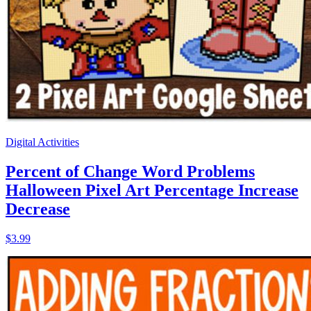
Digital Activities
Percent of Change Word Problems
Halloween Pixel Art Percentage Increase
Decrease
$3.99