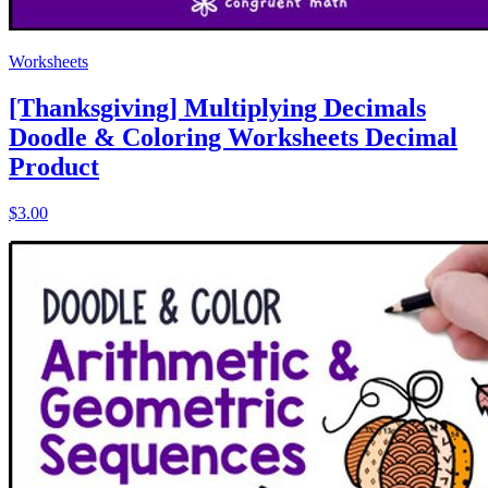
Worksheets
[Thanksgiving] Multiplying Decimals
Doodle & Coloring Worksheets Decimal
Product
$3.00