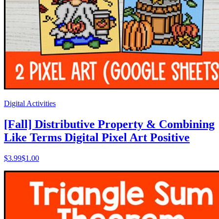
Digital Activities
[Fall] Distributive Property & Combining
Like Terms Digital Pixel Art Positive
$
3.99
$1.00