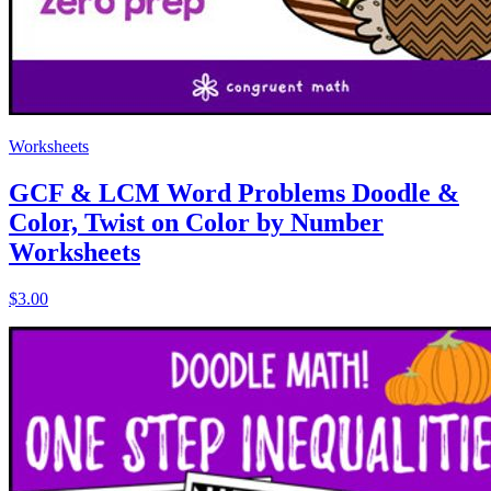
Worksheets
GCF & LCM Word Problems Doodle &
Color, Twist on Color by Number
Worksheets
$3.00