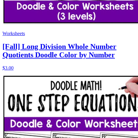
Worksheets
[Fall] Long Division Whole Number
Quotients Doodle Color by Number
$3.00