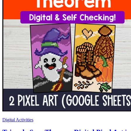
Digital Activities