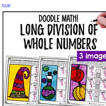
$3.00