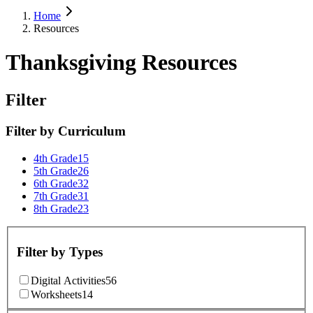
Home
Resources
Thanksgiving Resources
Filter
Filter by
Curriculum
4th Grade
15
5th Grade
26
6th Grade
32
7th Grade
31
8th Grade
23
Filter by
Types
Digital Activities
56
Worksheets
14