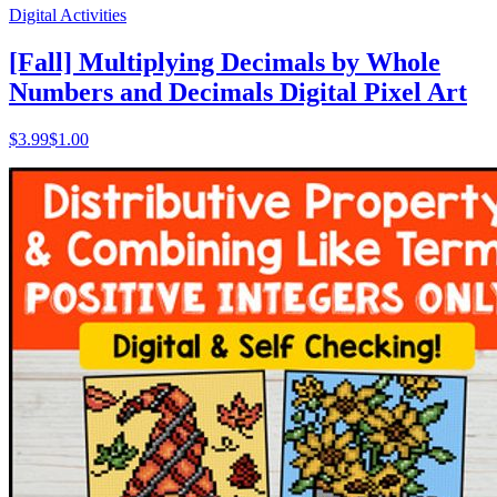
Digital Activities
[Fall] Multiplying Decimals by Whole
Numbers and Decimals Digital Pixel Art
$
3.99
$1.00