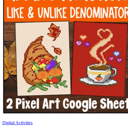
Digital Activities