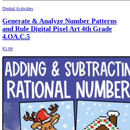
Digital Activities
Generate & Analyze Number Patterns
and Rule Digital Pixel Art 4th Grade
4.OA.C.5
$3.99