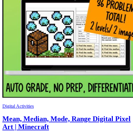
Digital Activities
Mean, Median, Mode, Range Digital Pixel
Art | Minecraft