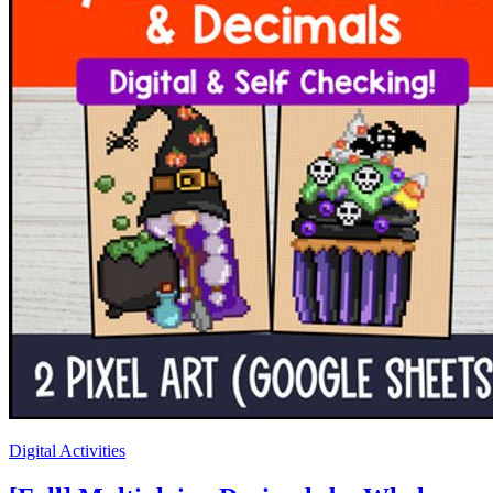
Digital Activities