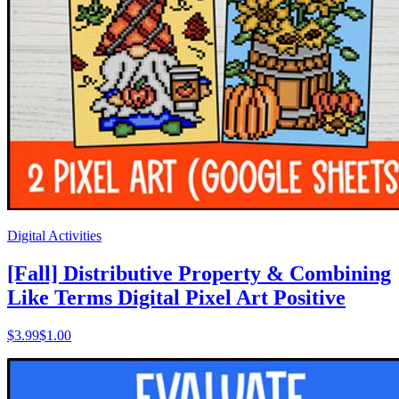
Digital Activities
[Fall] Distributive Property & Combining
Like Terms Digital Pixel Art Positive
$
3.99
$1.00