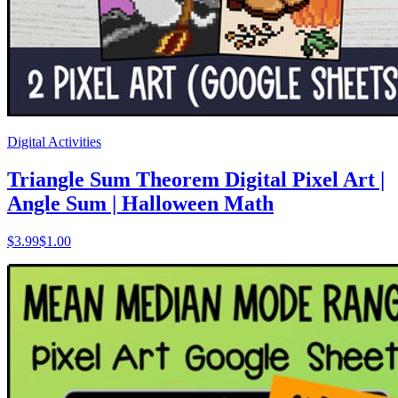
Digital Activities
Triangle Sum Theorem Digital Pixel Art |
Angle Sum | Halloween Math
$
3.99
$1.00