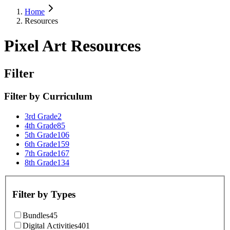
Home
Resources
Pixel Art Resources
Filter
Filter by
Curriculum
3rd Grade
2
4th Grade
85
5th Grade
106
6th Grade
159
7th Grade
167
8th Grade
134
Filter by
Types
Bundles
45
Digital Activities
401