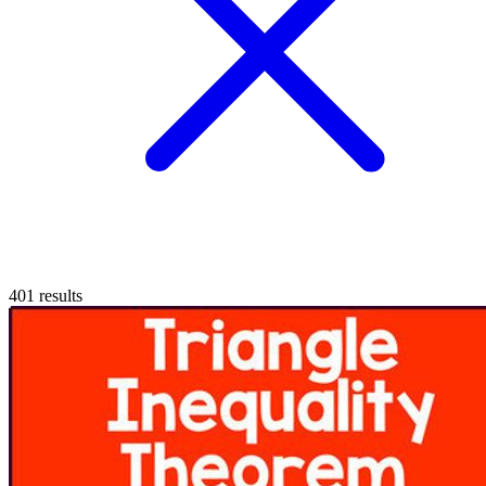
401
results