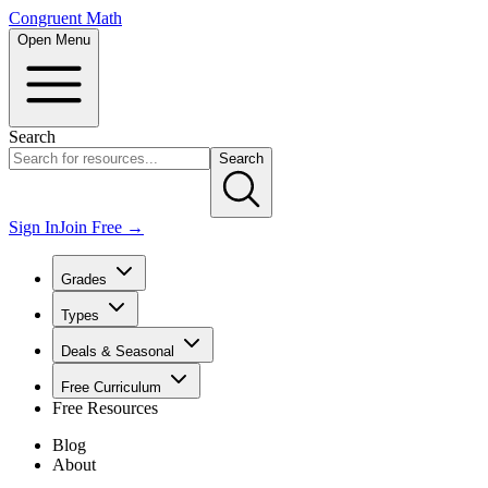
Congruent Math
Open Menu
Search
Search
Sign In
Join Free →
Grades
Types
Deals & Seasonal
Free Curriculum
Free Resources
Blog
About