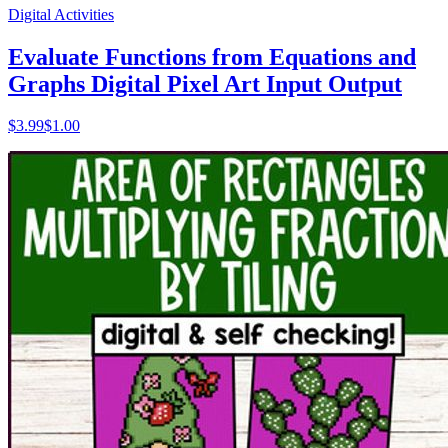
Digital Activities
Evaluate Functions from Equations and
Graphs Digital Pixel Art Input Output
$
3.99
$1.00