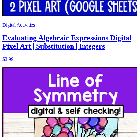
Digital Activities
Evaluating Algebraic Expressions Digital
Pixel Art | Substitution | Integers
$3.99