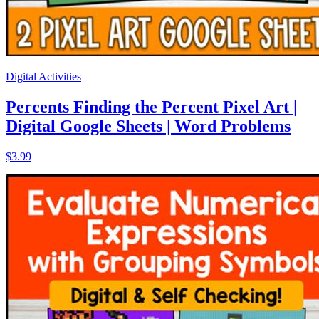
Digital Activities
Percents Finding the Percent Pixel Art |
Digital Google Sheets | Word Problems
$3.99