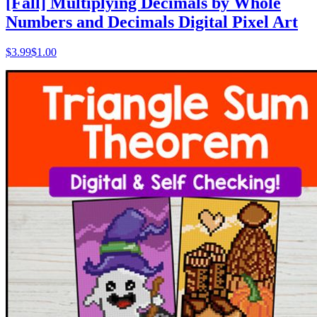
[Fall] Multiplying Decimals by Whole
Numbers and Decimals Digital Pixel Art
$
3.99
$1.00