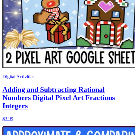
Digital Activities
Adding and Subtracting Rational
Numbers Digital Pixel Art Fractions
Integers
$3.99