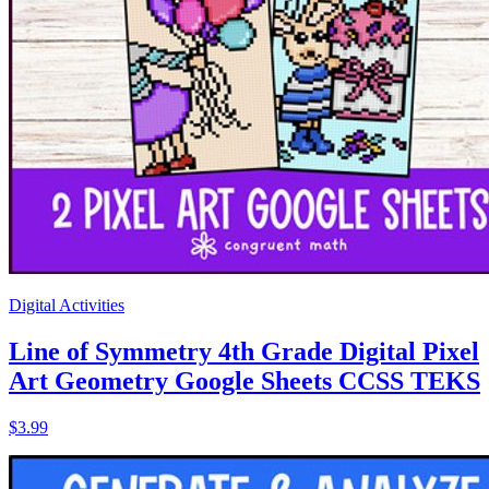
Digital Activities
Line of Symmetry 4th Grade Digital Pixel
Art Geometry Google Sheets CCSS TEKS
$3.99