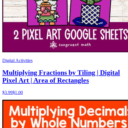
Digital Activities
Multiplying Fractions by Tiling | Digital
Pixel Art | Area of Rectangles
$
3.99
$1.00