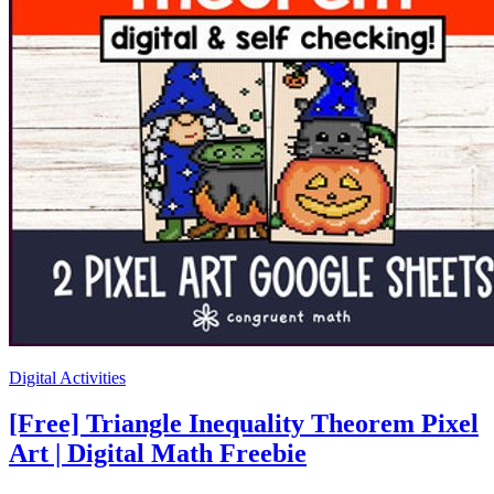
Digital Activities
[Free] Triangle Inequality Theorem Pixel
Art | Digital Math Freebie