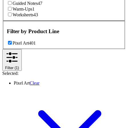
Guided Notes
47
Warm-Ups
1
Worksheets
43
Filter by
Product Line
Pixel Art
401
Filter
(1)
Selected:
Pixel Art
Clear