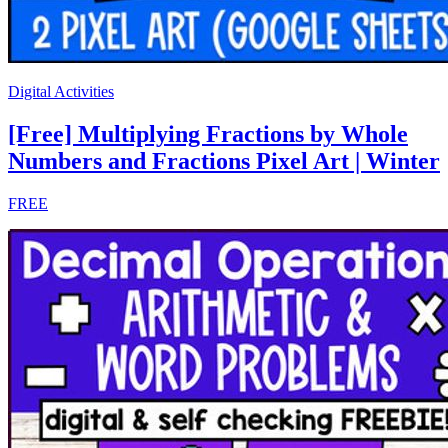
Digital Activities
[Free] Multiplying Fractions by Whole
Numbers and Fractions Pixel Art | Winter
FREE