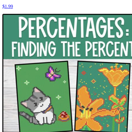
$1.99