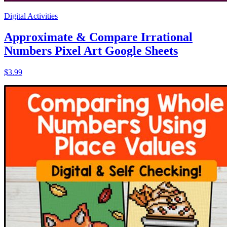
Digital Activities
Approximate & Compare Irrational
Numbers Pixel Art Google Sheets
$3.99