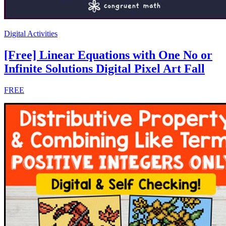
Digital Activities
[Free] Linear Equations with One No or
Infinite Solutions Digital Pixel Art Fall
FREE