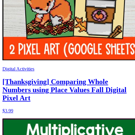
Digital Activities
[Thanksgiving] Comparing Whole
Numbers using Place Values Fall Digital
Pixel Art
$3.99