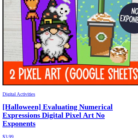
Digital Activities
[Halloween] Evaluating Numerical
Expressions Digital Pixel Art No
Exponents
$3.99