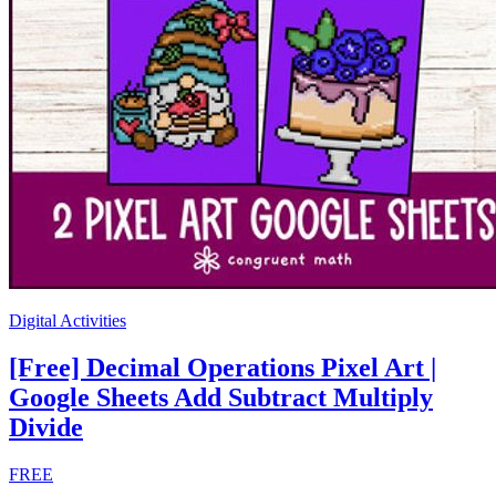
Digital Activities
[Free] Decimal Operations Pixel Art |
Google Sheets Add Subtract Multiply
Divide
FREE