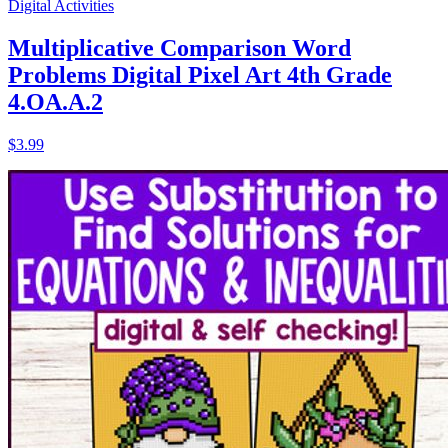
Digital Activities
Multiplicative Comparison Word
Problems Digital Pixel Art 4th Grade
4.OA.A.2
$3.99