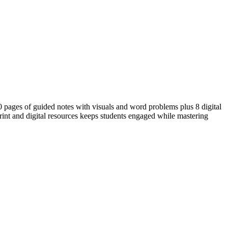
30 pages of guided notes with visuals and word problems plus 8 digital
 print and digital resources keeps students engaged while mastering