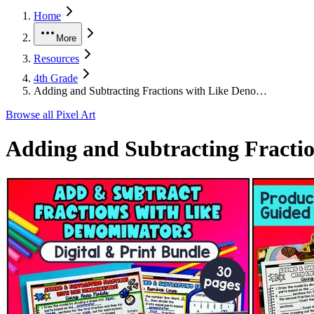
Home
More
Resources
4th Grade
Adding and Subtracting Fractions with Like Deno…
Browse all
Pixel Art
Adding and Subtracting Fractio