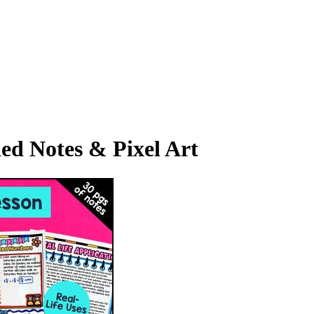
ed Notes & Pixel Art