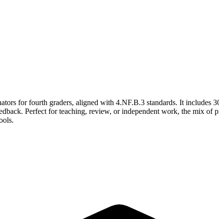
ators for fourth graders, aligned with 4.NF.B.3 standards. It includes 
 feedback. Perfect for teaching, review, or independent work, the mix of
ools.