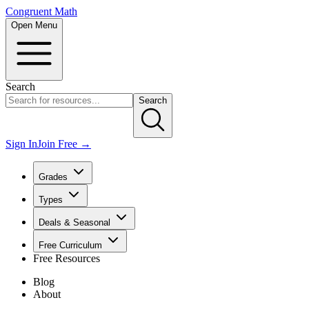
Congruent Math
Open Menu
Search
Search
Sign In
Join Free →
Grades
Types
Deals & Seasonal
Free Curriculum
Free Resources
Blog
About