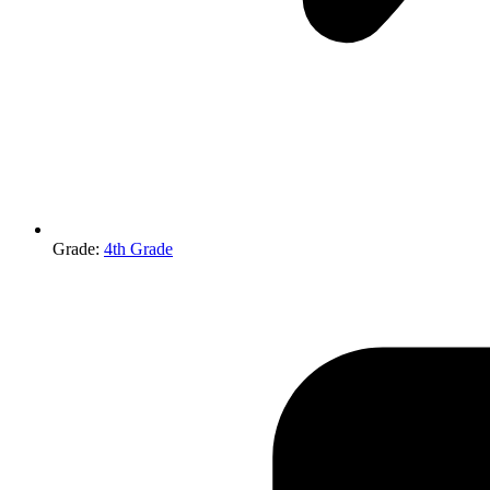
Grade
:
4th Grade