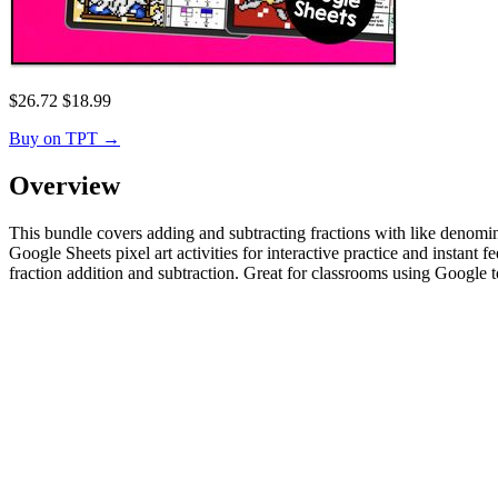
$
26.72
$
18.99
Buy on TPT
→
Overview
This bundle covers adding and subtracting fractions with like denomin
Google Sheets pixel art activities for interactive practice and instant
fraction addition and subtraction. Great for classrooms using Google t