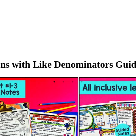
ns with Like Denominators Guid