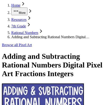
Home
More
Resources
7th Grade
Rational Numbers
Adding and Subtracting Rational Numbers Digital…
Browse all
Pixel Art
Adding and Subtracting
Rational Numbers Digital Pixel
Art Fractions Integers