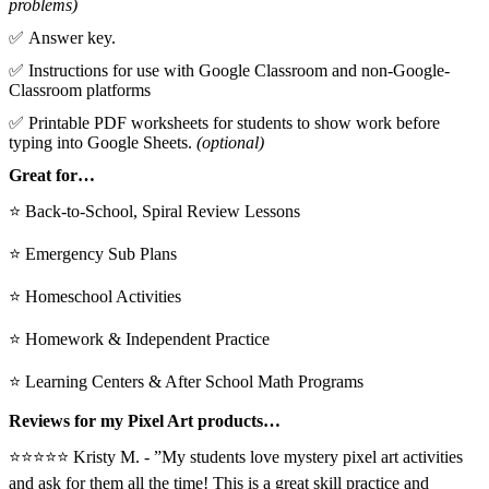
problems)
✅ Answer key.
✅ Instructions for use with Google Classroom and non-Google-
Classroom platforms
✅ Printable PDF worksheets for students to show work before
typing into Google Sheets.
(optional)
Great for…
⭐ Back-to-School, Spiral Review Lessons
⭐ Emergency Sub Plans
⭐ Homeschool Activities
⭐ Homework & Independent Practice
⭐ Learning Centers & After School Math Programs
Reviews for my Pixel Art products…
⭐⭐⭐⭐⭐ Kristy M. - ”My students love mystery pixel art activities
and ask for them all the time! This is a great skill practice and