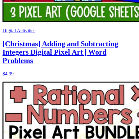
Digital Activities
[Christmas] Adding and Subtracting
Integers Digital Pixel Art | Word
Problems
$4.99