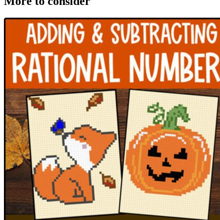
More to consider