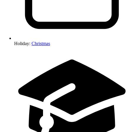
Holiday
:
Christmas