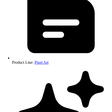
Product Line
:
Pixel Art