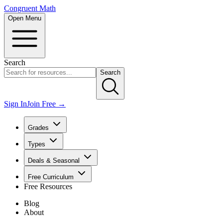
Congruent Math
Open Menu
Search
Search
Sign In
Join Free →
Grades
Types
Deals & Seasonal
Free Curriculum
Free Resources
Blog
About