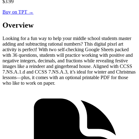
$
3.99
Buy on TPT
→
Overview
Looking for a fun way to help your middle school students master
adding and subtracting rational numbers? This digital pixel art
activity is perfect! With two self-checking Google Sheets packed
with 36 questions, students will practice working with positive and
negative integers, decimals, and fractions while revealing festive
images like a reindeer and gingerbread house. Aligned with CCSS
7.NS.A.1.d and CCSS 7.NS.A.3, it’s ideal for winter and Christmas
lessons—plus, it comes with an optional printable PDF for those
who like to work on paper.