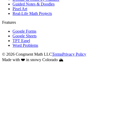
Guided Notes & Doodles
Pixel Art
Real-Life Math Projects
Features
Google Forms
Google Sheets
TPT Easel
Word Problems
©
2026
Congruent Math LLC
Terms
Privacy Policy
Made with ❤️ in snowy Colorado 🏔