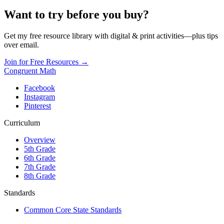
Want to try before you buy?
Get my free resource library with digital & print activities—plus tips
over email.
Join for Free Resources →
Congruent Math
Facebook
Instagram
Pinterest
Curriculum
Overview
5th Grade
6th Grade
7th Grade
8th Grade
Standards
Common Core State Standards