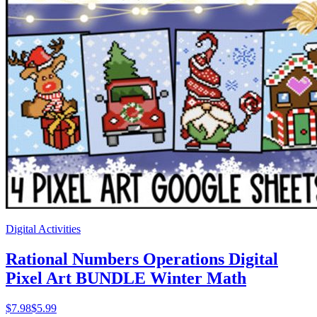
Digital Activities
Rational Numbers Operations Digital
Pixel Art BUNDLE Winter Math
$
7.98
$5.99