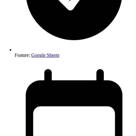
Feature
:
Google Sheets