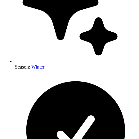
Season
:
Winter