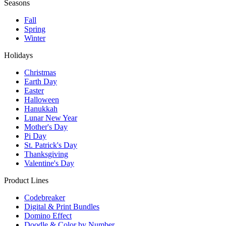
Seasons
Fall
Spring
Winter
Holidays
Christmas
Earth Day
Easter
Halloween
Hanukkah
Lunar New Year
Mother's Day
Pi Day
St. Patrick's Day
Thanksgiving
Valentine's Day
Product Lines
Codebreaker
Digital & Print Bundles
Domino Effect
Doodle & Color by Number