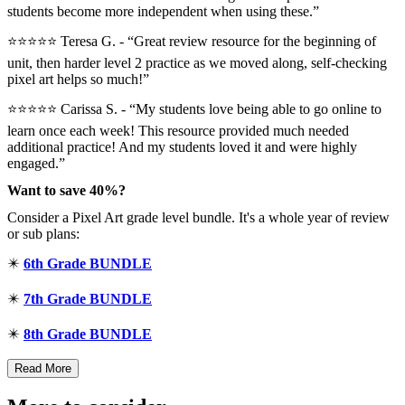
students become more independent when using these.”
⭐⭐⭐⭐⭐ Teresa G. - “Great review resource for the beginning of
unit, then harder level 2 practice as we moved along, self-checking
pixel art helps so much!”
⭐⭐⭐⭐⭐ Carissa S. - “My students love being able to go online to
learn once each week! This resource provided much needed
additional practice! And my students loved it and were highly
engaged.”
Want to save 40%?
Consider a Pixel Art grade level bundle. It's a whole year of review
or sub plans:
✴️
6th Grade BUNDLE
✴️
7th Grade BUNDLE
✴️
8th Grade BUNDLE
Read More