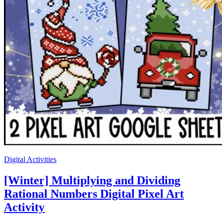
Digital Activities
[Winter] Multiplying and Dividing
Rational Numbers Digital Pixel Art
Activity