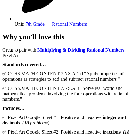
Unit
:
7th Grade
→
Rational Numbers
Why you'll love this
Great to pair with
Multiplying & Dividing Rational Numbers
Pixel Art.
Standards covered…
✅ CCSS.MATH.CONTENT.7.NS.A.1.d "Apply properties of
operations as strategies to add and subtract rational numbers."
✅ CCSS.MATH.CONTENT.7.NS.A.3 "Solve real-world and
mathematical problems involving the four operations with rational
numbers."
Includes…
✅ Pixel Art Google Sheet #1: Positive and negative
integer and
decimals
.
(18 problems)
✅ Pixel Art Google Sheet #2: Positive and negative
fractions
.
(18