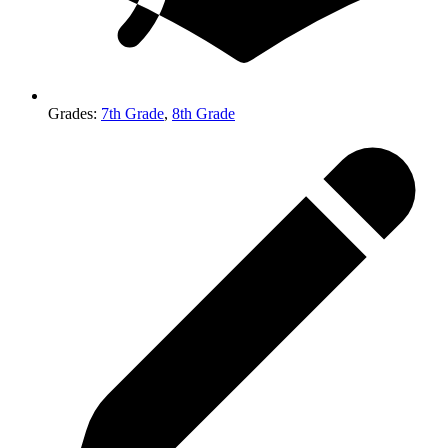
Grades
:
7th Grade
,
8th Grade