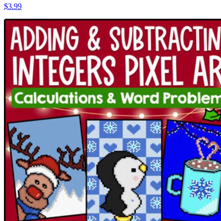
$3.99