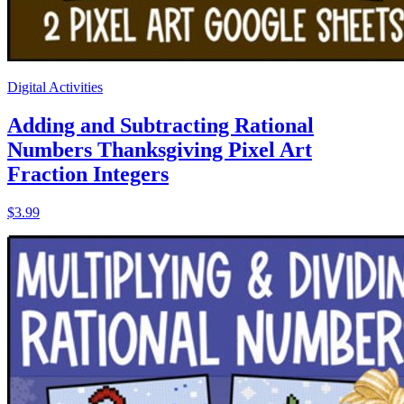
Digital Activities
Adding and Subtracting Rational
Numbers Thanksgiving Pixel Art
Fraction Integers
$3.99