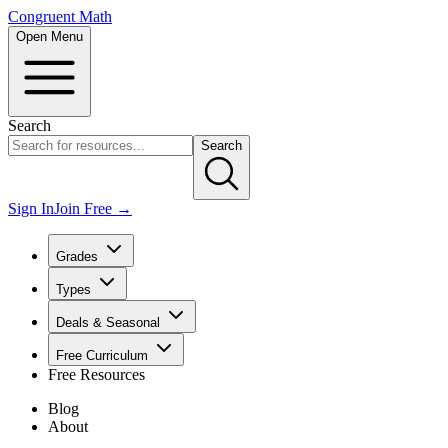
Congruent Math
Open Menu
Search
Search
Sign In
Join Free →
Grades
Types
Deals & Seasonal
Free Curriculum
Free Resources
Blog
About