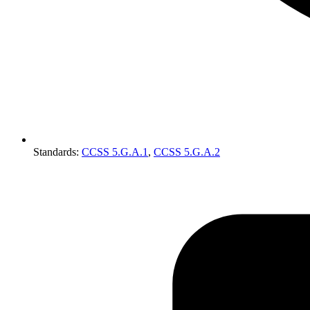
Standards
:
CCSS 5.G.A.1
,
CCSS 5.G.A.2