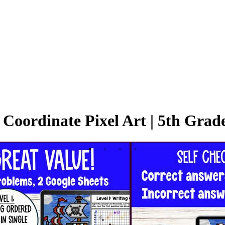
Coordinate Pixel Art | 5th Grad