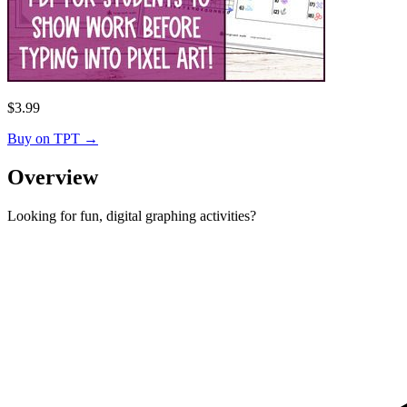
$
3.99
Buy on TPT
→
Overview
Looking for fun, digital graphing activities?