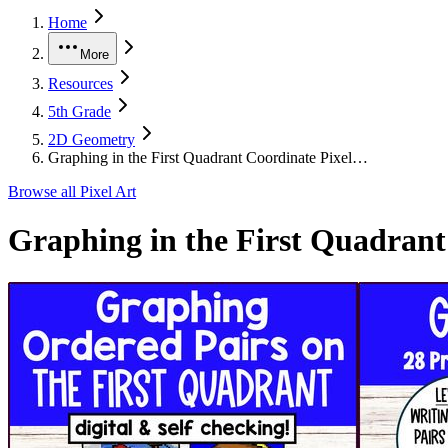
Home
More
Resources
5th Grade
2D Geometry
Graphing in the First Quadrant Coordinate Pixel…
Browse all
Pixel Art
Graphing in the First Quadrant 