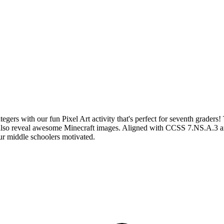
egers with our fun Pixel Art activity that's perfect for seventh grader
ut also reveal awesome Minecraft images. Aligned with CCSS 7.NS.A.3 and
ur middle schoolers motivated.