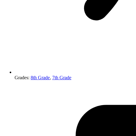
Grades
:
8th Grade
,
7th Grade