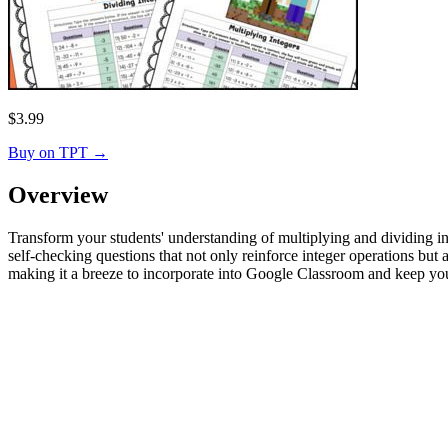
$
3.99
Buy on TPT
→
Overview
Transform your students' understanding of multiplying and dividing int
self-checking questions that not only reinforce integer operations b
making it a breeze to incorporate into Google Classroom and keep yo