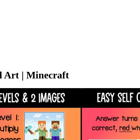
l Art | Minecraft