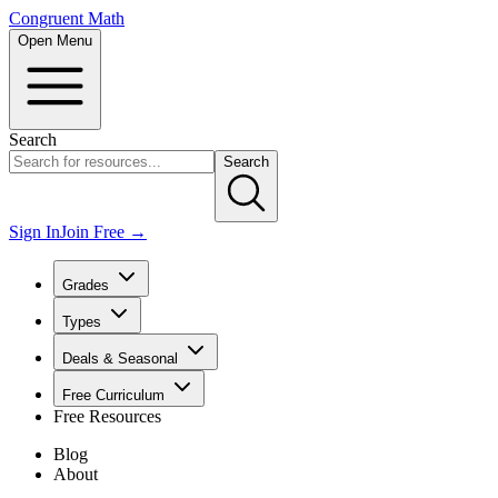
Congruent Math
Open Menu
Search
Search
Sign In
Join Free →
Grades
Types
Deals & Seasonal
Free Curriculum
Free Resources
Blog
About