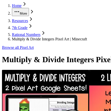
Home
More
Resources
7th Grade
Rational Numbers
Multiply & Divide Integers Pixel Art | Minecraft
Browse all
Pixel Art
Multiply & Divide Integers Pixe