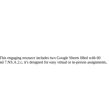
s! This engaging resource includes two Google Sheets filled with 60
 7.NS.A.2.c, it’s designed for easy virtual or in-person assignments,