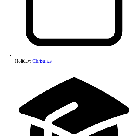
Holiday
:
Christmas