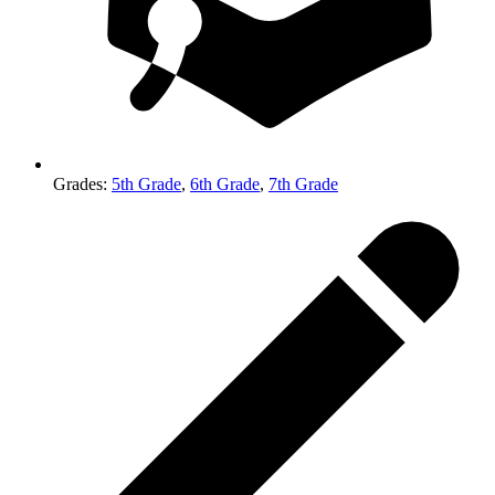
Grades
:
5th Grade
,
6th Grade
,
7th Grade