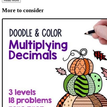
Read More
More to consider