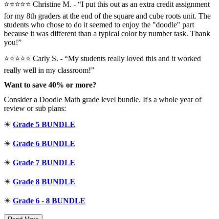
⭐⭐⭐⭐⭐️ Christine M. - “I put this out as an extra credit assignment
for my 8th graders at the end of the square and cube roots unit. The
students who chose to do it seemed to enjoy the "doodle" part
because it was different than a typical color by number task. Thank
you!”
⭐⭐⭐⭐⭐ Carly S. - “My students really loved this and it worked
really well in my classroom!”
Want to save 40% or more?
Consider a Doodle Math grade level bundle. It's a whole year of
review or sub plans:
✴️
Grade 5 BUNDLE
✴️
Grade 6 BUNDLE
✴️
Grade 7 BUNDLE
✴️
Grade 8 BUNDLE
✴️
Grade 6 - 8 BUNDLE