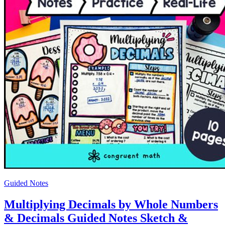
Guided Notes
Multiplying Decimals by Whole Numbers
& Decimals Guided Notes Sketch &