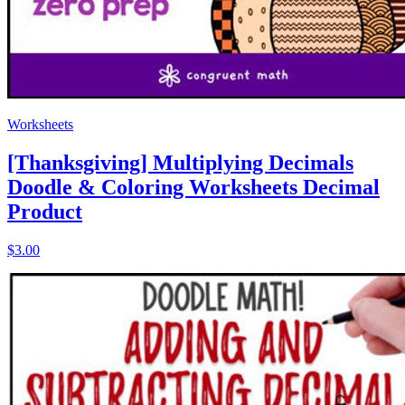
Worksheets
[Thanksgiving] Multiplying Decimals
Doodle & Coloring Worksheets Decimal
Product
$3.00