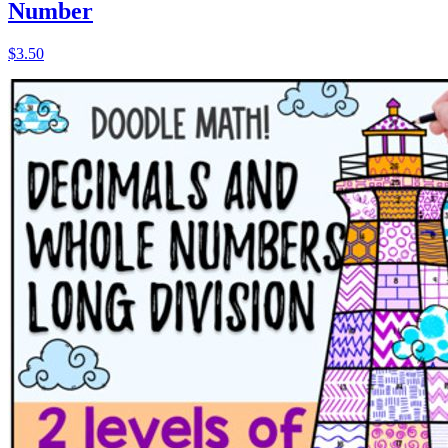
Number
$3.50