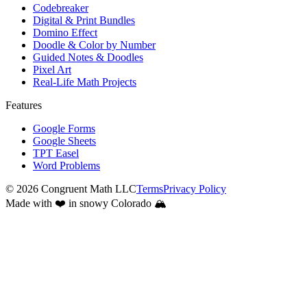
Codebreaker
Digital & Print Bundles
Domino Effect
Doodle & Color by Number
Guided Notes & Doodles
Pixel Art
Real-Life Math Projects
Features
Google Forms
Google Sheets
TPT Easel
Word Problems
©
2026
Congruent Math LLC
Terms
Privacy Policy
Made with ❤️ in snowy Colorado 🏔