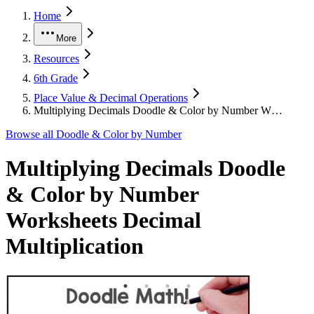
Home
More
Resources
6th Grade
Place Value & Decimal Operations
Multiplying Decimals Doodle & Color by Number W…
Browse all
Doodle & Color by Number
Multiplying Decimals Doodle
& Color by Number
Worksheets Decimal
Multiplication