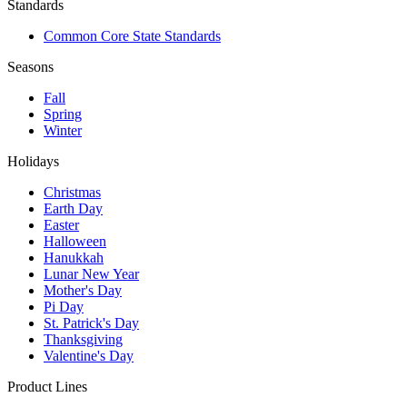
Standards
Common Core State Standards
Seasons
Fall
Spring
Winter
Holidays
Christmas
Earth Day
Easter
Halloween
Hanukkah
Lunar New Year
Mother's Day
Pi Day
St. Patrick's Day
Thanksgiving
Valentine's Day
Product Lines