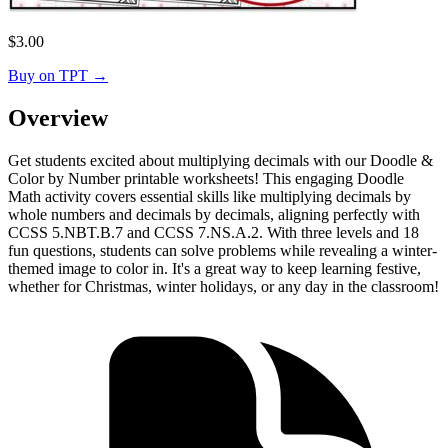
$
3.00
Buy on TPT
→
Overview
Get students excited about multiplying decimals with our Doodle &
Color by Number printable worksheets! This engaging Doodle
Math activity covers essential skills like multiplying decimals by
whole numbers and decimals by decimals, aligning perfectly with
CCSS 5.NBT.B.7 and CCSS 7.NS.A.2. With three levels and 18
fun questions, students can solve problems while revealing a winter-
themed image to color in. It's a great way to keep learning festive,
whether for Christmas, winter holidays, or any day in the classroom!