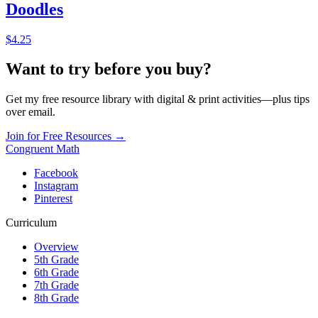
Doodles
$4.25
Want to try before you buy?
Get my free resource library with digital & print activities—plus tips
over email.
Join for Free Resources →
Congruent Math
Facebook
Instagram
Pinterest
Curriculum
Overview
5th Grade
6th Grade
7th Grade
8th Grade