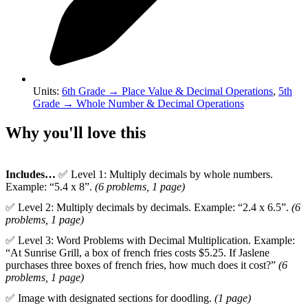
Units
:
6th Grade
→
Place Value & Decimal Operations
,
5th
Grade
→
Whole Number & Decimal Operations
Why you'll love this
Includes…
✅ Level 1: Multiply decimals by whole numbers.
Example: “5.4 x 8”.
(6 problems, 1 page)
✅ Level 2: Multiply decimals by decimals. Example: “2.4 x 6.5”.
(6
problems, 1 page)
✅ Level 3: Word Problems with Decimal Multiplication. Example:
“At Sunrise Grill, a box of french fries costs $5.25. If Jaslene
purchases three boxes of french fries, how much does it cost?”
(6
problems, 1 page)
✅ Image with designated sections for doodling.
(1 page)