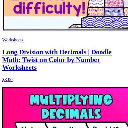
Worksheets
Long Division with Decimals | Doodle
Math: Twist on Color by Number
Worksheets
$3.00