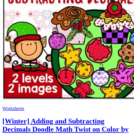
Worksheets
[Winter] Adding and Subtracting
Decimals Doodle Math Twist on Color by