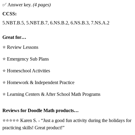
✅ Answer key.
(4 pages)
CCSS:
5.NBT.B.5, 5.NBT.B.7, 6.NS.B.2, 6.NS.B.3, 7.NS.A.2
Great for…
⭐ Review Lessons
⭐ Emergency Sub Plans
⭐ Homeschool Activities
⭐ Homework & Independent Practice
⭐ Learning Centers & After School Math Programs
Reviews for Doodle Math products…
⭐⭐⭐⭐⭐ Karen S. - “Just a good fun activity during the holidays for
practicing skills! Great product!”