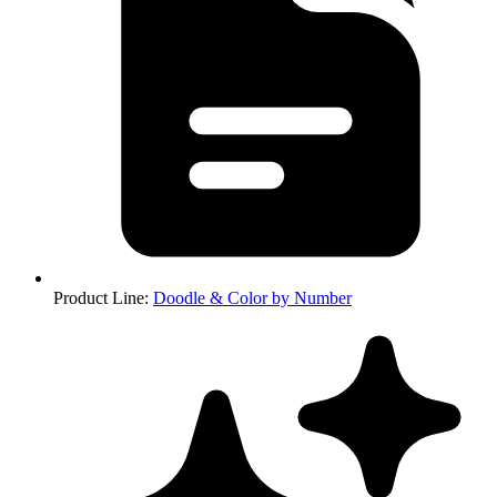
Product Line
:
Doodle & Color by Number