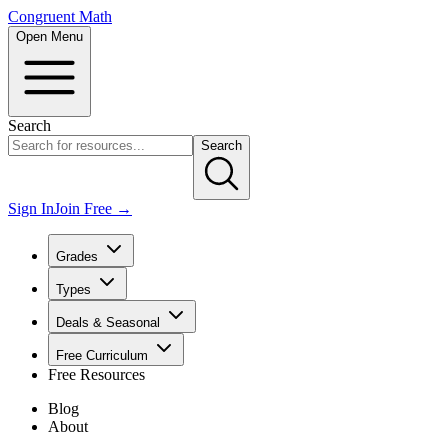
Congruent Math
Open Menu
Search
Search
Sign In
Join Free →
Grades
Types
Deals & Seasonal
Free Curriculum
Free Resources
Blog
About