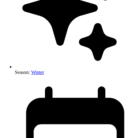
Season
:
Winter