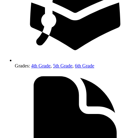
Grades
:
4th Grade
,
5th Grade
,
6th Grade