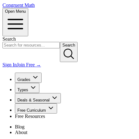
Congruent Math
Open Menu
Search
Search
Sign In
Join Free →
Grades
Types
Deals & Seasonal
Free Curriculum
Free Resources
Blog
About