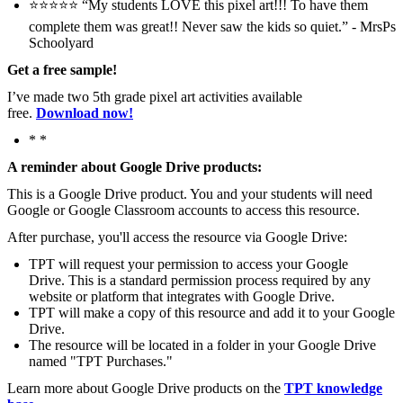
⭐️⭐️⭐️⭐️⭐️ “My students LOVE this pixel art!!! To have them
complete them was great!! Never saw the kids so quiet.” - MrsPs
Schoolyard
Get a free sample!
I’ve made two 5th grade pixel art activities available
free.
Download now!
* *
A reminder about Google Drive products:
This is a Google Drive product. You and your students will need
Google or Google Classroom accounts to access this resource.
After purchase, you'll access the resource via Google Drive:
TPT will request your permission to access your Google
Drive. This is a standard permission process required by any
website or platform that integrates with Google Drive.
TPT will make a copy of this resource and add it to your Google
Drive.
The resource will be located in a folder in your Google Drive
named "TPT Purchases."
Learn more about Google Drive products on the
TPT knowledge