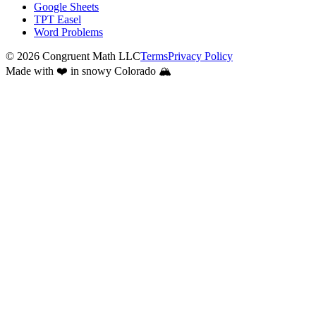
Google Sheets
TPT Easel
Word Problems
©
2026
Congruent Math LLC
Terms
Privacy Policy
Made with ❤️ in snowy Colorado 🏔