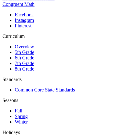
Congruent Math
Facebook
Instagram
Pinterest
Curriculum
Overview
5th Grade
6th Grade
7th Grade
8th Grade
Standards
Common Core State Standards
Seasons
Fall
Spring
Winter
Holidays