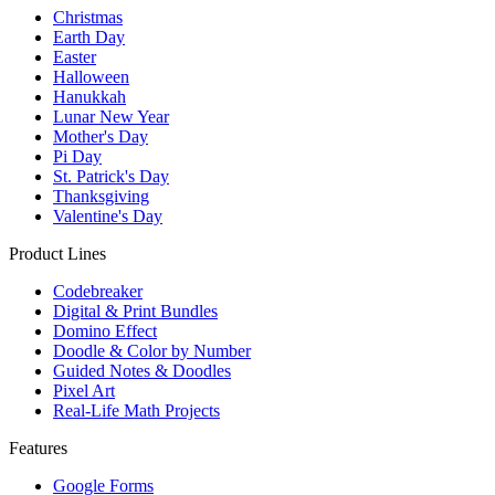
Christmas
Earth Day
Easter
Halloween
Hanukkah
Lunar New Year
Mother's Day
Pi Day
St. Patrick's Day
Thanksgiving
Valentine's Day
Product Lines
Codebreaker
Digital & Print Bundles
Domino Effect
Doodle & Color by Number
Guided Notes & Doodles
Pixel Art
Real-Life Math Projects
Features
Google Forms