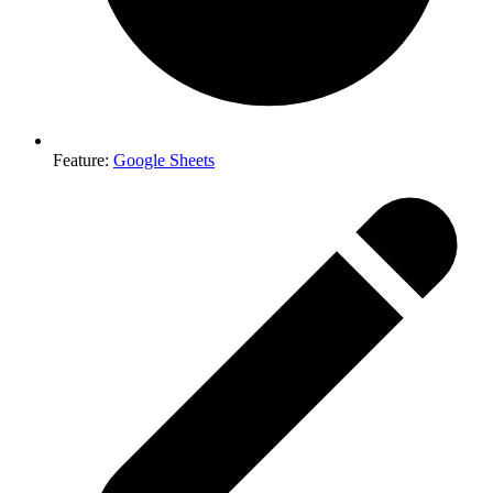
Feature
:
Google Sheets