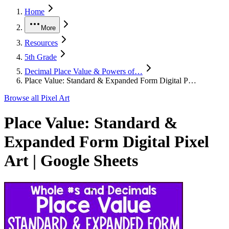
Home
More
Resources
5th Grade
Decimal Place Value & Powers of…
Place Value: Standard & Expanded Form Digital P…
Browse all
Pixel Art
Place Value: Standard &
Expanded Form Digital Pixel
Art | Google Sheets