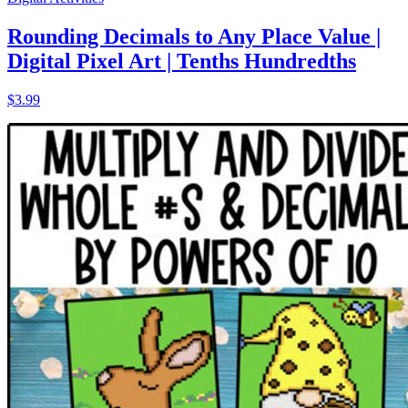
Rounding Decimals to Any Place Value |
Digital Pixel Art | Tenths Hundredths
$3.99