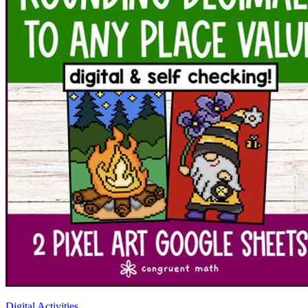
Digital Activities