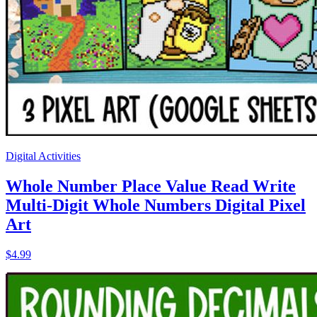
Digital Activities
Whole Number Place Value Read Write
Multi-Digit Whole Numbers Digital Pixel
Art
$4.99