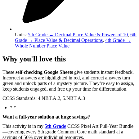
Units
:
5th Grade
→
Decimal Place Value & Powers of 10
,
6th
Grade
→
Place Value & Decimal Operations
,
4th Grade
→
Whole Number Place Value
Why you'll love this
These
self-checking Google Sheets
give students instant feedback.
Incorrect answers are highlighted in red, and correct answers turn
green and unlock parts of a mystery picture. They’re easy to assign,
keep students engaged, and free up your time for differentiation.
CCSS Standards: 4.NBT.A.2, 5.NBT.A.3
* *
Want a full-year solution at huge savings?
This activity is in my
5th Grade
CCSS Pixel Art Full-Year Bundle
—covering every 5th grade Common Core math standard at a
savings of 50% over individual resources.