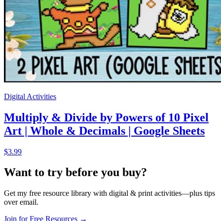
Digital Activities
Multiply & Divide by Powers of 10 Pixel
Art | Whole & Decimals | Google Sheets
$3.99
Want to try before you buy?
Get my free resource library with digital & print activities—plus tips
over email.
Join for Free Resources →