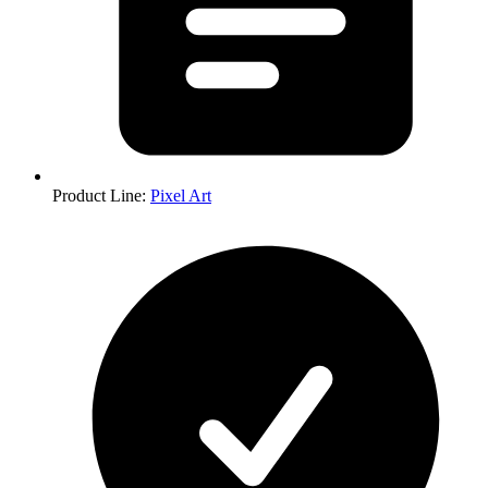
Product Line
:
Pixel Art