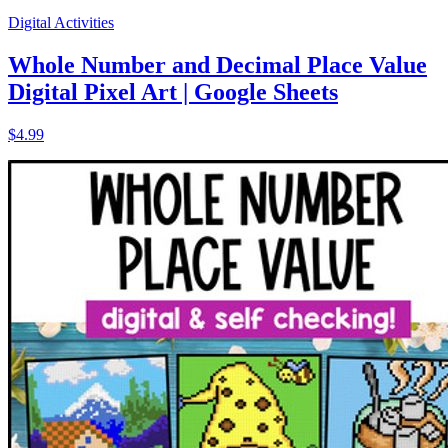
Digital Activities
Whole Number and Decimal Place Value
Digital Pixel Art | Google Sheets
$4.99