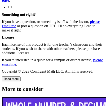
base
.
* *
Something not right?
If you have a question, or something is off with the lesson,
please
email me
or post a question on TPT. I’ll do everything I can to
make it right.
License
Each license of this product is for one teacher’s classroom and their
students. If you wish to share with other teachers, please purchase
additional licenses.
If you're interested in a quote for a campus or district license,
please
email me
.
Copyright © 2023 Congruent Math LLC. All rights reserved.
Read More
More to consider