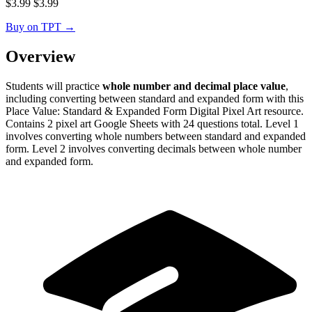
$
3.99
$
3.99
Buy on TPT
→
Overview
Students will practice
whole number and decimal place value
,
including converting between standard and expanded form with this
Place Value: Standard & Expanded Form Digital Pixel Art resource.
Contains 2 pixel art Google Sheets with 24 questions total. Level 1
involves converting whole numbers between standard and expanded
form. Level 2 involves converting decimals between whole number
and expanded form.