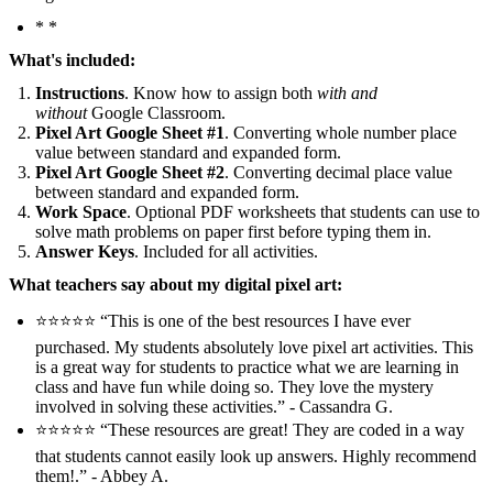
* *
What's included:
Instructions
. Know how to assign both
with and
without
Google Classroom.
Pixel Art Google Sheet #1
. Converting whole number place
value between standard and expanded form.
Pixel Art Google Sheet #2
. Converting decimal place value
between standard and expanded form.
Work Space
. Optional PDF worksheets that students can use to
solve math problems on paper first before typing them in.
Answer Keys
. Included for all activities.
What teachers say about my digital pixel art:
⭐️⭐️⭐️⭐️⭐️ “This is one of the best resources I have ever
purchased. My students absolutely love pixel art activities. This
is a great way for students to practice what we are learning in
class and have fun while doing so. They love the mystery
involved in solving these activities.” - Cassandra G.
⭐️⭐️⭐️⭐️⭐️ “These resources are great! They are coded in a way
that students cannot easily look up answers. Highly recommend
them!.” - Abbey A.