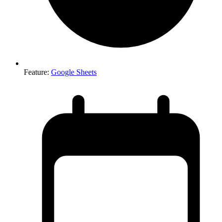
Feature
:
Google Sheets