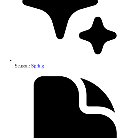
Season
:
Spring