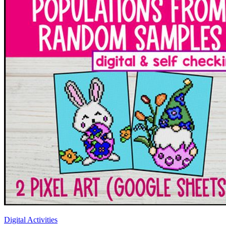
Digital Activities