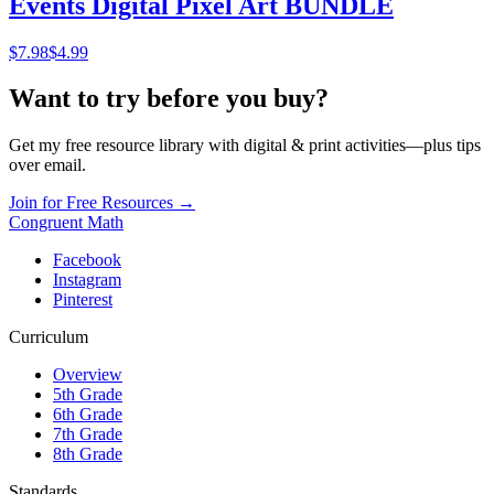
Events Digital Pixel Art BUNDLE
$
7.98
$4.99
Want to try before you buy?
Get my free resource library with digital & print activities—plus tips
over email.
Join for Free Resources →
Congruent Math
Facebook
Instagram
Pinterest
Curriculum
Overview
5th Grade
6th Grade
7th Grade
8th Grade
Standards