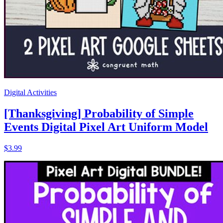
Digital Activities
[Thanksgiving] Probability of Simple
Events Digital Pixel Art Uniform Model
$3.99