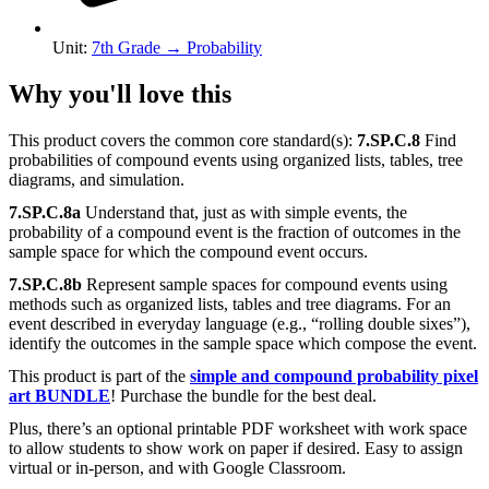
Unit
:
7th Grade
→
Probability
Why you'll love this
This product covers the common core standard(s):
7.SP.C.8
Find
probabilities of compound events using organized lists, tables, tree
diagrams, and simulation.
7.SP.C.8a
Understand that, just as with simple events, the
probability of a compound event is the fraction of outcomes in the
sample space for which the compound event occurs.
7.SP.C.8b
Represent sample spaces for compound events using
methods such as organized lists, tables and tree diagrams. For an
event described in everyday language (e.g., “rolling double sixes”),
identify the outcomes in the sample space which compose the event.
This product is part of the
simple and compound probability pixel
art BUNDLE
! Purchase the bundle for the best deal.
Plus, there’s an optional printable PDF worksheet with work space
to allow students to show work on paper if desired. Easy to assign
virtual or in-person, and with Google Classroom.