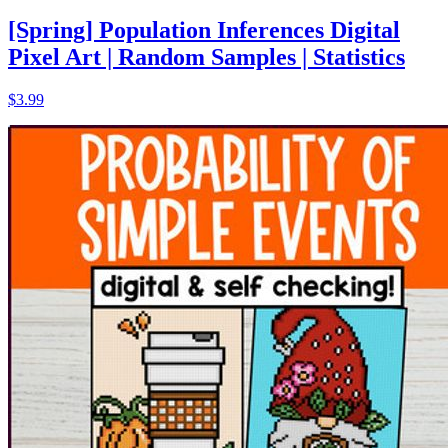
[Spring] Population Inferences Digital
Pixel Art | Random Samples | Statistics
$3.99