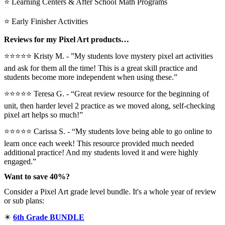
⭐ Learning Centers & After School Math Programs
⭐ Early Finisher Activities
Reviews for my Pixel Art products…
⭐⭐⭐⭐⭐ Kristy M. - ”My students love mystery pixel art activities
and ask for them all the time! This is a great skill practice and
students become more independent when using these.”
⭐⭐⭐⭐⭐ Teresa G. - “Great review resource for the beginning of
unit, then harder level 2 practice as we moved along, self-checking
pixel art helps so much!”
⭐⭐⭐⭐⭐ Carissa S. - “My students love being able to go online to
learn once each week! This resource provided much needed
additional practice! And my students loved it and were highly
engaged.”
Want to save 40%?
Consider a Pixel Art grade level bundle. It's a whole year of review
or sub plans:
✴️
6th Grade BUNDLE