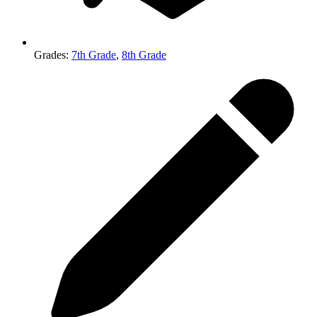
Grades
:
7th Grade
,
8th Grade