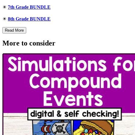
✴️
7th Grade BUNDLE
✴️
8th Grade BUNDLE
Read More
More to consider