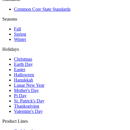
Common Core State Standards
Seasons
Fall
Spring
Winter
Holidays
Christmas
Earth Day
Easter
Halloween
Hanukkah
Lunar New Year
Mother's Day
Pi Day
St. Patrick's Day
Thanksgiving
Valentine's Day
Product Lines