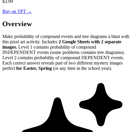
$
3.99
Buy on TPT
→
Overview
Make probability of compound events and tree diagrams a blast with
this pixel art activity. Includes
2 Google Sheets with 2 separate
images.
Level 1 contains probability of compound
INDEPENDENT events (some problems contains tree diagrams).
Level 2 contains probability of compound DEPENDENT events.
Each correct answer reveals part of two different mystery images
perfect
for Easter, Spring
(or any time in the school year).