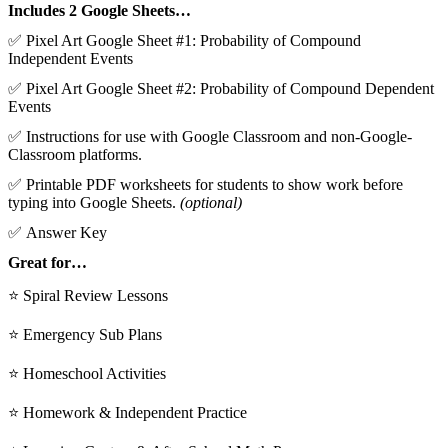
Includes 2 Google Sheets…
✅ Pixel Art Google Sheet #1: Probability of Compound
Independent Events
✅ Pixel Art Google Sheet #2: Probability of Compound Dependent
Events
✅ Instructions for use with Google Classroom and non-Google-
Classroom platforms.
✅ Printable PDF worksheets for students to show work before
typing into Google Sheets.
(optional)
✅ Answer Key
Great for…
⭐ Spiral Review Lessons
⭐ Emergency Sub Plans
⭐ Homeschool Activities
⭐ Homework & Independent Practice