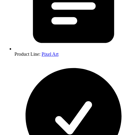
Product Line
:
Pixel Art