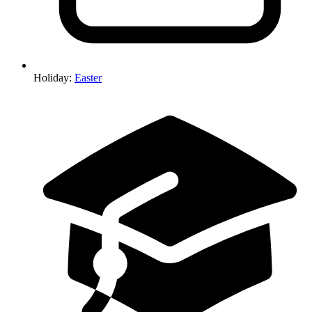
Holiday
:
Easter