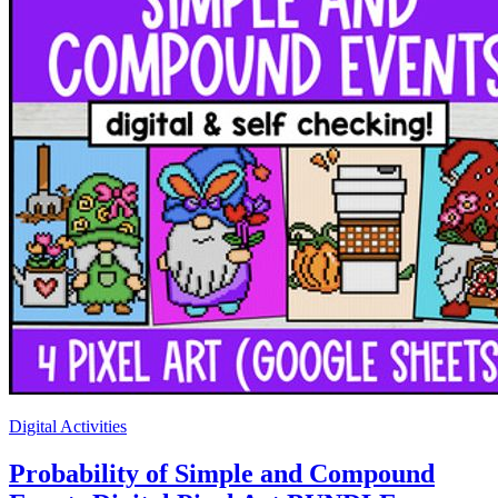
Digital Activities
Probability of Simple and Compound