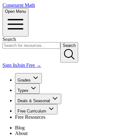
Congruent Math
Open Menu
Search
Search
Sign In
Join Free →
Grades
Types
Deals & Seasonal
Free Curriculum
Free Resources
Blog
About