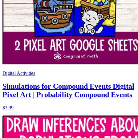
Digital Activities
Simulations for Compound Events Digital
Pixel Art | Probability Compound Events
$3.99