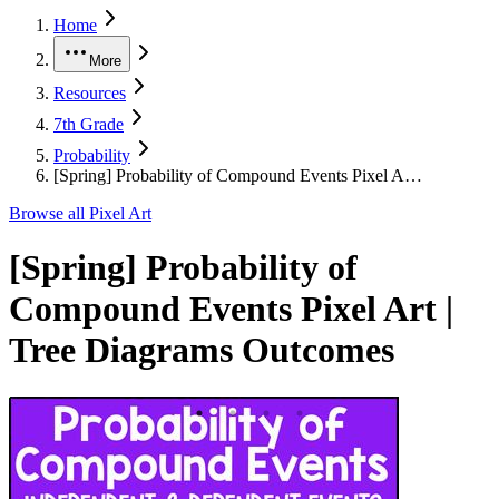
Home
More
Resources
7th Grade
Probability
[Spring] Probability of Compound Events Pixel A…
Browse all
Pixel Art
[Spring] Probability of
Compound Events Pixel Art |
Tree Diagrams Outcomes