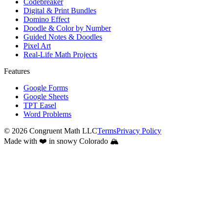
Codebreaker
Digital & Print Bundles
Domino Effect
Doodle & Color by Number
Guided Notes & Doodles
Pixel Art
Real-Life Math Projects
Features
Google Forms
Google Sheets
TPT Easel
Word Problems
©
2026
Congruent Math LLC
Terms
Privacy Policy
Made with ❤️ in snowy Colorado 🏔