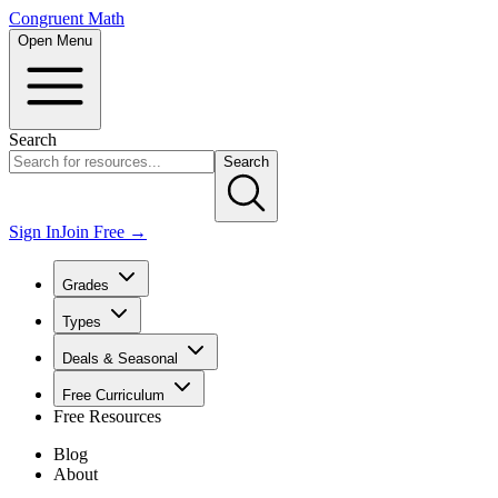
Congruent Math
Open Menu
Search
Search
Sign In
Join Free →
Grades
Types
Deals & Seasonal
Free Curriculum
Free Resources
Blog
About