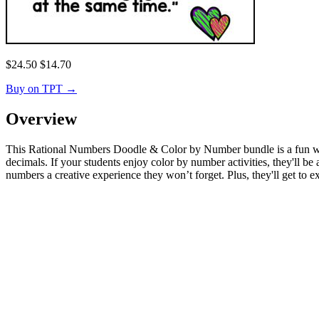
$
24.50
$
14.70
Buy on TPT
→
Overview
This Rational Numbers Doodle & Color by Number bundle is a fun way f
decimals. If your students enjoy color by number activities, they'll 
numbers a creative experience they won’t forget. Plus, they'll get to expr