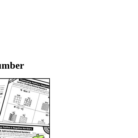
Number