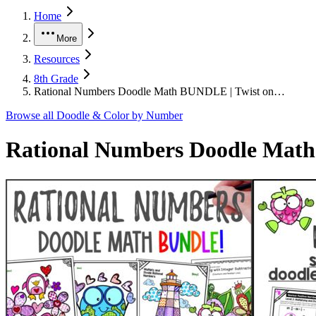
Home
More
Resources
8th Grade
Rational Numbers Doodle Math BUNDLE | Twist on…
Browse all
Doodle & Color by Number
Rational Numbers Doodle Math