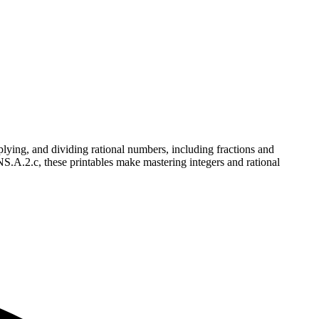
ying, and dividing rational numbers, including fractions and
NS.A.2.c, these printables make mastering integers and rational