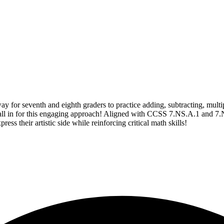
or seventh and eighth graders to practice adding, subtracting, multipl
be all in for this engaging approach! Aligned with CCSS 7.NS.A.1 and 7.
ess their artistic side while reinforcing critical math skills!