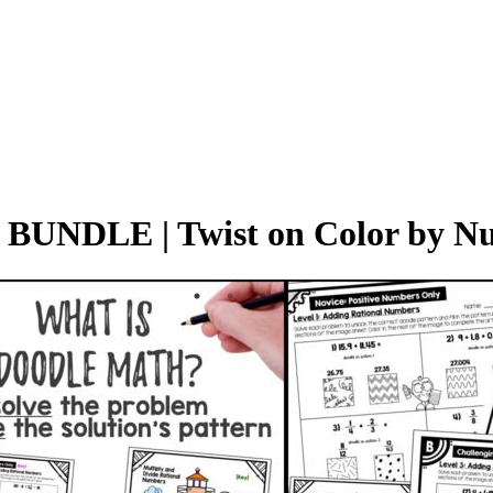
 BUNDLE | Twist on Color by 