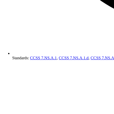
Standards
:
CCSS 7.NS.A.1
,
CCSS 7.NS.A.1.d
,
CCSS 7.NS.A