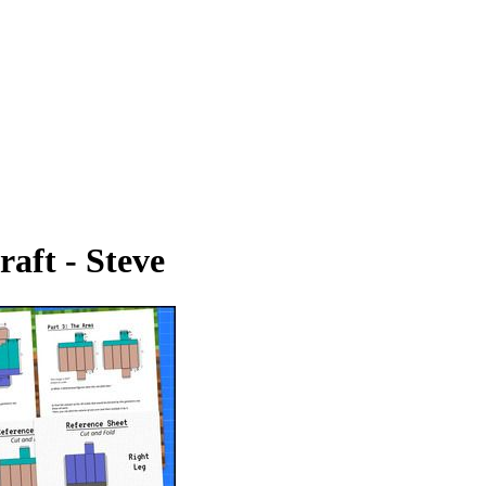
aft - Steve