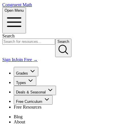
Congruent Math
Open Menu
Search
Search
Sign In
Join Free →
Grades
Types
Deals & Seasonal
Free Curriculum
Free Resources
Blog
About