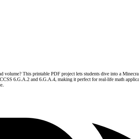
d volume? This printable PDF project lets students dive into a Minecraf
h CCSS 6.G.A.2 and 6.G.A.4, making it perfect for real-life math applic
e.