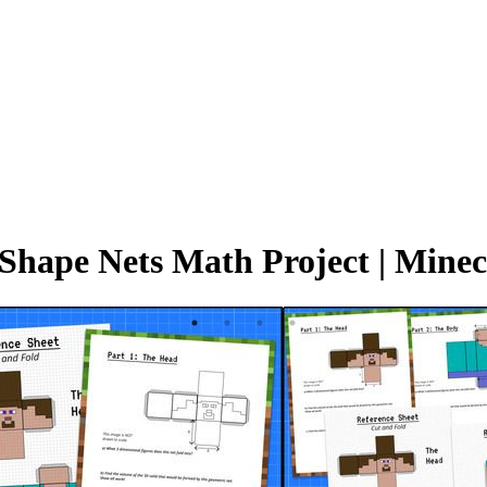
Shape Nets Math Project | Minecr