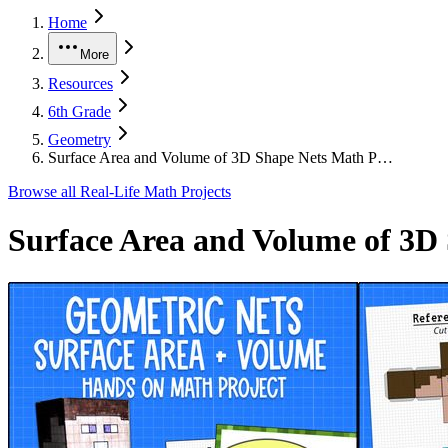
Home
More
Resources
6th Grade
Geometry
Surface Area and Volume of 3D Shape Nets Math P…
Browse all
Real-Life Math Projects
Surface Area and Volume of 3D 