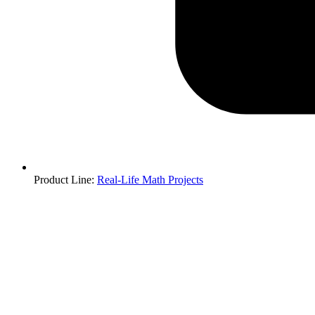
Product Line
:
Real-Life Math Projects