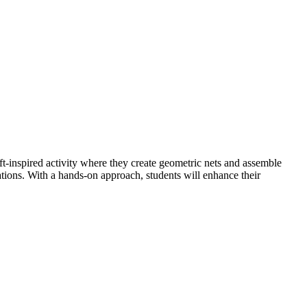
t-inspired activity where they create geometric nets and assemble
ations. With a hands-on approach, students will enhance their