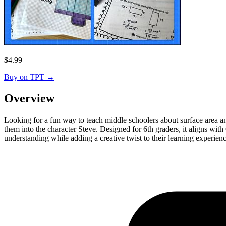
$
4.99
Buy on TPT
→
Overview
Looking for a fun way to teach middle schoolers about surface area an
them into the character Steve. Designed for 6th graders, it aligns wit
understanding while adding a creative twist to their learning experienc