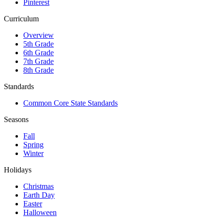
Pinterest
Curriculum
Overview
5th Grade
6th Grade
7th Grade
8th Grade
Standards
Common Core State Standards
Seasons
Fall
Spring
Winter
Holidays
Christmas
Earth Day
Easter
Halloween