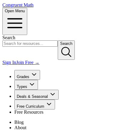
Congruent Math
Open Menu
Search
Search
Sign In
Join Free →
Grades
Types
Deals & Seasonal
Free Curriculum
Free Resources
Blog
About