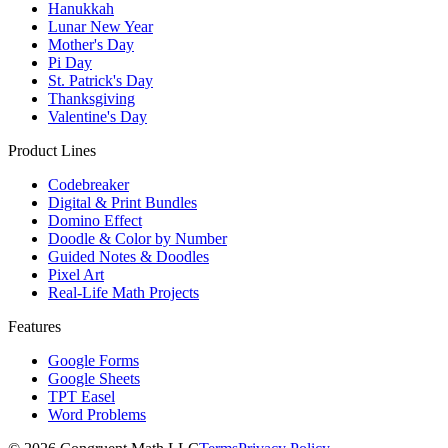
Hanukkah
Lunar New Year
Mother's Day
Pi Day
St. Patrick's Day
Thanksgiving
Valentine's Day
Product Lines
Codebreaker
Digital & Print Bundles
Domino Effect
Doodle & Color by Number
Guided Notes & Doodles
Pixel Art
Real-Life Math Projects
Features
Google Forms
Google Sheets
TPT Easel
Word Problems