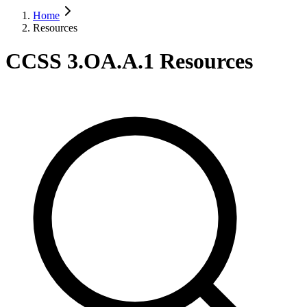
Home
Resources
CCSS 3.OA.A.1 Resources