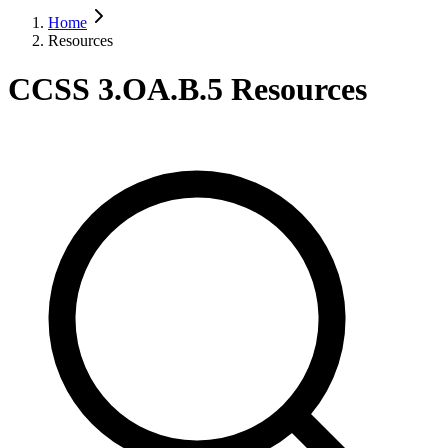
Home
Resources
CCSS 3.OA.B.5 Resources