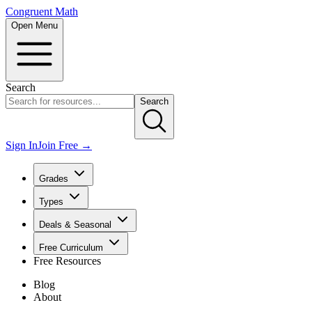
Congruent Math
Open Menu
Search
Search
Sign In
Join Free →
Grades
Types
Deals & Seasonal
Free Curriculum
Free Resources
Blog
About