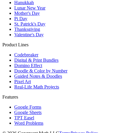
Hanukkah
Lunar New Year
Mother's Day
Pi Day
St. Patrick's Day
Thanksgiving
Valentine's Day
Product Lines
Codebreaker
Digital & Print Bundles
Domino Effect
Doodle & Color by Number
Guided Notes & Doodles
Pixel Art
Real-Life Math Projects
Features
Google Forms
Google Sheets
TPT Easel
Word Problems