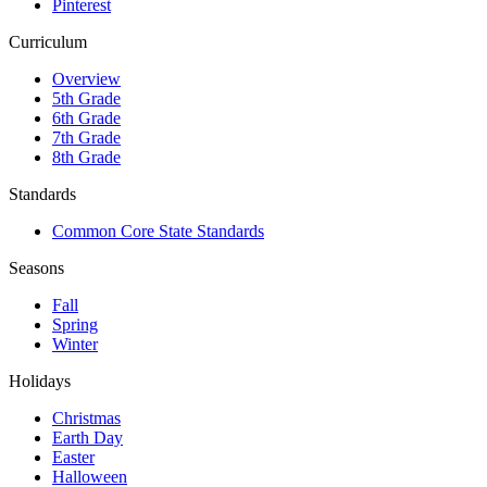
Pinterest
Curriculum
Overview
5th Grade
6th Grade
7th Grade
8th Grade
Standards
Common Core State Standards
Seasons
Fall
Spring
Winter
Holidays
Christmas
Earth Day
Easter
Halloween