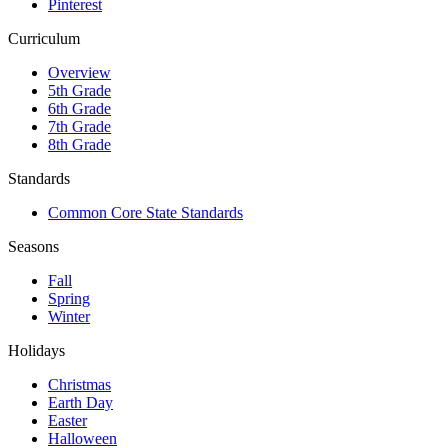
Pinterest
Curriculum
Overview
5th Grade
6th Grade
7th Grade
8th Grade
Standards
Common Core State Standards
Seasons
Fall
Spring
Winter
Holidays
Christmas
Earth Day
Easter
Halloween