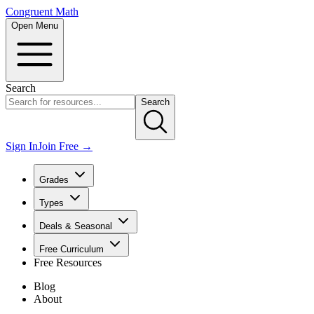
Congruent Math
Open Menu
Search
Search
Sign In
Join Free →
Grades
Types
Deals & Seasonal
Free Curriculum
Free Resources
Blog
About