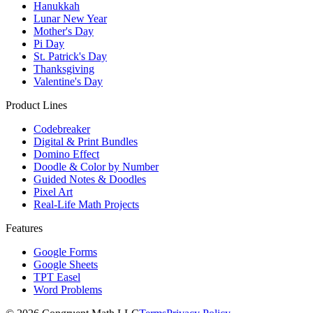
Hanukkah
Lunar New Year
Mother's Day
Pi Day
St. Patrick's Day
Thanksgiving
Valentine's Day
Product Lines
Codebreaker
Digital & Print Bundles
Domino Effect
Doodle & Color by Number
Guided Notes & Doodles
Pixel Art
Real-Life Math Projects
Features
Google Forms
Google Sheets
TPT Easel
Word Problems