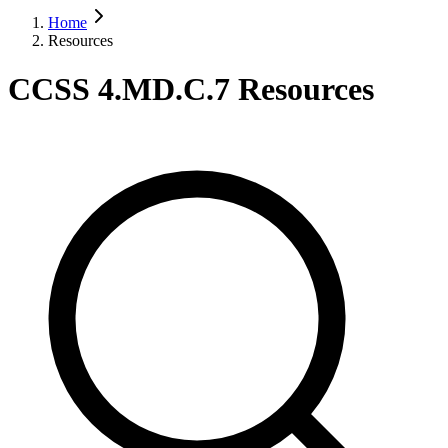
Home
Resources
CCSS 4.MD.C.7 Resources