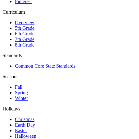
Pinterest
Curriculum
Overview
5th Grade
6th Grade
7th Grade
8th Grade
Standards
Common Core State Standards
Seasons
Fall
Spring
Winter
Holidays
Christmas
Earth Day
Easter
Halloween