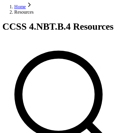
Home
Resources
CCSS 4.NBT.B.4 Resources