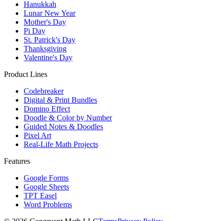
Hanukkah
Lunar New Year
Mother's Day
Pi Day
St. Patrick's Day
Thanksgiving
Valentine's Day
Product Lines
Codebreaker
Digital & Print Bundles
Domino Effect
Doodle & Color by Number
Guided Notes & Doodles
Pixel Art
Real-Life Math Projects
Features
Google Forms
Google Sheets
TPT Easel
Word Problems