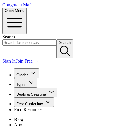
Congruent Math
Open Menu
Search
Search
Sign In
Join Free →
Grades
Types
Deals & Seasonal
Free Curriculum
Free Resources
Blog
About