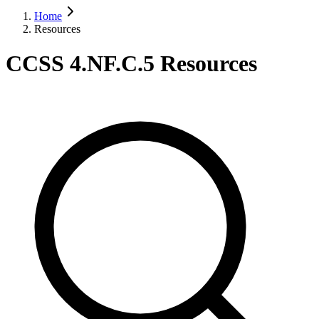
Home
Resources
CCSS 4.NF.C.5 Resources