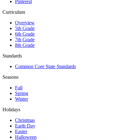
Pinterest
Curriculum
Overview
5th Grade
6th Grade
7th Grade
8th Grade
Standards
Common Core State Standards
Seasons
Fall
Spring
Winter
Holidays
Christmas
Earth Day
Easter
Halloween