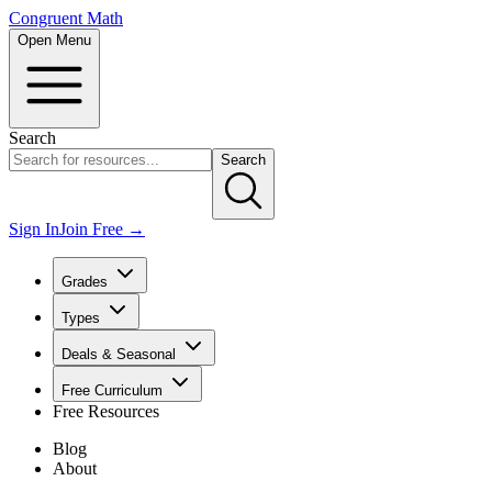
Congruent Math
Open Menu
Search
Search
Sign In
Join Free →
Grades
Types
Deals & Seasonal
Free Curriculum
Free Resources
Blog
About