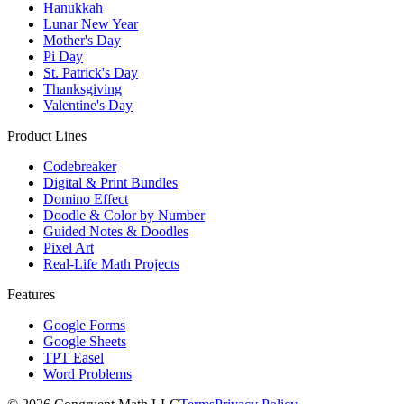
Hanukkah
Lunar New Year
Mother's Day
Pi Day
St. Patrick's Day
Thanksgiving
Valentine's Day
Product Lines
Codebreaker
Digital & Print Bundles
Domino Effect
Doodle & Color by Number
Guided Notes & Doodles
Pixel Art
Real-Life Math Projects
Features
Google Forms
Google Sheets
TPT Easel
Word Problems