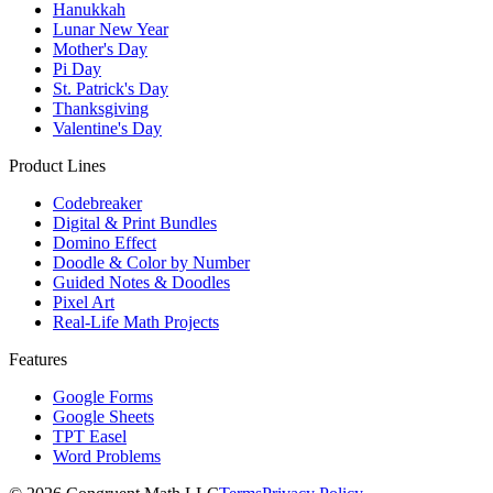
Hanukkah
Lunar New Year
Mother's Day
Pi Day
St. Patrick's Day
Thanksgiving
Valentine's Day
Product Lines
Codebreaker
Digital & Print Bundles
Domino Effect
Doodle & Color by Number
Guided Notes & Doodles
Pixel Art
Real-Life Math Projects
Features
Google Forms
Google Sheets
TPT Easel
Word Problems