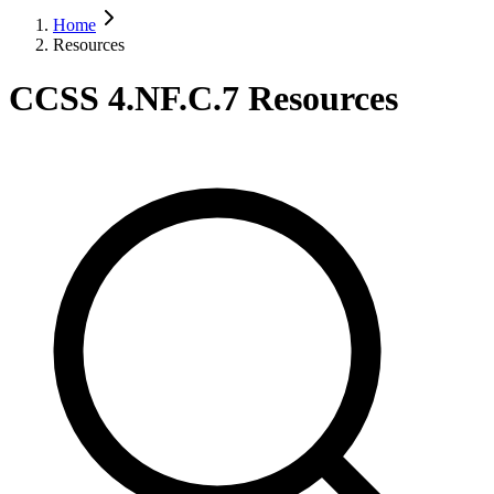
Home
Resources
CCSS 4.NF.C.7 Resources