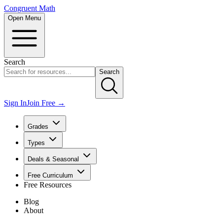
Congruent Math
Open Menu
Search
Search
Sign In
Join Free →
Grades
Types
Deals & Seasonal
Free Curriculum
Free Resources
Blog
About