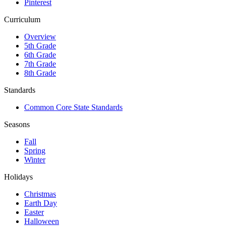
Pinterest
Curriculum
Overview
5th Grade
6th Grade
7th Grade
8th Grade
Standards
Common Core State Standards
Seasons
Fall
Spring
Winter
Holidays
Christmas
Earth Day
Easter
Halloween