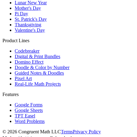
Lunar New Year
Mother's Day
Pi Day
St. Patrick's Day
Thanksgiving
Valentine's Day
Product Lines
Codebreaker
Digital & Print Bundles
Domino Effect
Doodle & Color by Number
Guided Notes & Doodles
Pixel Art
Real-Life Math Projects
Features
Google Forms
Google Sheets
TPT Easel
Word Problems
©
2026
Congruent Math LLC
Terms
Privacy Policy