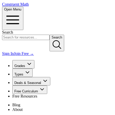
Congruent Math
Open Menu
Search
Search
Sign In
Join Free →
Grades
Types
Deals & Seasonal
Free Curriculum
Free Resources
Blog
About