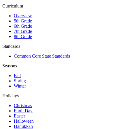
Curriculum
Overview
5th Grade
6th Grade
7th Grade
8th Grade
Standards
Common Core State Standards
Seasons
Fall
Spring
Winter
Holidays
Christmas
Earth Day
Easter
Halloween
Hanukkah