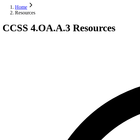
Home
Resources
CCSS 4.OA.A.3 Resources