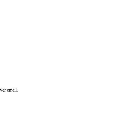
over email.