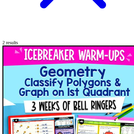
2
results