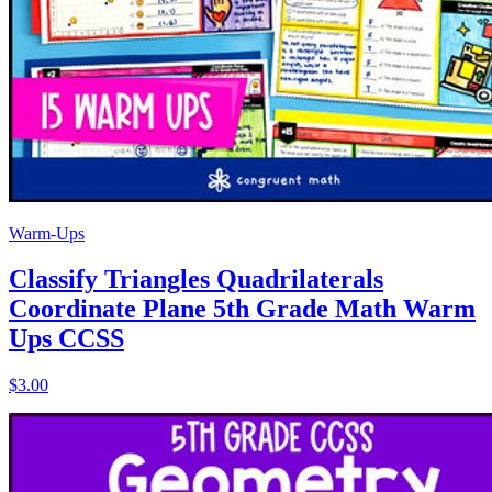
Warm-Ups
Classify Triangles Quadrilaterals
Coordinate Plane 5th Grade Math Warm
Ups CCSS
$3.00