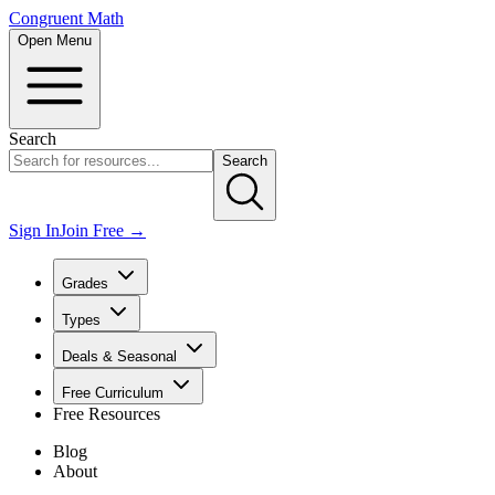
Congruent Math
Open Menu
Search
Search
Sign In
Join Free →
Grades
Types
Deals & Seasonal
Free Curriculum
Free Resources
Blog
About