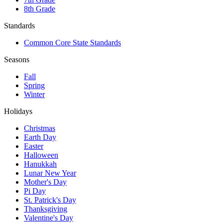
8th Grade
Standards
Common Core State Standards
Seasons
Fall
Spring
Winter
Holidays
Christmas
Earth Day
Easter
Halloween
Hanukkah
Lunar New Year
Mother's Day
Pi Day
St. Patrick's Day
Thanksgiving
Valentine's Day