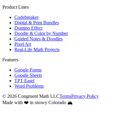
Product Lines
Codebreaker
Digital & Print Bundles
Domino Effect
Doodle & Color by Number
Guided Notes & Doodles
Pixel Art
Real-Life Math Projects
Features
Google Forms
Google Sheets
TPT Easel
Word Problems
©
2026
Congruent Math LLC
Terms
Privacy Policy
Made with ❤️ in snowy Colorado 🏔