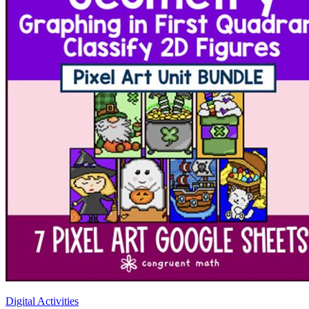
Digital Activities