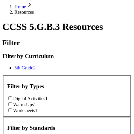
Home
Resources
CCSS 5.G.B.3 Resources
Filter
Filter by
Curriculum
5th Grade
2
Filter by
Types
Digital Activities
1
Warm-Ups
1
Worksheets
1
Filter by
Standards