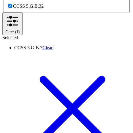
CCSS 5.G.B.3
2
Filter
(1)
Selected:
CCSS 5.G.B.3
Clear