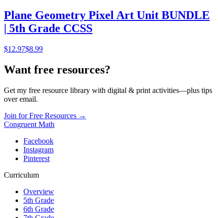
Plane Geometry Pixel Art Unit BUNDLE
| 5th Grade CCSS
$
12.97
$8.99
Want free resources?
Get my free resource library with digital & print activities—plus tips
over email.
Join for Free Resources →
Congruent Math
Facebook
Instagram
Pinterest
Curriculum
Overview
5th Grade
6th Grade
7th Grade