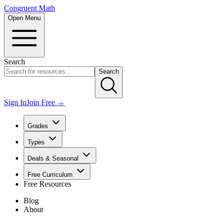
Congruent Math
Open Menu
Search
Search
Sign In
Join Free →
Grades
Types
Deals & Seasonal
Free Curriculum
Free Resources
Blog
About