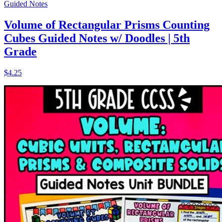
Guided Notes
Volume of Rectangular Prisms Counting
Cubes Guided Notes w/ Doodles | 5th
Grade
$4.25