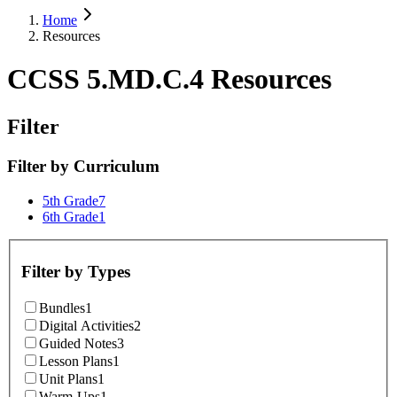
Home
Resources
CCSS 5.MD.C.4 Resources
Filter
Filter by
Curriculum
5th Grade
7
6th Grade
1
Filter by
Types
Bundles
1
Digital Activities
2
Guided Notes
3
Lesson Plans
1
Unit Plans
1
Warm-Ups
1