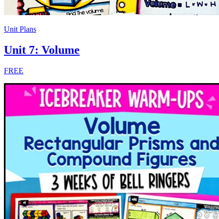
Unit Plans
Unit 7: Volume
FREE