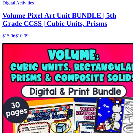
Digital Activities
Volume Pixel Art Unit BUNDLE | 5th
Grade CCSS | Cubic Units, Prisms
$
15.96
$10.99