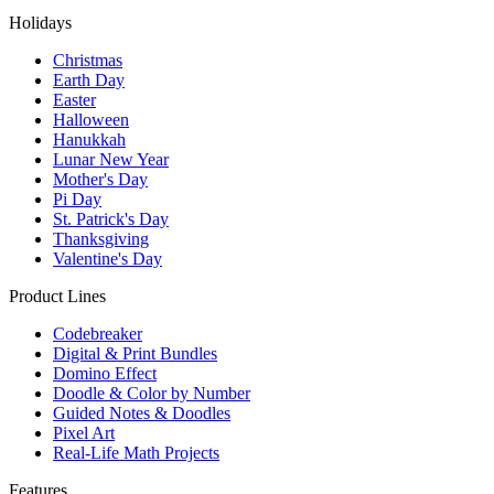
Holidays
Christmas
Earth Day
Easter
Halloween
Hanukkah
Lunar New Year
Mother's Day
Pi Day
St. Patrick's Day
Thanksgiving
Valentine's Day
Product Lines
Codebreaker
Digital & Print Bundles
Domino Effect
Doodle & Color by Number
Guided Notes & Doodles
Pixel Art
Real-Life Math Projects
Features