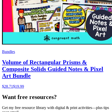
Bundles
Volume of Rectangular Prisms &
Composite Solids Guided Notes & Pixel
Art Bundle
$
28.71
$19.99
Want free resources?
Get my free resource library with digital & print activities—plus tips