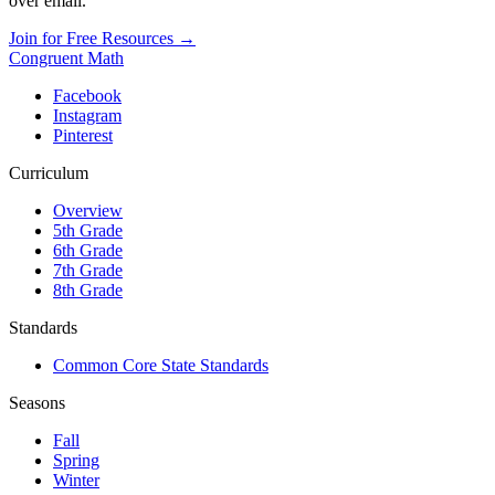
over email.
Join for Free Resources →
Congruent Math
Facebook
Instagram
Pinterest
Curriculum
Overview
5th Grade
6th Grade
7th Grade
8th Grade
Standards
Common Core State Standards
Seasons
Fall
Spring
Winter