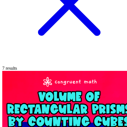
7
results