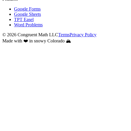
Google Forms
Google Sheets
TPT Easel
Word Problems
©
2026
Congruent Math LLC
Terms
Privacy Policy
Made with ❤️ in snowy Colorado 🏔