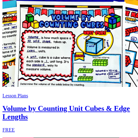
Lesson Plans
Volume by Counting Unit Cubes & Edge
Lengths
FREE