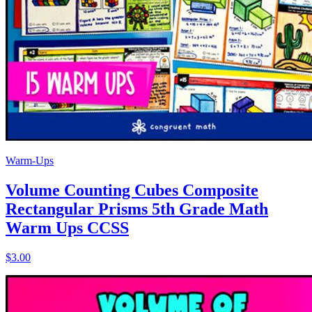
Warm-Ups
Volume Counting Cubes Composite
Rectangular Prisms 5th Grade Math
Warm Ups CCSS
$3.00