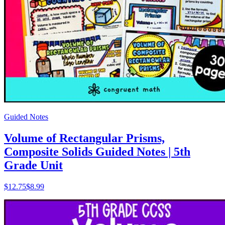
Guided Notes
Volume of Rectangular Prisms,
Composite Solids Guided Notes | 5th
Grade Unit
$
12.75
$8.99