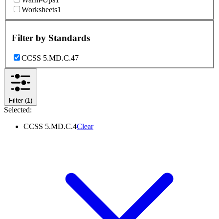
Worksheets
1
Filter by
Standards
CCSS 5.MD.C.4
7
Filter
(1)
Selected:
CCSS 5.MD.C.4
Clear