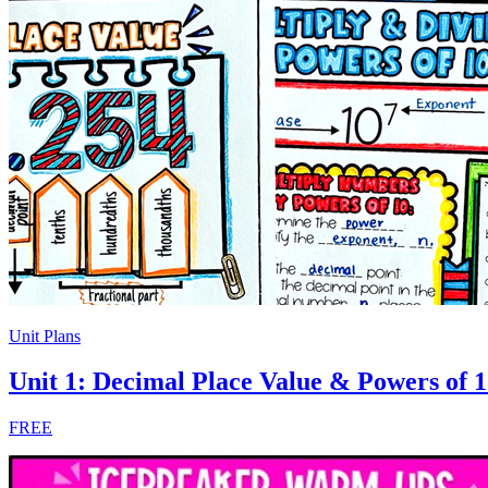
Unit Plans
Unit 1: Decimal Place Value & Powers of 
FREE