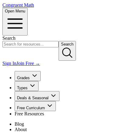
Congruent Math
Open Menu
Search
Search
Sign In
Join Free →
Grades
Types
Deals & Seasonal
Free Curriculum
Free Resources
Blog
About