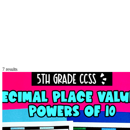
7
results