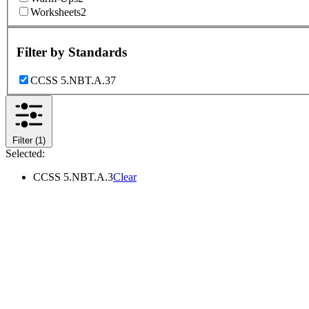
Worksheets
2
Filter by
Standards
CCSS 5.NBT.A.3
7
Filter
(1)
Selected:
CCSS 5.NBT.A.3
Clear