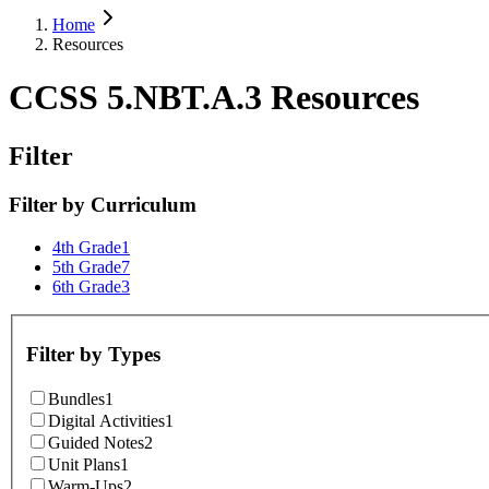
Home
Resources
CCSS 5.NBT.A.3 Resources
Filter
Filter by
Curriculum
4th Grade
1
5th Grade
7
6th Grade
3
Filter by
Types
Bundles
1
Digital Activities
1
Guided Notes
2
Unit Plans
1
Warm-Ups
2