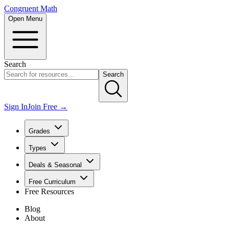
Congruent Math
Open Menu
Search
Search
Sign In
Join Free →
Grades
Types
Deals & Seasonal
Free Curriculum
Free Resources
Blog
About