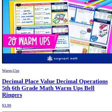
Warm-Ups
Decimal Place Value Decimal Operations
5th 6th Grade Math Warm Ups Bell
Ringers
$3.99