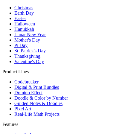
Christmas
Earth Day
Easter
Halloween
Hanukkah
Lunar New Year
Mother's Day
Pi Day
St. Patrick's Day
Thanksgiving
Valentine's Day
Product Lines
Codebreaker
Digital & Print Bundles
Domino Effect
Doodle & Color by Number
Guided Notes & Doodles
Pixel Art
Real-Life Math Projects
Features