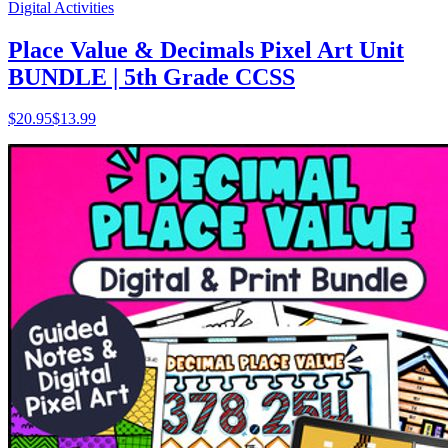
Digital Activities
Place Value & Decimals Pixel Art Unit
BUNDLE | 5th Grade CCSS
$
20.95
$13.99