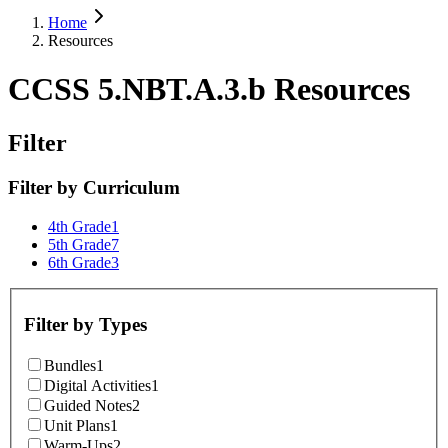
Home
Resources
CCSS 5.NBT.A.3.b Resources
Filter
Filter by
Curriculum
4th Grade
1
5th Grade
7
6th Grade
3
Filter by
Types
Bundles
1
Digital Activities
1
Guided Notes
2
Unit Plans
1
Warm-Ups
2