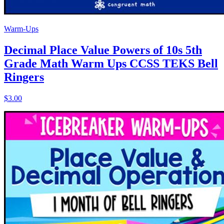
Warm-Ups
Decimal Place Value Powers of 10s 5th
Grade Math Warm Ups CCSS TEKS Bell
Ringers
$3.00