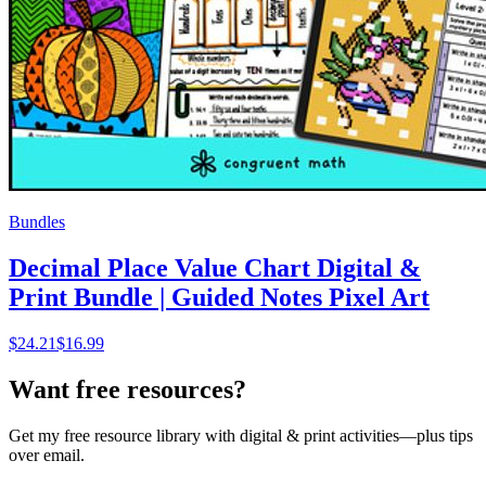
Bundles
Decimal Place Value Chart Digital &
Print Bundle | Guided Notes Pixel Art
$
24.21
$16.99
Want free resources?
Get my free resource library with digital & print activities—plus tips
over email.