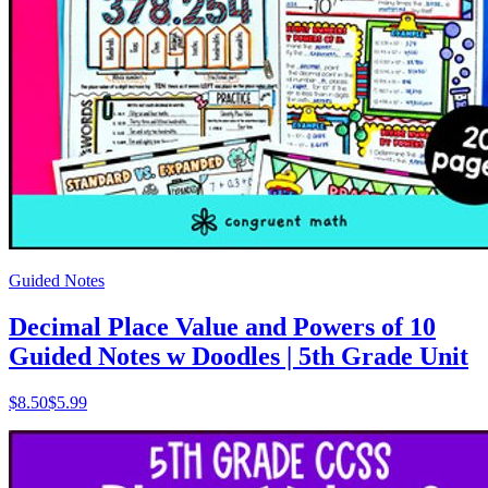
Guided Notes
Decimal Place Value and Powers of 10
Guided Notes w Doodles | 5th Grade Unit
$
8.50
$5.99