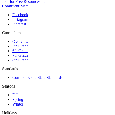
Join for Free Resources →
Congruent Math
Facebook
Instagram
Pinterest
Curriculum
Overview
5th Grade
6th Grade
7th Grade
8th Grade
Standards
Common Core State Standards
Seasons
Fall
Spring
Winter
Holidays