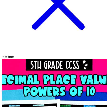
7
results