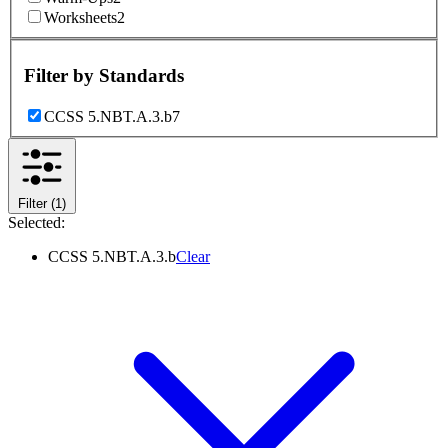
Worksheets
2
Filter by
Standards
CCSS 5.NBT.A.3.b
7
Filter
(1)
Selected:
CCSS 5.NBT.A.3.b
Clear