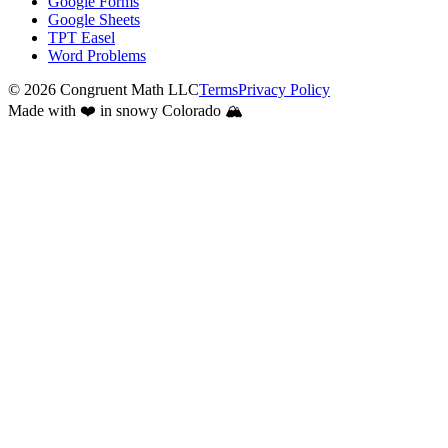
Google Forms
Google Sheets
TPT Easel
Word Problems
©
2026
Congruent Math LLC
Terms
Privacy Policy
Made with ❤️ in snowy Colorado 🏔