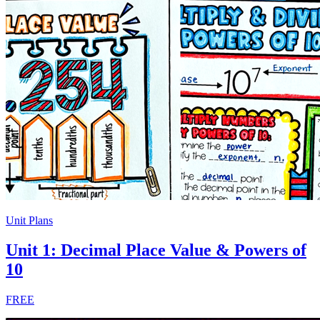
Unit Plans
Unit 1: Decimal Place Value & Powers of
10
FREE