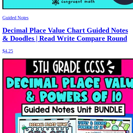
Guided Notes
Decimal Place Value Chart Guided Notes
& Doodles | Read Write Compare Round
$4.25