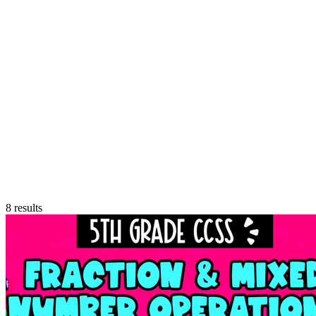
8
results