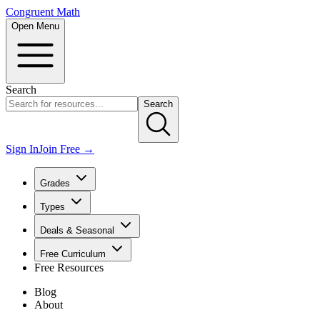
Congruent Math
Open Menu
Search
Search
Sign In
Join Free →
Grades
Types
Deals & Seasonal
Free Curriculum
Free Resources
Blog
About