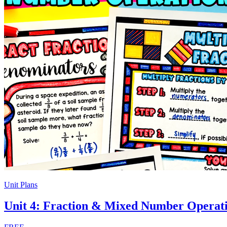
Unit Plans
Unit 4: Fraction & Mixed Number Operat