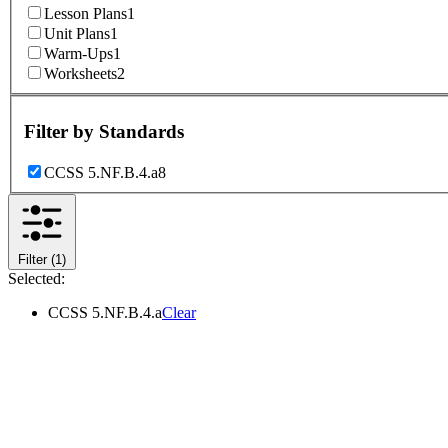
Lesson Plans
1
Unit Plans
1
Warm-Ups
1
Worksheets
2
Filter by
Standards
CCSS 5.NF.B.4.a
8
Filter
(1)
Selected:
CCSS 5.NF.B.4.a
Clear