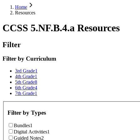
Home
Resources
CCSS 5.NF.B.4.a Resources
Filter
Filter by
Curriculum
3rd Grade
1
4th Grade
1
5th Grade
8
6th Grade
4
7th Grade
1
Filter by
Types
Bundles
1
Digital Activities
1
Guided Notes
2