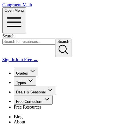
Congruent Math
Open Menu
Search
Search
Sign In
Join Free →
Grades
Types
Deals & Seasonal
Free Curriculum
Free Resources
Blog
About