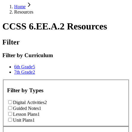
Home
Resources
CCSS 6.EE.A.2 Resources
Filter
Filter by
Curriculum
6th Grade
5
7th Grade
2
Filter by
Types
Digital Activities
2
Guided Notes
1
Lesson Plans
1
Unit Plans
1