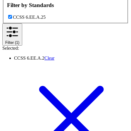
Filter by
Standards
CCSS 6.EE.A.2
5
Filter
(1)
Selected:
CCSS 6.EE.A.2
Clear