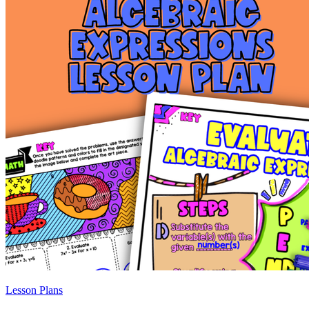
Lesson Plans