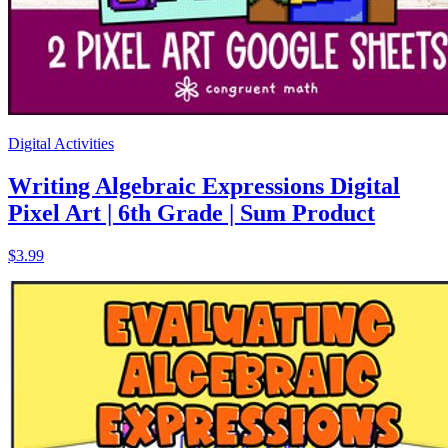
Digital Activities
Writing Algebraic Expressions Digital
Pixel Art | 6th Grade | Sum Product
$3.99