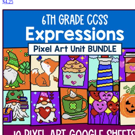
$4.25