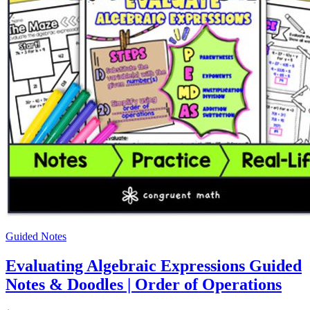
Guided Notes
Evaluating Algebraic Expressions Guided
Notes & Doodles | Order of Operations