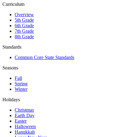
Curriculum
Overview
5th Grade
6th Grade
7th Grade
8th Grade
Standards
Common Core State Standards
Seasons
Fall
Spring
Winter
Holidays
Christmas
Earth Day
Easter
Halloween
Hanukkah