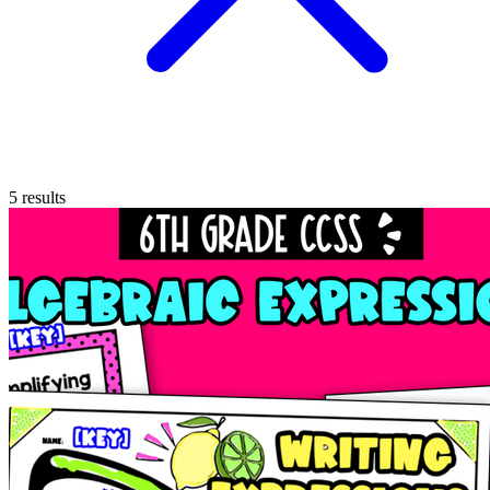
5
results