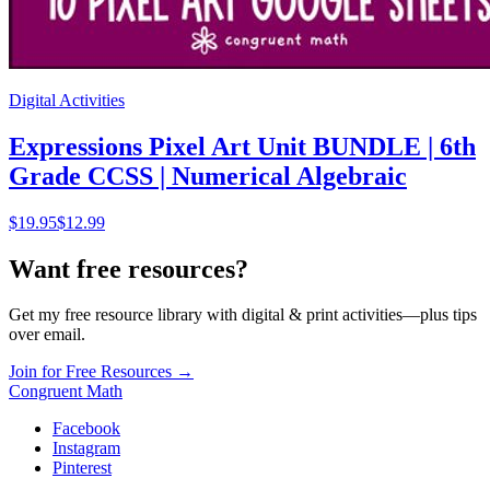
Digital Activities
Expressions Pixel Art Unit BUNDLE | 6th
Grade CCSS | Numerical Algebraic
$
19.95
$12.99
Want free resources?
Get my free resource library with digital & print activities—plus tips
over email.
Join for Free Resources →
Congruent Math
Facebook
Instagram
Pinterest