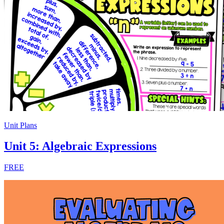
Unit Plans
Unit 5: Algebraic Expressions
FREE