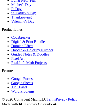
Lunar New Year
Mother's Day
Pi Day
St. Patrick's Day
Thanksgiving
Valentine's Day
Product Lines
Codebreaker
Digital & Print Bundles
Domino Effect
Doodle & Color by Number
Guided Notes & Doodles
Pixel Art
Real-Life Math Projects
Features
Google Forms
Google Sheets
TPT Easel
Word Problems
©
2026
Congruent Math LLC
Terms
Privacy Policy
Made with ❤️ in snowy Colorado 🏔