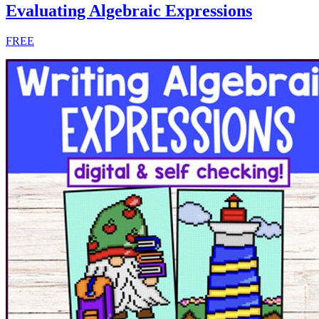
Evaluating Algebraic Expressions
FREE