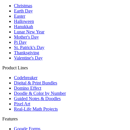
Christmas
Earth Day
Easter
Halloween
Hanukkah
Lunar New Year
Mother's Day
Pi Day
St. Patrick's Day
Thanksgiving
Valentine's Day
Product Lines
Codebreaker
Digital & Print Bundles
Domino Effect
Doodle & Color by Number
Guided Notes & Doodles
Pixel Art
Real-Life Math Projects
Features
Google Forms