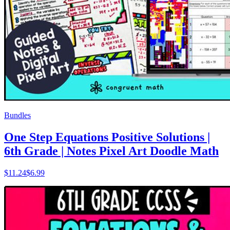
Bundles
One Step Equations Positive Solutions |
6th Grade | Notes Pixel Art Doodle Math
$
11.24
$6.99