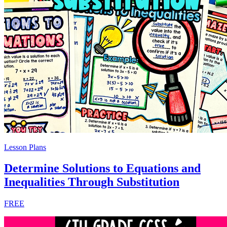
Lesson Plans
Determine Solutions to Equations and
Inequalities Through Substitution
FREE