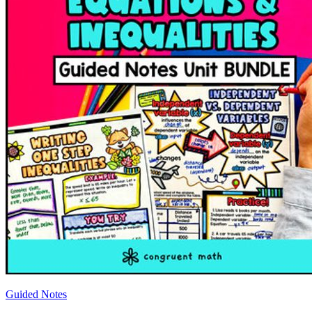
Guided Notes