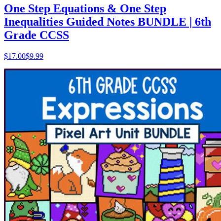
One Step Equations & One Step
Inequalities Guided Notes BUNDLE | 6th
Grade CCSS
$
17.00
$9.99