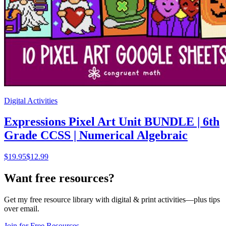
Digital Activities
Expressions Pixel Art Unit BUNDLE | 6th
Grade CCSS | Numerical Algebraic
$
19.95
$12.99
Want free resources?
Get my free resource library with digital & print activities—plus tips
over email.
Join for Free Resources →