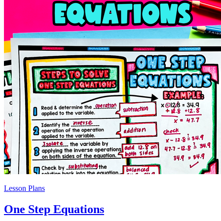
Lesson Plans
One Step Equations