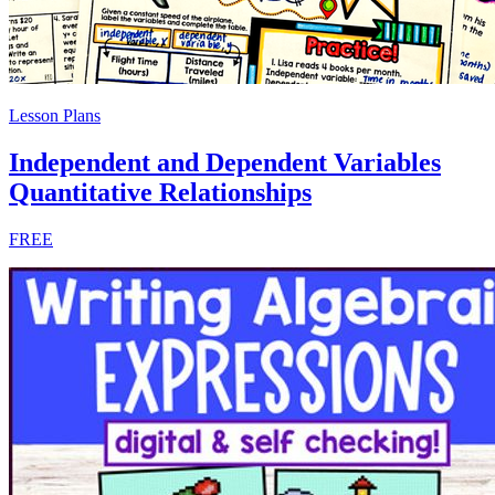
Lesson Plans
Independent and Dependent Variables
Quantitative Relationships
FREE