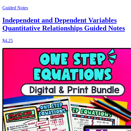
Guided Notes
Independent and Dependent Variables
Quantitative Relationships Guided Notes
$4.25