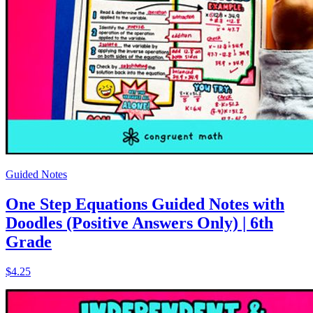
Guided Notes
One Step Equations Guided Notes with
Doodles (Positive Answers Only) | 6th
Grade
$4.25