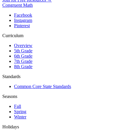
Congruent Math
Facebook
Instagram
Pinterest
Curriculum
Overview
5th Grade
6th Grade
7th Grade
8th Grade
Standards
Common Core State Standards
Seasons
Fall
Spring
Winter
Holidays