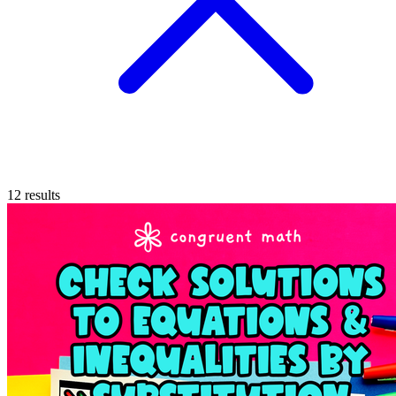
12
results