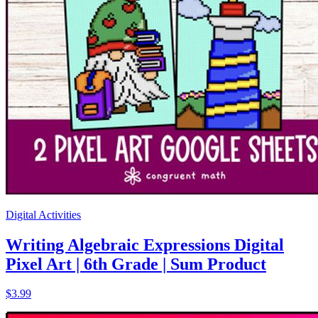
Digital Activities
Writing Algebraic Expressions Digital
Pixel Art | 6th Grade | Sum Product
$3.99