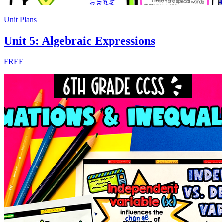
Unit Plans
Unit 5: Algebraic Expressions
FREE