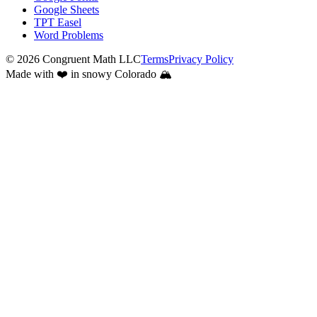
Google Sheets
TPT Easel
Word Problems
©
2026
Congruent Math LLC
Terms
Privacy Policy
Made with ❤️ in snowy Colorado 🏔