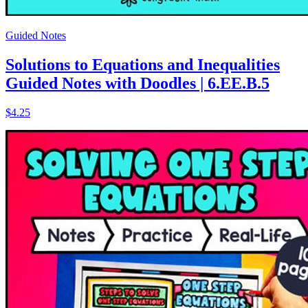
Guided Notes
Solutions to Equations and Inequalities
Guided Notes with Doodles | 6.EE.B.5
$4.25