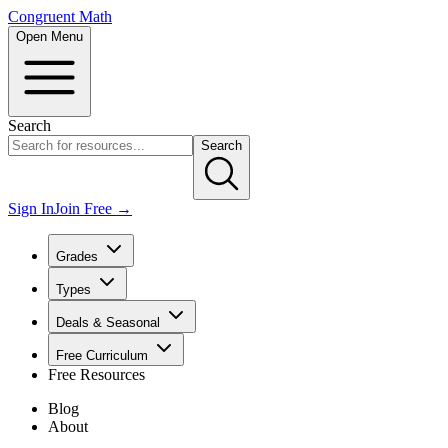
Congruent Math
Open Menu
Search
Search
Sign In
Join Free →
Grades
Types
Deals & Seasonal
Free Curriculum
Free Resources
Blog
About