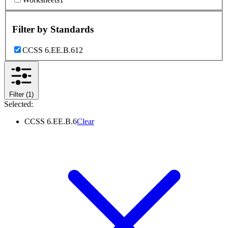
Filter by
Standards
CCSS 6.EE.B.6
12
Filter
(1)
Selected:
CCSS 6.EE.B.6
Clear