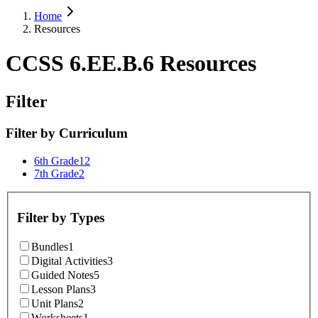
Home
Resources
CCSS 6.EE.B.6 Resources
Filter
Filter by
Curriculum
6th Grade
12
7th Grade
2
Filter by
Types
Bundles
1
Digital Activities
3
Guided Notes
5
Lesson Plans
3
Unit Plans
2
Worksheets
1