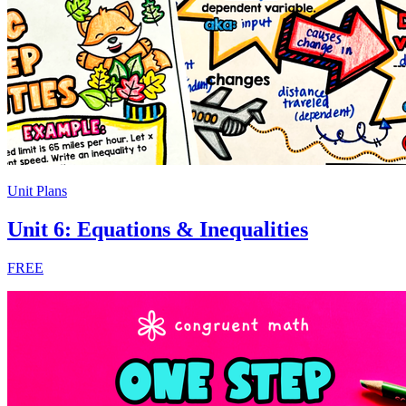
Unit Plans
Unit 6: Equations & Inequalities
FREE