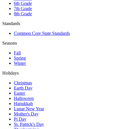
6th Grade
7th Grade
8th Grade
Standards
Common Core State Standards
Seasons
Fall
Spring
Winter
Holidays
Christmas
Earth Day
Easter
Halloween
Hanukkah
Lunar New Year
Mother's Day
Pi Day
St. Patrick's Day