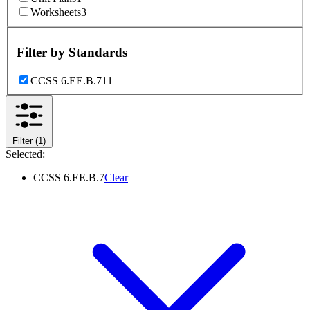
Worksheets
3
Filter by
Standards
CCSS 6.EE.B.7
11
Filter
(1)
Selected:
CCSS 6.EE.B.7
Clear