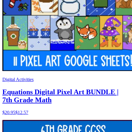
Digital Activities
Equations Digital Pixel Art BUNDLE |
7th Grade Math
$
20.95
$12.57