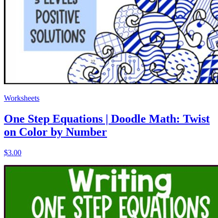
Worksheets
One Step Equations | Doodle Math: Twist
on Color by Number
$3.00