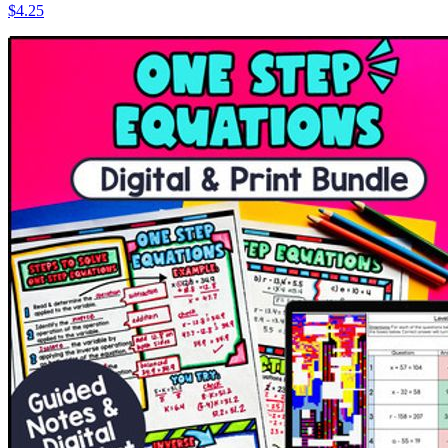
$4.25