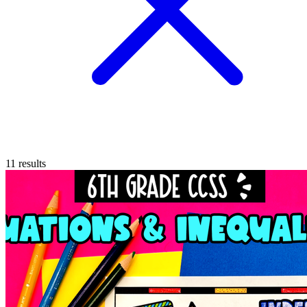
11
results