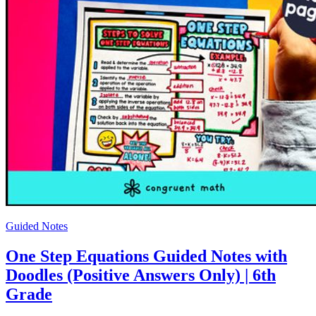
Guided Notes
One Step Equations Guided Notes with
Doodles (Positive Answers Only) | 6th
Grade