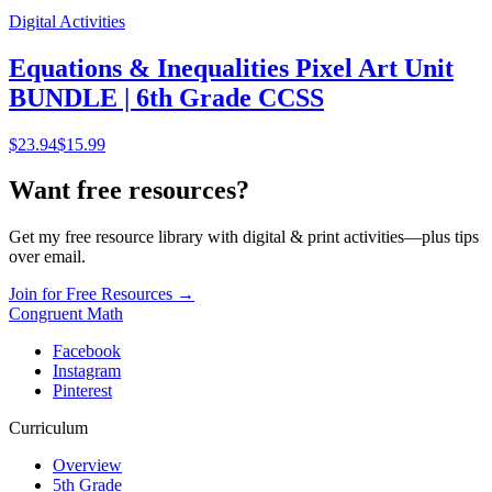
Digital Activities
Equations & Inequalities Pixel Art Unit
BUNDLE | 6th Grade CCSS
$
23.94
$15.99
Want free resources?
Get my free resource library with digital & print activities—plus tips
over email.
Join for Free Resources →
Congruent Math
Facebook
Instagram
Pinterest
Curriculum
Overview
5th Grade