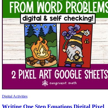
Digital Activities
Writing One Step Equations Digital Pixel