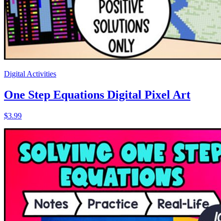
Digital Activities
One Step Equations Digital Pixel Art
$3.99