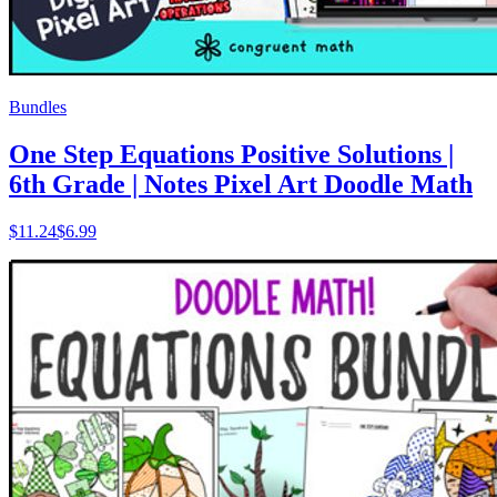
Bundles
One Step Equations Positive Solutions |
6th Grade | Notes Pixel Art Doodle Math
$
11.24
$6.99