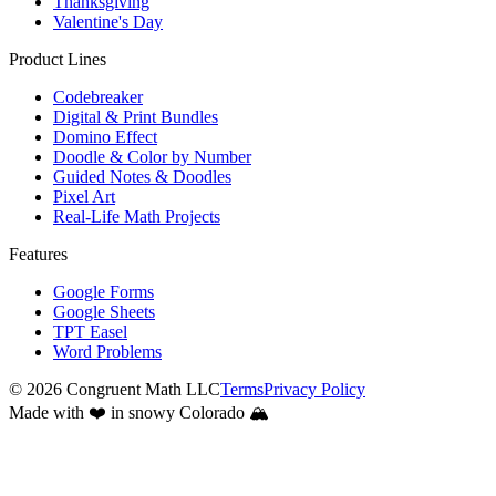
Thanksgiving
Valentine's Day
Product Lines
Codebreaker
Digital & Print Bundles
Domino Effect
Doodle & Color by Number
Guided Notes & Doodles
Pixel Art
Real-Life Math Projects
Features
Google Forms
Google Sheets
TPT Easel
Word Problems
©
2026
Congruent Math LLC
Terms
Privacy Policy
Made with ❤️ in snowy Colorado 🏔