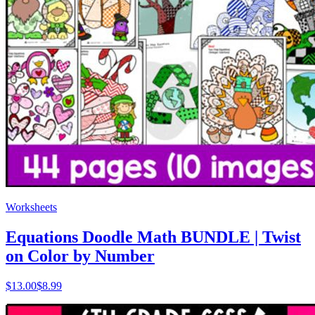
Worksheets
Equations Doodle Math BUNDLE | Twist
on Color by Number
$
13.00
$8.99