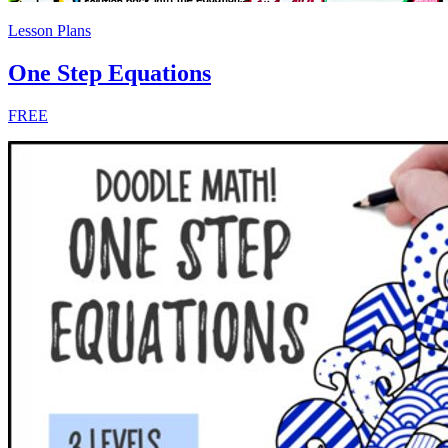
Lesson Plans
One Step Equations
FREE