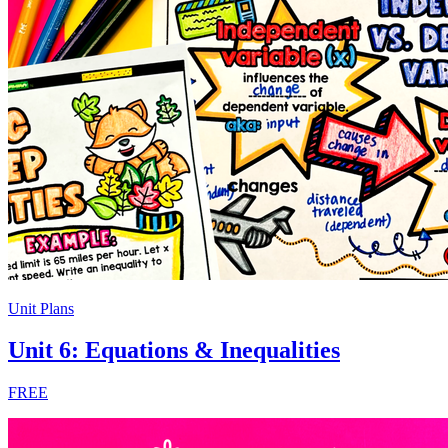
Unit Plans
Unit 6: Equations & Inequalities
FREE