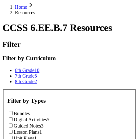
Home
Resources
CCSS 6.EE.B.7 Resources
Filter
Filter by
Curriculum
6th Grade
10
7th Grade
5
8th Grade
2
Filter by
Types
Bundles
1
Digital Activities
5
Guided Notes
3
Lesson Plans
1
Unit Plans
1