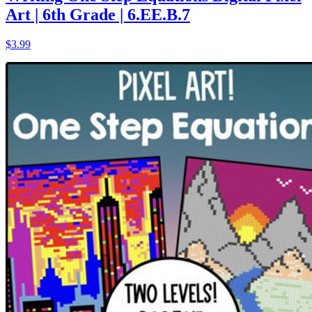
Art | 6th Grade | 6.EE.B.7
$3.99