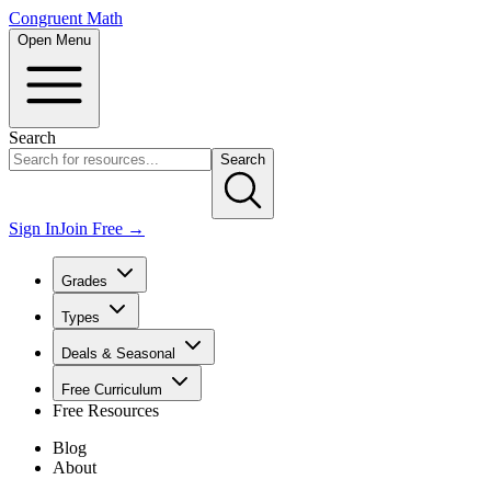
Congruent Math
Open Menu
Search
Search
Sign In
Join Free →
Grades
Types
Deals & Seasonal
Free Curriculum
Free Resources
Blog
About