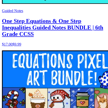
Guided Notes
One Step Equations & One Step
Inequalities Guided Notes BUNDLE | 6th
Grade CCSS
$
17.00
$9.99