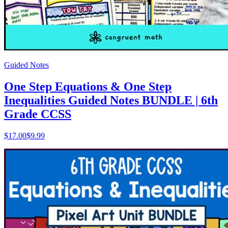
Guided Notes
One Step Equations & One Step
Inequalities Guided Notes BUNDLE | 6th
Grade CCSS
$
17.00
$9.99