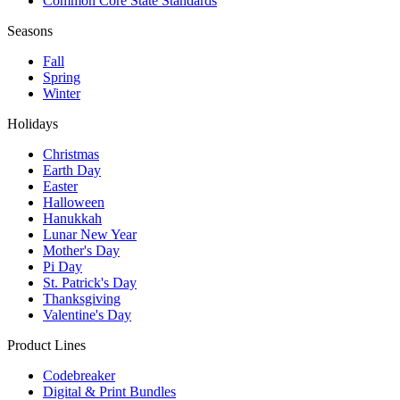
Common Core State Standards
Seasons
Fall
Spring
Winter
Holidays
Christmas
Earth Day
Easter
Halloween
Hanukkah
Lunar New Year
Mother's Day
Pi Day
St. Patrick's Day
Thanksgiving
Valentine's Day
Product Lines
Codebreaker
Digital & Print Bundles