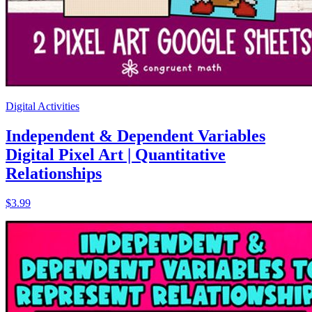
Digital Activities
Independent & Dependent Variables
Digital Pixel Art | Quantitative
Relationships
$3.99