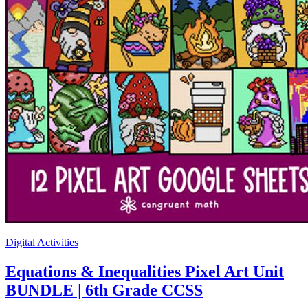
Digital Activities
Equations & Inequalities Pixel Art Unit
BUNDLE | 6th Grade CCSS