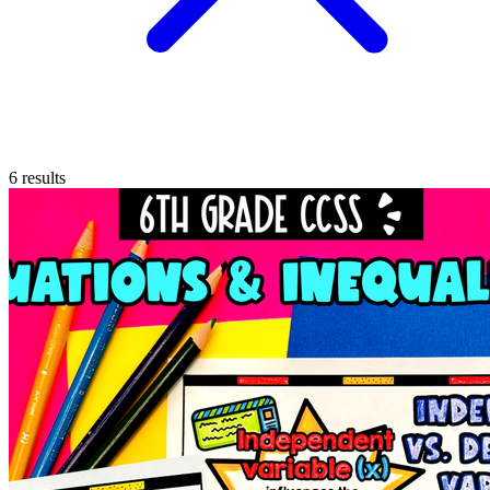
6
results