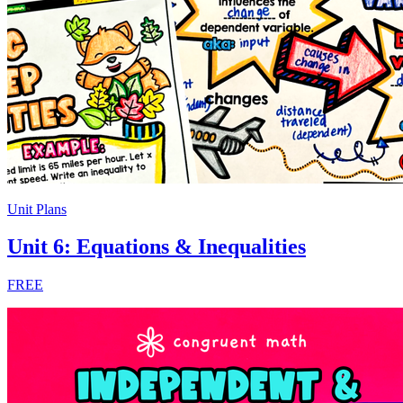
Unit Plans
Unit 6: Equations & Inequalities
FREE