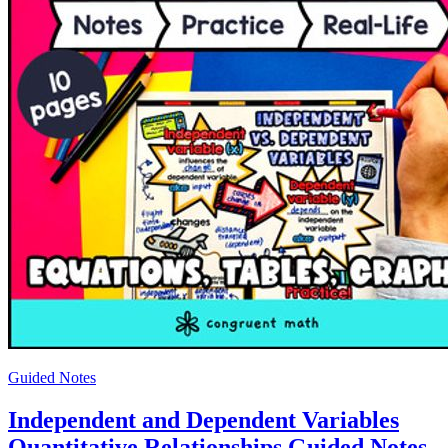
Guided Notes
Independent and Dependent Variables
Quantitative Relationships Guided Notes