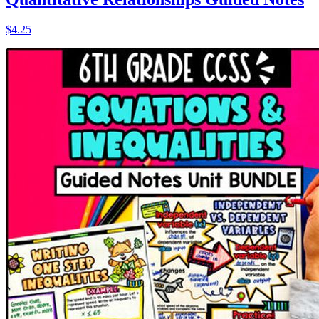
$4.25