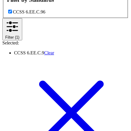
CCSS 6.EE.C.9
6
Filter
(1)
Selected:
CCSS 6.EE.C.9
Clear