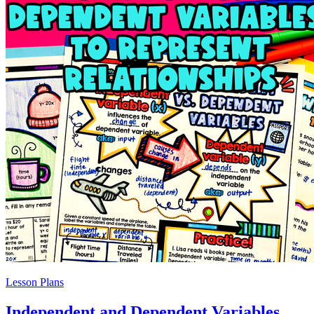
Lesson Plans
Independent and Dependent Variables