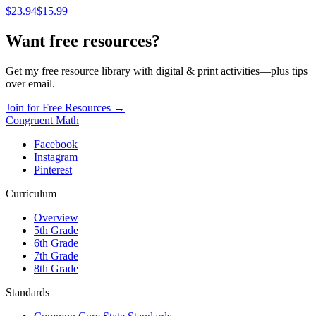
$
23.94
$15.99
Want free resources?
Get my free resource library with digital & print activities—plus tips
over email.
Join for Free Resources →
Congruent Math
Facebook
Instagram
Pinterest
Curriculum
Overview
5th Grade
6th Grade
7th Grade
8th Grade
Standards