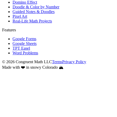
Domino Effect
Doodle & Color by Number
Guided Notes & Doodles
Pixel Art
Real-Life Math Projects
Features
Google Forms
Google Sheets
TPT Easel
Word Problems
©
2026
Congruent Math LLC
Terms
Privacy Policy
Made with ❤️ in snowy Colorado 🏔