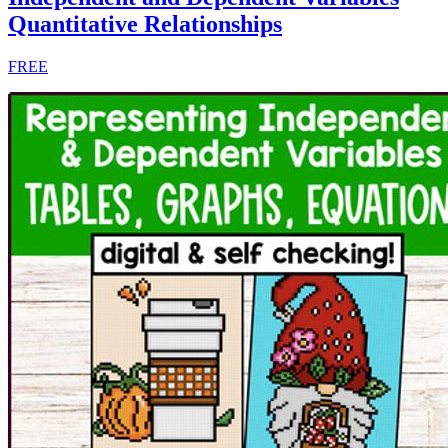
Quantitative Relationships
FREE