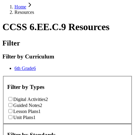
Home
Resources
CCSS 6.EE.C.9 Resources
Filter
Filter by
Curriculum
6th Grade
6
Filter by
Types
Digital Activities
2
Guided Notes
2
Lesson Plans
1
Unit Plans
1
Filter by
Standards