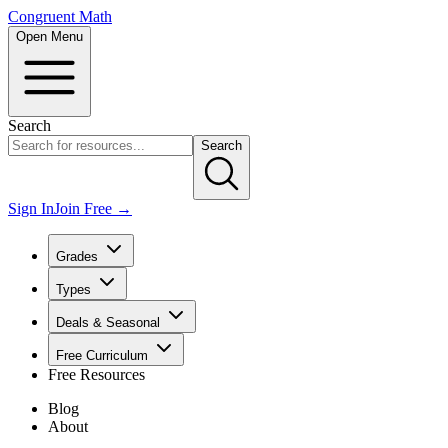
Congruent Math
Open Menu
Search
Search
Sign In
Join Free →
Grades
Types
Deals & Seasonal
Free Curriculum
Free Resources
Blog
About