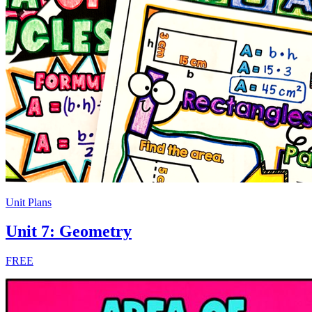
Unit Plans
Unit 7: Geometry
FREE