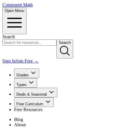
Congruent Math
Open Menu
Search
Search
Sign In
Join Free →
Grades
Types
Deals & Seasonal
Free Curriculum
Free Resources
Blog
About