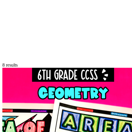
8
results