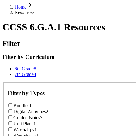
Home
Resources
CCSS 6.G.A.1 Resources
Filter
Filter by
Curriculum
6th Grade
8
7th Grade
4
Filter by
Types
Bundles
1
Digital Activities
2
Guided Notes
3
Unit Plans
1
Warm-Ups
1
Worksheets
2