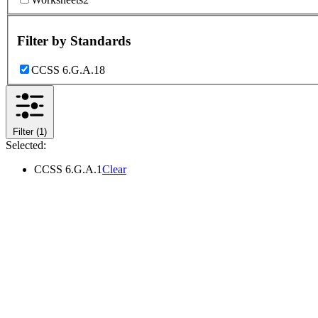
Filter by
Standards
CCSS 6.G.A.1
8
Filter
(1)
Selected:
CCSS 6.G.A.1
Clear