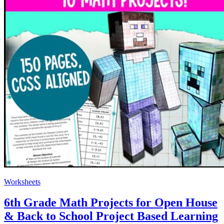
Worksheets
6th Grade Math Projects for Open House
& Back to School Project Based Learning