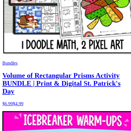
Bundles
Volume of Rectangular Prisms Activity
BUNDLE | Print & Digital St. Patrick's
Day
$
6.99
$4.99