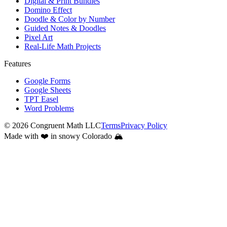
Digital & Print Bundles
Domino Effect
Doodle & Color by Number
Guided Notes & Doodles
Pixel Art
Real-Life Math Projects
Features
Google Forms
Google Sheets
TPT Easel
Word Problems
©
2026
Congruent Math LLC
Terms
Privacy Policy
Made with ❤️ in snowy Colorado 🏔