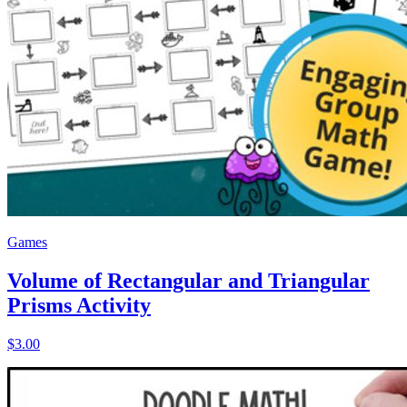
Games
Volume of Rectangular and Triangular
Prisms Activity
$3.00