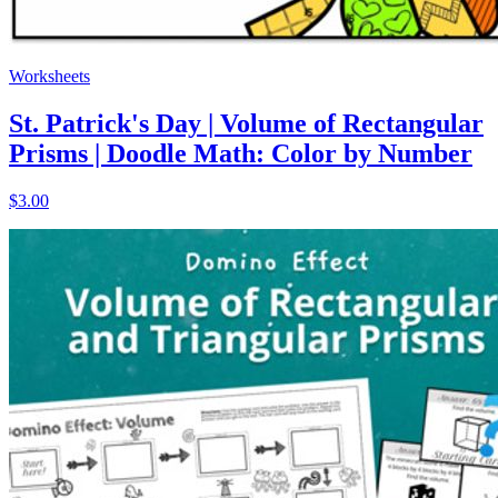
Worksheets
St. Patrick's Day | Volume of Rectangular
Prisms | Doodle Math: Color by Number
$3.00