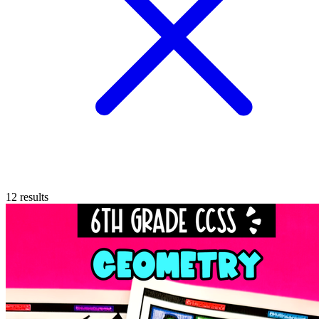
12
results