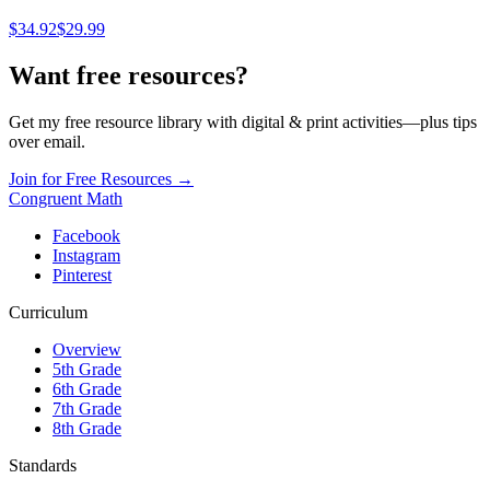
$
34.92
$29.99
Want free resources?
Get my free resource library with digital & print activities—plus tips
over email.
Join for Free Resources →
Congruent Math
Facebook
Instagram
Pinterest
Curriculum
Overview
5th Grade
6th Grade
7th Grade
8th Grade
Standards