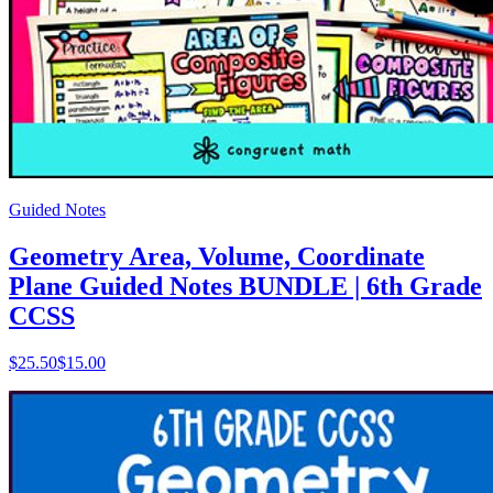
Guided Notes
Geometry Area, Volume, Coordinate
Plane Guided Notes BUNDLE | 6th Grade
CCSS
$
25.50
$15.00