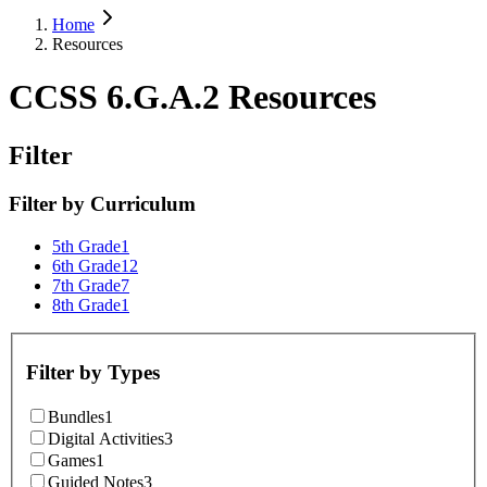
Home
Resources
CCSS 6.G.A.2 Resources
Filter
Filter by
Curriculum
5th Grade
1
6th Grade
12
7th Grade
7
8th Grade
1
Filter by
Types
Bundles
1
Digital Activities
3
Games
1
Guided Notes
3