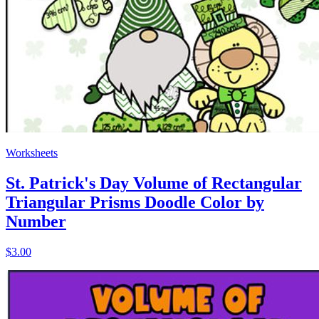
Worksheets
St. Patrick's Day Volume of Rectangular
Triangular Prisms Doodle Color by
Number
$3.00