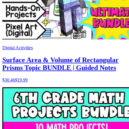
Digital Activities
Surface Area & Volume of Rectangular
Prisms Topic BUNDLE | Guided Notes
$
30.46
$19.99