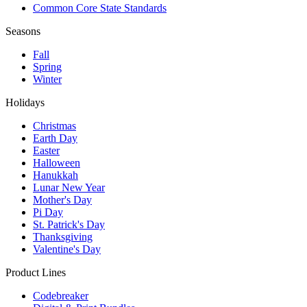
Common Core State Standards
Seasons
Fall
Spring
Winter
Holidays
Christmas
Earth Day
Easter
Halloween
Hanukkah
Lunar New Year
Mother's Day
Pi Day
St. Patrick's Day
Thanksgiving
Valentine's Day
Product Lines
Codebreaker