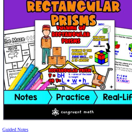
Guided Notes