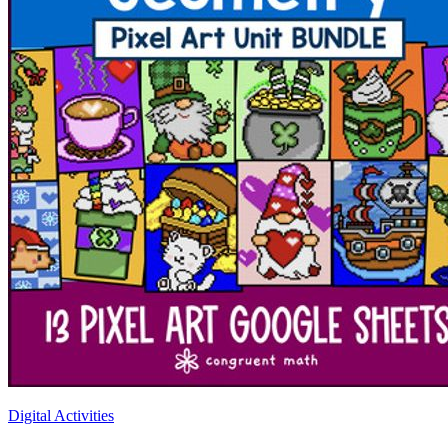
Digital Activities