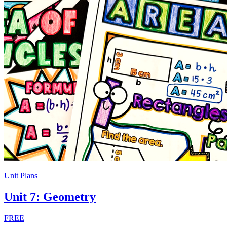
Unit Plans
Unit 7: Geometry
FREE