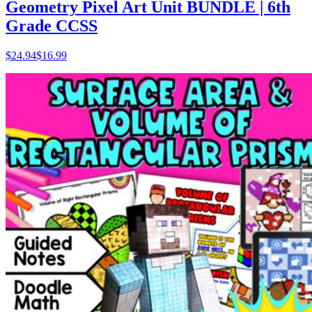
Geometry Pixel Art Unit BUNDLE | 6th
Grade CCSS
$
24.94
$16.99