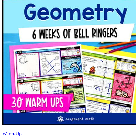
Warm-Ups