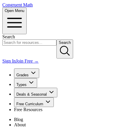
Congruent Math
Open Menu
Search
Search
Sign In
Join Free →
Grades
Types
Deals & Seasonal
Free Curriculum
Free Resources
Blog
About