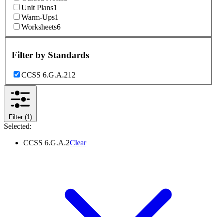
Unit Plans
1
Warm-Ups
1
Worksheets
6
Filter by
Standards
CCSS 6.G.A.2
12
Filter
(1)
Selected:
CCSS 6.G.A.2
Clear