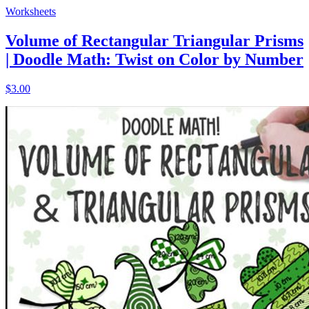
Worksheets
Volume of Rectangular Triangular Prisms
| Doodle Math: Twist on Color by Number
$3.00