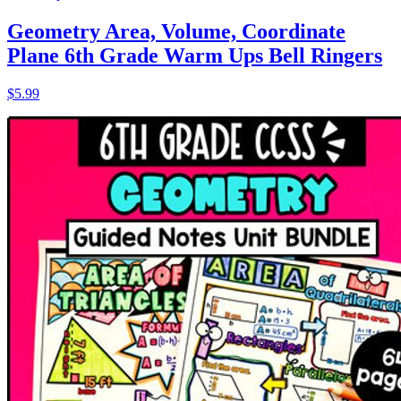
Geometry Area, Volume, Coordinate
Plane 6th Grade Warm Ups Bell Ringers
$5.99