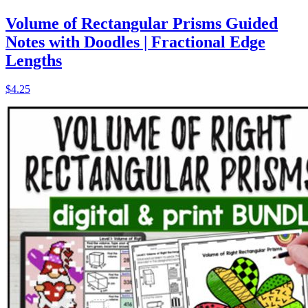
Volume of Rectangular Prisms Guided
Notes with Doodles | Fractional Edge
Lengths
$4.25