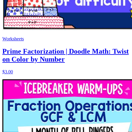
Worksheets
Prime Factorization | Doodle Math: Twist
on Color by Number
$3.00