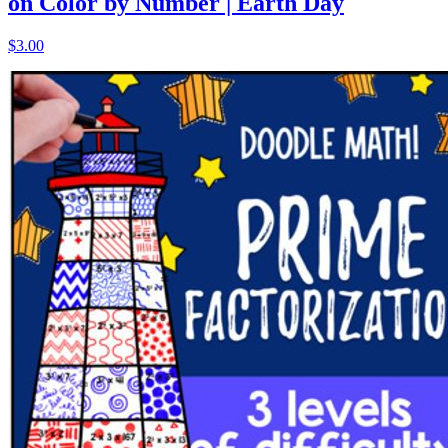
on Color by Number | Earth Day
$3.00