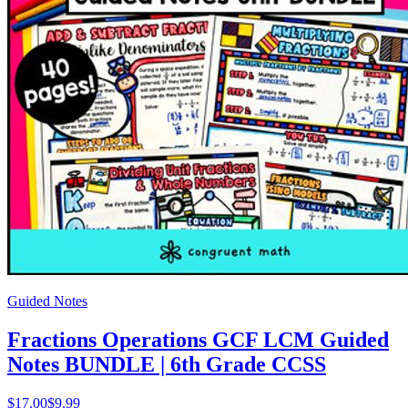
Guided Notes
Fractions Operations GCF LCM Guided
Notes BUNDLE | 6th Grade CCSS
$
17.00
$9.99