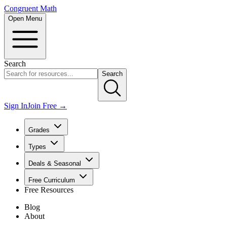
Congruent Math
Open Menu
Search
Search
Sign In
Join Free →
Grades
Types
Deals & Seasonal
Free Curriculum
Free Resources
Blog
About