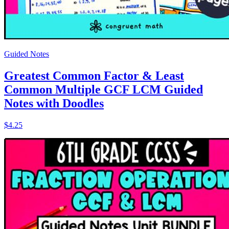
Guided Notes
Greatest Common Factor & Least
Common Multiple GCF LCM Guided
Notes with Doodles
$4.25