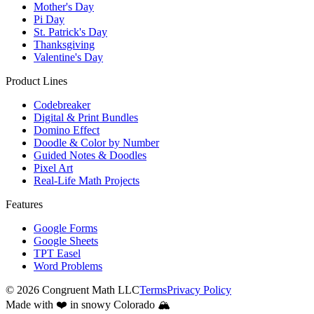
Mother's Day
Pi Day
St. Patrick's Day
Thanksgiving
Valentine's Day
Product Lines
Codebreaker
Digital & Print Bundles
Domino Effect
Doodle & Color by Number
Guided Notes & Doodles
Pixel Art
Real-Life Math Projects
Features
Google Forms
Google Sheets
TPT Easel
Word Problems
©
2026
Congruent Math LLC
Terms
Privacy Policy
Made with ❤️ in snowy Colorado 🏔