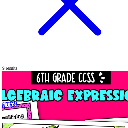
9
results