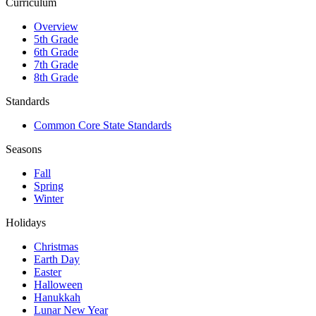
Curriculum
Overview
5th Grade
6th Grade
7th Grade
8th Grade
Standards
Common Core State Standards
Seasons
Fall
Spring
Winter
Holidays
Christmas
Earth Day
Easter
Halloween
Hanukkah
Lunar New Year