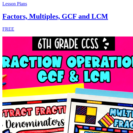
Lesson Plans
Factors, Multiples, GCF and LCM
FREE