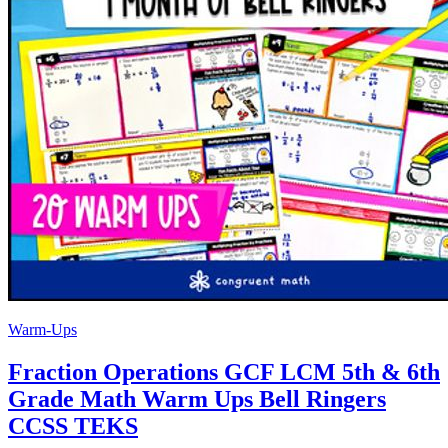
Warm-Ups
Fraction Operations GCF LCM 5th & 6th
Grade Math Warm Ups Bell Ringers
CCSS TEKS