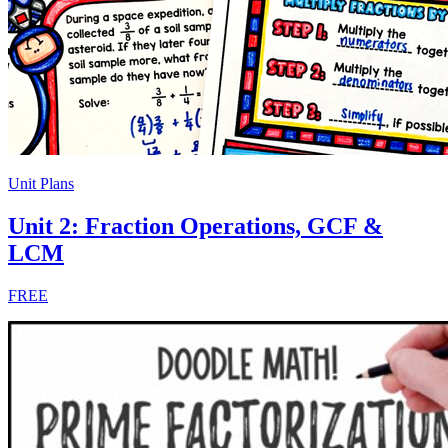
Unit Plans
Unit 2: Fraction Operations, GCF &
LCM
FREE