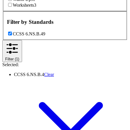
Worksheets
3
Filter by
Standards
CCSS 6.NS.B.4
9
Filter
(1)
Selected:
CCSS 6.NS.B.4
Clear