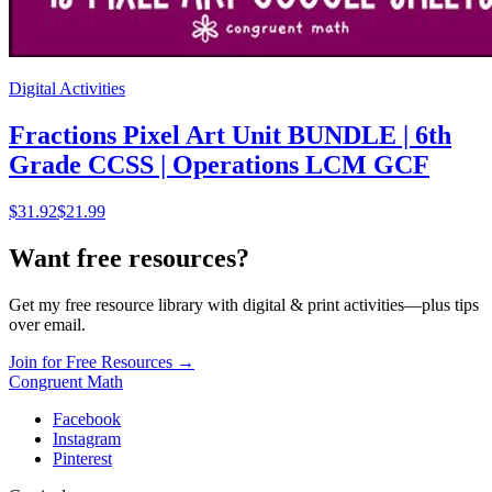
Digital Activities
Fractions Pixel Art Unit BUNDLE | 6th
Grade CCSS | Operations LCM GCF
$
31.92
$21.99
Want free resources?
Get my free resource library with digital & print activities—plus tips
over email.
Join for Free Resources →
Congruent Math
Facebook
Instagram
Pinterest