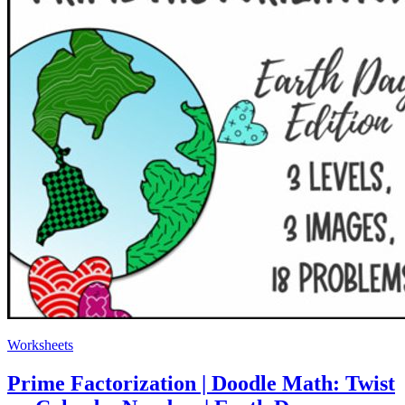
Worksheets
Prime Factorization | Doodle Math: Twist