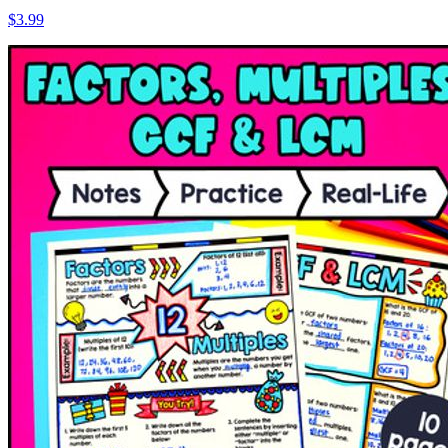
$3.99