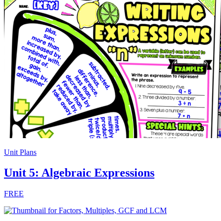
Unit Plans
Unit 5: Algebraic Expressions
FREE