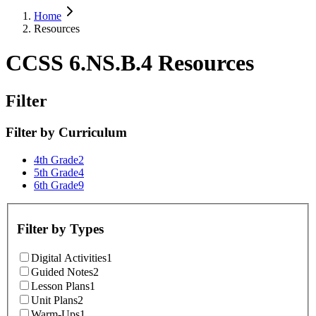
Home
Resources
CCSS 6.NS.B.4 Resources
Filter
Filter by
Curriculum
4th Grade
2
5th Grade
4
6th Grade
9
Filter by
Types
Digital Activities
1
Guided Notes
2
Lesson Plans
1
Unit Plans
2
Warm-Ups
1