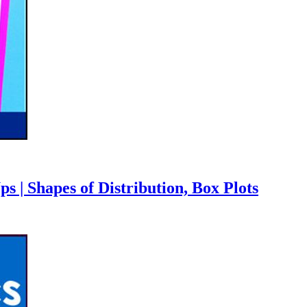
 | Shapes of Distribution, Box Plots