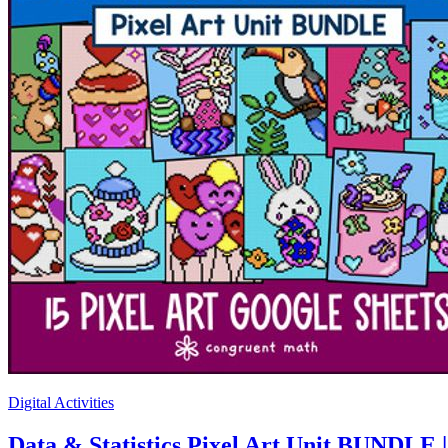
Digital Activities
Data & Statistics Pixel Art Unit BUNDLE 