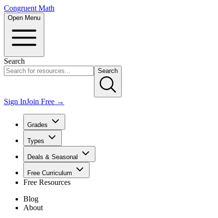
Congruent Math
Open Menu
Search
Search
Sign In
Join Free →
Grades
Types
Deals & Seasonal
Free Curriculum
Free Resources
Blog
About