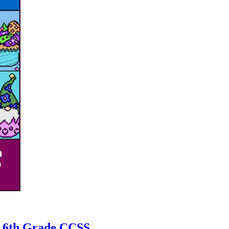
| 6th Grade CCSS