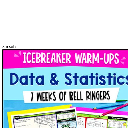
3
results