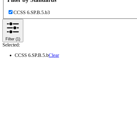
CCSS 6.SP.B.5.b
3
Filter
(1)
Selected:
CCSS 6.SP.B.5.b
Clear