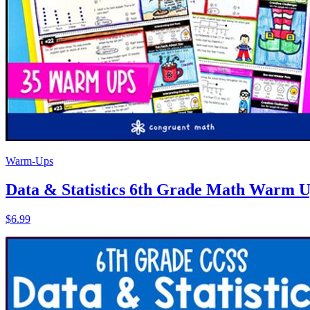
Warm-Ups
Data & Statistics 6th Grade Math Warm Ups
$6.99