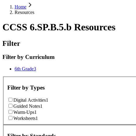
Home
Resources
CCSS 6.SP.B.5.b Resources
Filter
Filter by
Curriculum
6th Grade
3
Filter by
Types
Digital Activities
1
Guided Notes
1
Warm-Ups
1
Worksheets
1
Filter by
Standards