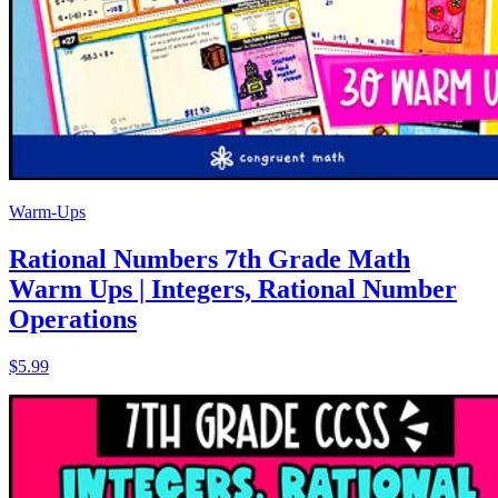
Warm-Ups
Rational Numbers 7th Grade Math
Warm Ups | Integers, Rational Number
Operations
$5.99