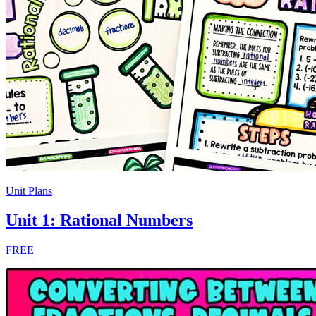
Unit Plans
Unit 1: Rational Numbers
FREE