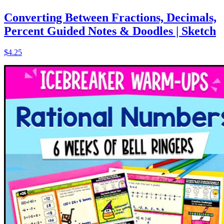
Converting Between Fractions, Decimals,
Percent Guided Notes & Doodles | Sketch
$4.25