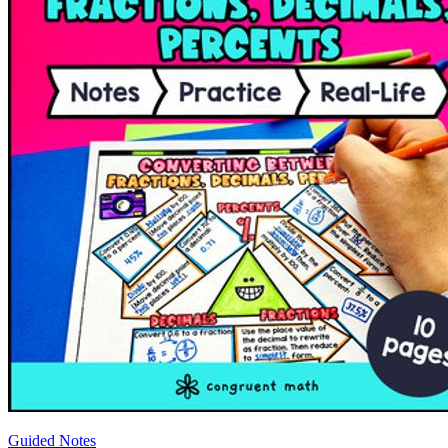
Guided Notes