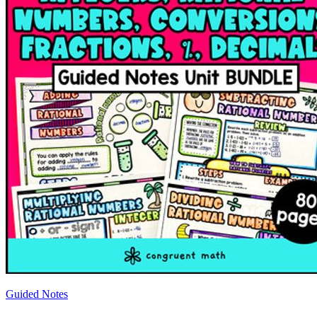
Guided Notes