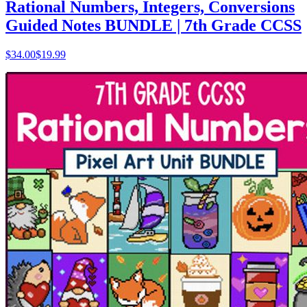
Rational Numbers, Integers, Conversions
Guided Notes BUNDLE | 7th Grade CCSS
$
34.00
$19.99