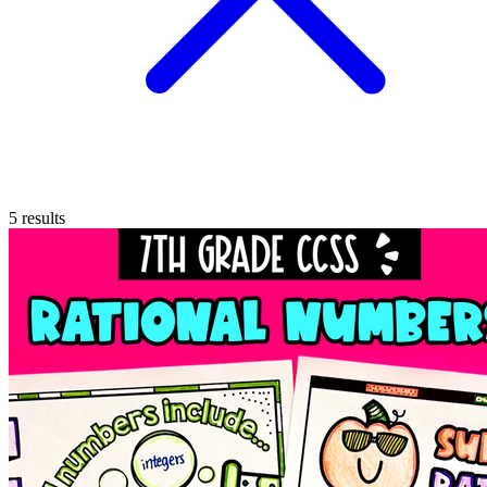
5
results