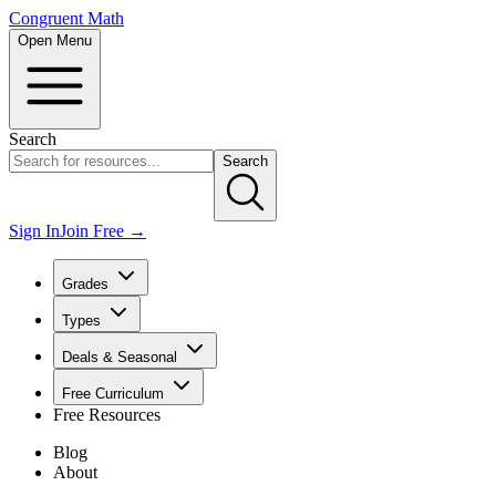
Congruent Math
Open Menu
Search
Search
Sign In
Join Free →
Grades
Types
Deals & Seasonal
Free Curriculum
Free Resources
Blog
About