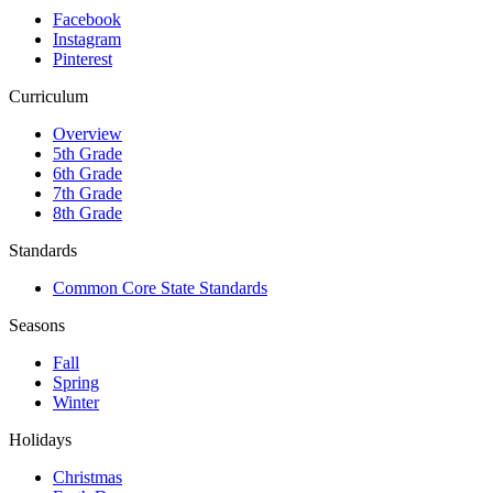
Facebook
Instagram
Pinterest
Curriculum
Overview
5th Grade
6th Grade
7th Grade
8th Grade
Standards
Common Core State Standards
Seasons
Fall
Spring
Winter
Holidays
Christmas