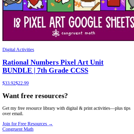
Digital Activities
Rational Numbers Pixel Art Unit
BUNDLE | 7th Grade CCSS
$
33.92
$22.99
Want free resources?
Get my free resource library with digital & print activities—plus tips
over email.
Join for Free Resources →
Congruent Math