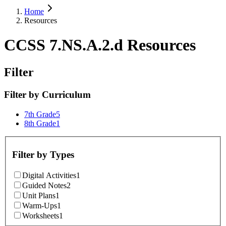
Home
Resources
CCSS 7.NS.A.2.d Resources
Filter
Filter by
Curriculum
7th Grade
5
8th Grade
1
Filter by
Types
Digital Activities
1
Guided Notes
2
Unit Plans
1
Warm-Ups
1
Worksheets
1