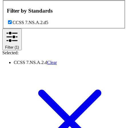
Filter by
Standards
CCSS 7.NS.A.2.d
5
Filter
(1)
Selected:
CCSS 7.NS.A.2.d
Clear