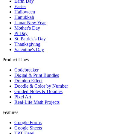
Earth Day
Easter
Halloween
Hanukkah
Lunar New Year
Mother's Day
Pi Day
St. Patrick's Day
Thanksgiving
Valentine's Day
Product Lines
Codebreaker
Digital & Print Bundles
Domino Effect
Doodle & Color by Number
Guided Notes & Doodles
Pixel Art
Real-Life Math Projects
Features
Google Forms
Google Sheets
TPT Easel