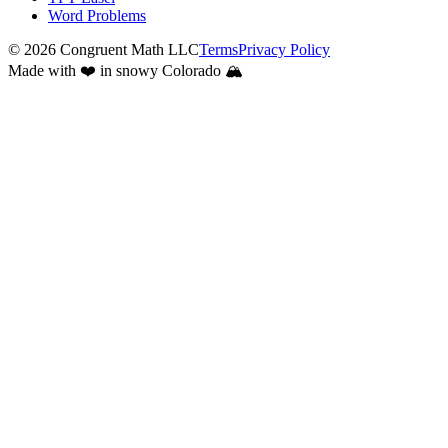
Word Problems
©
2026
Congruent Math LLC
Terms
Privacy Policy
Made with ❤️ in snowy Colorado 🏔