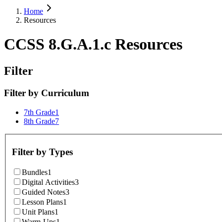
Home
Resources
CCSS 8.G.A.1.c Resources
Filter
Filter by
Curriculum
7th Grade
1
8th Grade
7
Filter by
Types
Bundles
1
Digital Activities
3
Guided Notes
3
Lesson Plans
1
Unit Plans
1
Warm-Ups
1