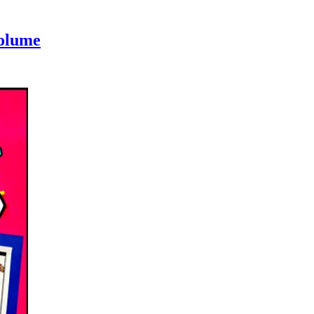
Volume