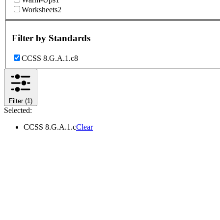
Worksheets
2
Filter by
Standards
CCSS 8.G.A.1.c
8
Filter
(1)
Selected:
CCSS 8.G.A.1.c
Clear