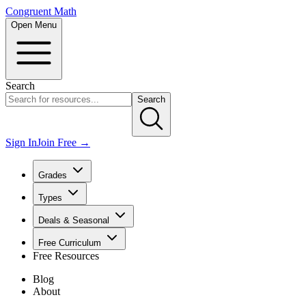
Congruent Math
Open Menu
Search
Search
Sign In
Join Free →
Grades
Types
Deals & Seasonal
Free Curriculum
Free Resources
Blog
About