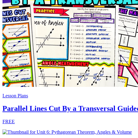
Lesson Plans
Parallel Lines Cut By a Transversal Guide
FREE