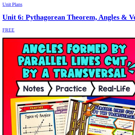
Unit Plans
Unit 6: Pythagorean Theorem, Angles & 
FREE