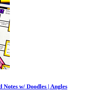
d Notes w/ Doodles | Angles