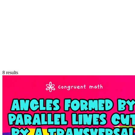
8
results