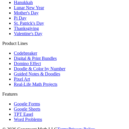
Hanukkah
Lunar New Year
Mother's Day
Pi Day
St. Patrick's Day
Thanksgiving
Valentine's Day
Product Lines
Codebreaker
Digital & Print Bundles
Domino Effect
Doodle & Color by Number
Guided Notes & Doodles
Pixel Art
Real-Life Math Projects
Features
Google Forms
Google Sheets
TPT Easel
Word Problems