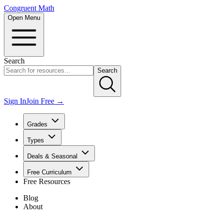
Congruent Math
Open Menu
Search
Search
Sign In
Join Free →
Grades
Types
Deals & Seasonal
Free Curriculum
Free Resources
Blog
About