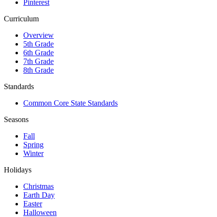
Pinterest
Curriculum
Overview
5th Grade
6th Grade
7th Grade
8th Grade
Standards
Common Core State Standards
Seasons
Fall
Spring
Winter
Holidays
Christmas
Earth Day
Easter
Halloween