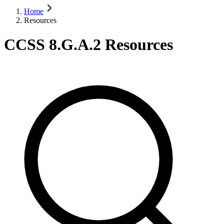
Home
Resources
CCSS 8.G.A.2 Resources