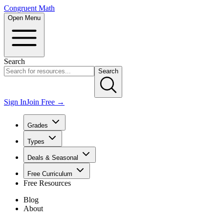
Congruent Math
Open Menu
Search
Search
Sign In
Join Free →
Grades
Types
Deals & Seasonal
Free Curriculum
Free Resources
Blog
About