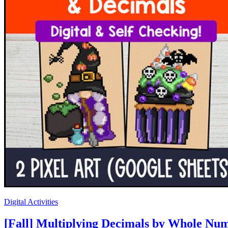
Digital Activities
[Fall] Multiplying Decimals by Whole Num