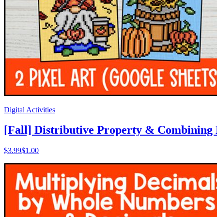
Digital Activities
[Fall] Distributive Property & Combining L
$
3.99
$1.00