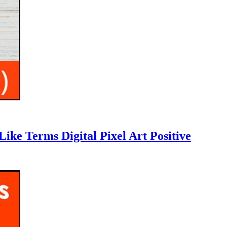
ike Terms Digital Pixel Art Positive