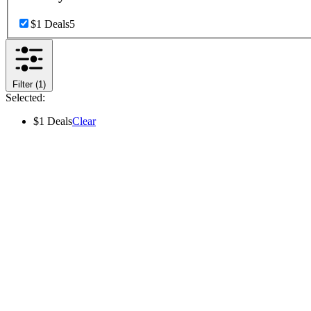
$1 Deals
5
Filter
(1)
Selected:
$1 Deals
Clear