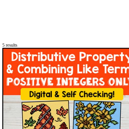
5
results