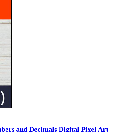
bers and Decimals Digital Pixel Art