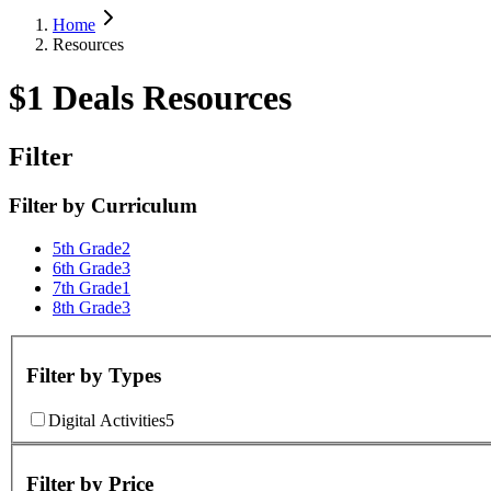
Home
Resources
$1 Deals Resources
Filter
Filter by
Curriculum
5th Grade
2
6th Grade
3
7th Grade
1
8th Grade
3
Filter by
Types
Digital Activities
5
Filter by
Price