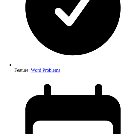
Feature
:
Word Problems