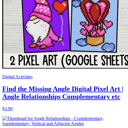
Guided Notes
Angle Relationships Guided Notes with
Doodles Complementary Supplementary
Angles
$4.25