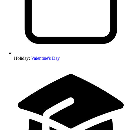
Holiday
:
Valentine's Day