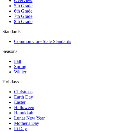
Lesson Plans
Angle Relationships - Complementary,
Supplementary, Vertical and Adjacent
Angles
FREE
Want to try before you buy?
Get my free resource library with digital & print activities—plus tips
over email.
Join for Free Resources →
Congruent Math
Facebook
Instagram
Pinterest
Curriculum