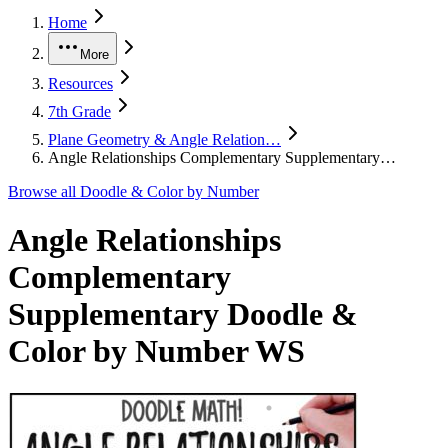
Home
More
Resources
7th Grade
Plane Geometry & Angle Relation…
Angle Relationships Complementary Supplementary…
Browse all
Doodle & Color by Number
Angle Relationships
Complementary
Supplementary Doodle &
Color by Number WS