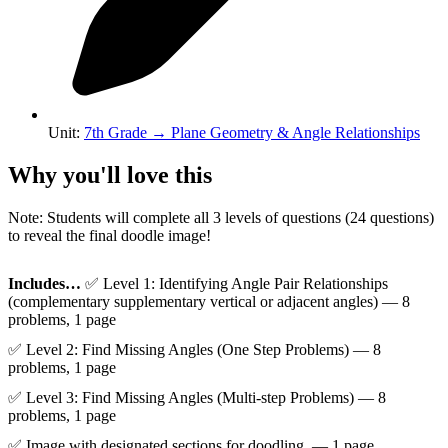
Unit
:
7th Grade
→
Plane Geometry & Angle Relationships
Why you'll love this
Note: Students will complete all 3 levels of questions (24 questions)
to reveal the final doodle image!
Includes…
✅ Level 1: Identifying Angle Pair Relationships
(complementary supplementary vertical or adjacent angles) — 8
problems, 1 page
✅ Level 2: Find Missing Angles (One Step Problems) — 8
problems, 1 page
✅ Level 3: Find Missing Angles (Multi-step Problems) — 8
problems, 1 page
✅ Image with designated sections for doodling. — 1 page