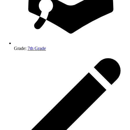
Grade
:
7th Grade