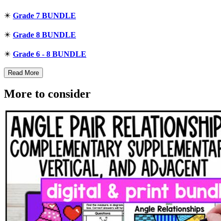
✴️
Grade 7 BUNDLE
✴️
Grade 8 BUNDLE
✴️
Grade 6 - 8 BUNDLE
Read More
More to consider