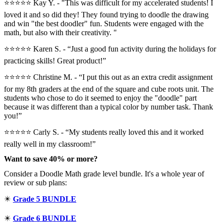
⭐⭐⭐⭐⭐ Kay Y. - "This was difficult for my accelerated students! I
loved it and so did they! They found trying to doodle the drawing
and win "the best doodler" fun. Students were engaged with the
math, but also with their creativity. "
⭐⭐⭐⭐⭐ Karen S. - “Just a good fun activity during the holidays for
practicing skills! Great product!”
⭐⭐⭐⭐⭐️ Christine M. - “I put this out as an extra credit assignment
for my 8th graders at the end of the square and cube roots unit. The
students who chose to do it seemed to enjoy the "doodle" part
because it was different than a typical color by number task. Thank
you!”
⭐⭐⭐⭐⭐ Carly S. - “My students really loved this and it worked
really well in my classroom!”
Want to save 40% or more?
Consider a Doodle Math grade level bundle. It's a whole year of
review or sub plans:
✴️
Grade 5 BUNDLE
✴️
Grade 6 BUNDLE