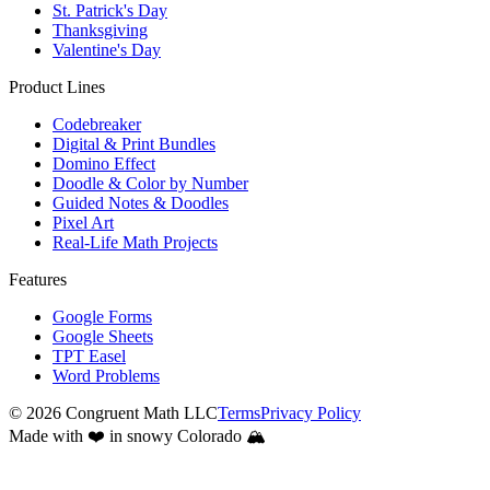
Overview
5th Grade
6th Grade
7th Grade
8th Grade
Standards
Common Core State Standards
Seasons
Fall
Spring
Winter
Holidays
Christmas
Earth Day
Easter
Halloween
Hanukkah
Lunar New Year
Mother's Day