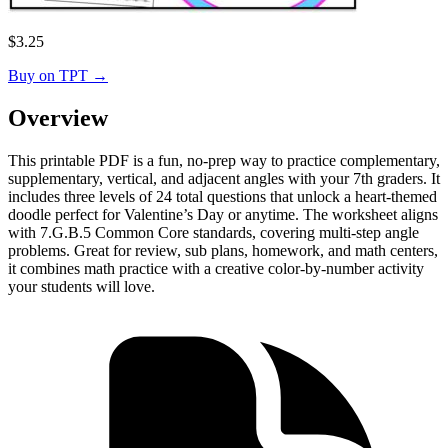
$
3.25
Buy on TPT
→
Overview
This printable PDF is a fun, no-prep way to practice complementary,
supplementary, vertical, and adjacent angles with your 7th graders. It
includes three levels of 24 total questions that unlock a heart-themed
doodle perfect for Valentine’s Day or anytime. The worksheet aligns
with 7.G.B.5 Common Core standards, covering multi-step angle
problems. Great for review, sub plans, homework, and math centers,
it combines math practice with a creative color-by-number activity
your students will love.