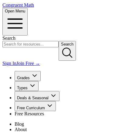
Congruent Math
Open Menu
Search
Search
Sign In
Join Free →
Grades
Types
Deals & Seasonal
Free Curriculum
Free Resources
Blog
About