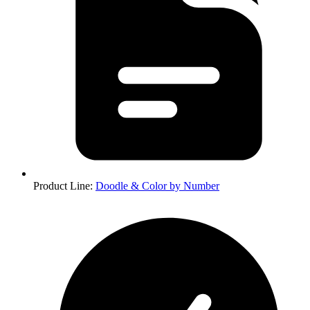
Product Line
:
Doodle & Color by Number