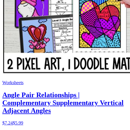
Worksheets
Angle Pair Relationships |
Complementary Supplementary Vertical
Adjacent Angles
$
7.24
$5.99