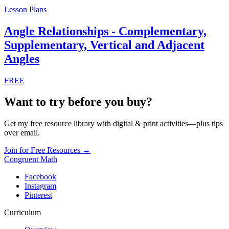
Digital Activities
Find the Missing Angle Digital Pixel Art |
Angle Relationships Complementary etc
$3.99