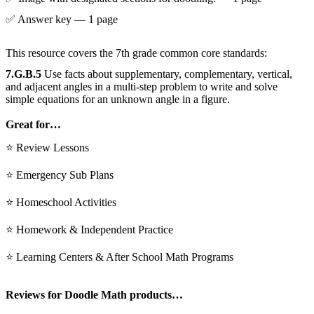
✅ Answer key — 1 page
This resource covers the 7th grade common core standards:
7.G.B.5
Use facts about supplementary, complementary, vertical,
and adjacent angles in a multi-step problem to write and solve
simple equations for an unknown angle in a figure.
Great for…
⭐ Review Lessons
⭐ Emergency Sub Plans
⭐ Homeschool Activities
⭐ Homework & Independent Practice
⭐ Learning Centers & After School Math Programs
Reviews for Doodle Math products…