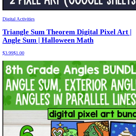
Digital Activities
Triangle Sum Theorem Digital Pixel Art |
Angle Sum | Halloween Math
$
3.99
$1.00