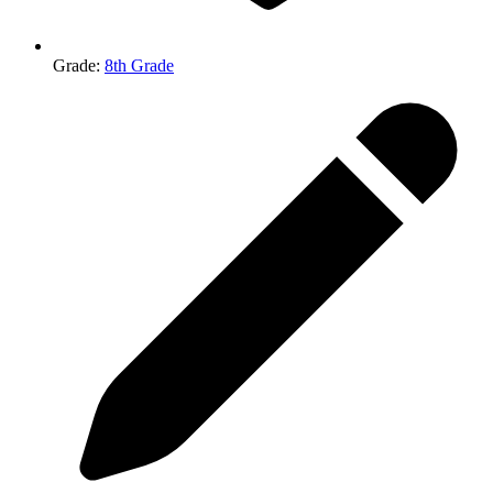
Grade
:
8th Grade