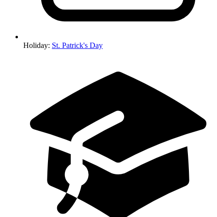
Holiday
:
St. Patrick's Day