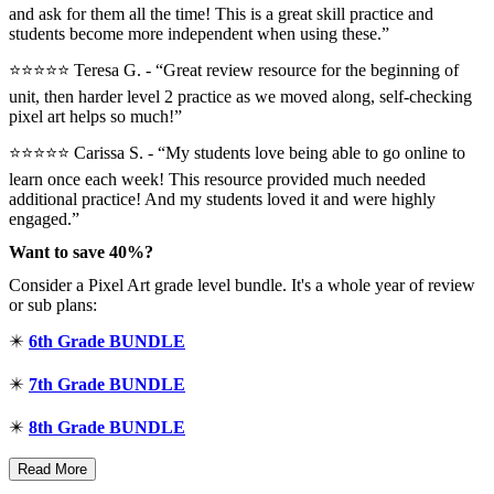
and ask for them all the time! This is a great skill practice and
students become more independent when using these.”
⭐⭐⭐⭐⭐ Teresa G. - “Great review resource for the beginning of
unit, then harder level 2 practice as we moved along, self-checking
pixel art helps so much!”
⭐⭐⭐⭐⭐ Carissa S. - “My students love being able to go online to
learn once each week! This resource provided much needed
additional practice! And my students loved it and were highly
engaged.”
Want to save 40%?
Consider a Pixel Art grade level bundle. It's a whole year of review
or sub plans:
✴️
6th Grade BUNDLE
✴️
7th Grade BUNDLE
✴️
8th Grade BUNDLE
Read More