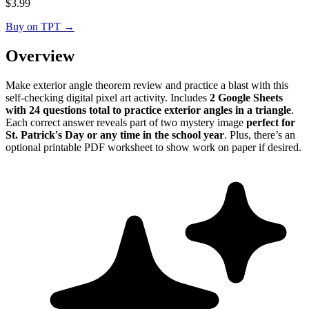
$
3.99
Buy on TPT
→
Overview
Make exterior angle theorem review and practice a blast with this
self-checking digital pixel art activity. Includes
2 Google Sheets
with 24 questions total to practice exterior angles in a triangle
.
Each correct answer reveals part of two mystery image
perfect for
St. Patrick's Day or any time in the school year
. Plus, there’s an
optional printable PDF worksheet to show work on paper if desired.