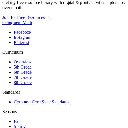
Get my free resource library with digital & print activities—plus tips
over email.
Join for Free Resources →
Congruent Math
Facebook
Instagram
Pinterest
Curriculum
Overview
5th Grade
6th Grade
7th Grade
8th Grade
Standards
Common Core State Standards
Seasons
Fall
Spring