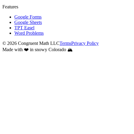
Features
Google Forms
Google Sheets
TPT Easel
Word Problems
©
2026
Congruent Math LLC
Terms
Privacy Policy
Made with ❤️ in snowy Colorado 🏔