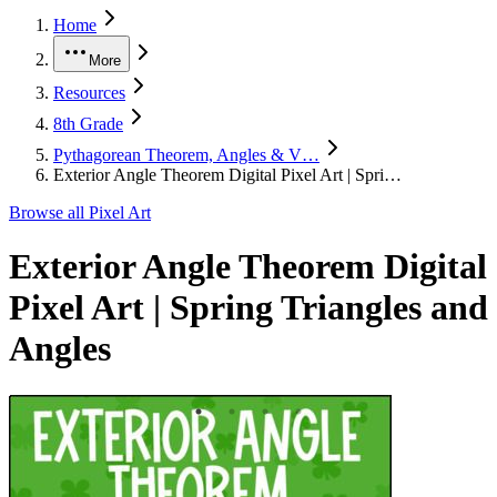
Home
More
Resources
8th Grade
Pythagorean Theorem, Angles & V…
Exterior Angle Theorem Digital Pixel Art | Spri…
Browse all
Pixel Art
Exterior Angle Theorem Digital
Pixel Art | Spring Triangles and
Angles