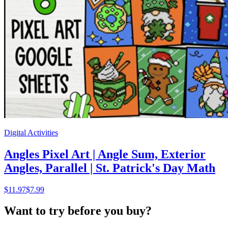
Digital Activities
Angles Pixel Art | Angle Sum, Exterior
Angles, Parallel | St. Patrick's Day Math
$
11.97
$7.99
Want to try before you buy?