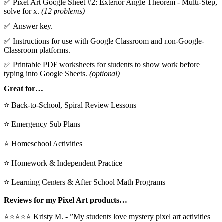
✅ Pixel Art Google Sheet #2: Exterior Angle Theorem - Multi-Step,
solve for x.
(12 problems)
✅ Answer key.
✅ Instructions for use with Google Classroom and non-Google-
Classroom platforms.
✅ Printable PDF worksheets for students to show work before
typing into Google Sheets.
(optional)
Great for…
⭐ Back-to-School, Spiral Review Lessons
⭐ Emergency Sub Plans
⭐ Homeschool Activities
⭐ Homework & Independent Practice
⭐ Learning Centers & After School Math Programs
Reviews for my Pixel Art products…
⭐⭐⭐⭐⭐ Kristy M. - ”My students love mystery pixel art activities