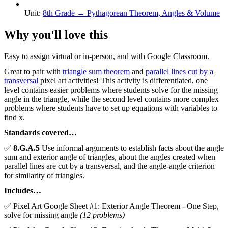
Unit
:
8th Grade
→
Pythagorean Theorem, Angles & Volume
Why you'll love this
Easy to assign virtual or in-person, and with Google Classroom.
Great to pair with
triangle sum theorem
and
parallel lines cut by a
transversal
pixel art activities! This activity is differentiated, one
level contains easier problems where students solve for the missing
angle in the triangle, while the second level contains more complex
problems where students have to set up equations with variables to
find x.
Standards covered…
✅
8.G.A.5
Use informal arguments to establish facts about the angle
sum and exterior angle of triangles, about the angles created when
parallel lines are cut by a transversal, and the angle-angle criterion
for similarity of triangles.
Includes…
✅ Pixel Art Google Sheet #1: Exterior Angle Theorem - One Step,
solve for missing angle
(12 problems)