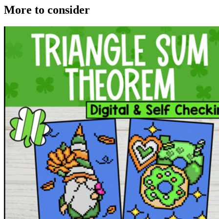
More to consider