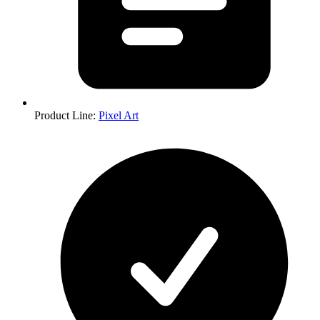
Product Line
:
Pixel Art