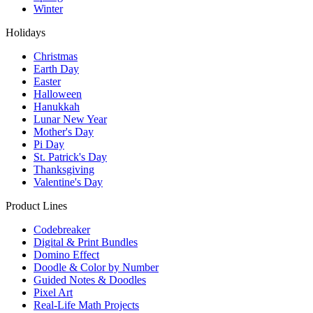
Winter
Holidays
Christmas
Earth Day
Easter
Halloween
Hanukkah
Lunar New Year
Mother's Day
Pi Day
St. Patrick's Day
Thanksgiving
Valentine's Day
Product Lines
Codebreaker
Digital & Print Bundles
Domino Effect
Doodle & Color by Number
Guided Notes & Doodles
Pixel Art
Real-Life Math Projects