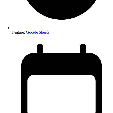
Feature
:
Google Sheets