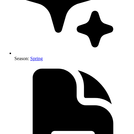
Season
:
Spring