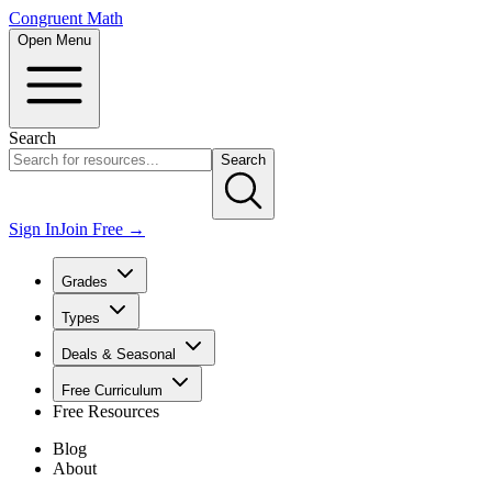
Congruent Math
Open Menu
Search
Search
Sign In
Join Free →
Grades
Types
Deals & Seasonal
Free Curriculum
Free Resources
Blog
About