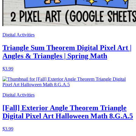
Digital Activities
Triangle Sum Theorem Digital Pixel Art |
Angles & Triangles | Spring Math
$3.99
Digital Activities
[Fall] Exterior Angle Theorem Triangle
Digital Pixel Art Halloween Math 8.G.A.5
$3.99