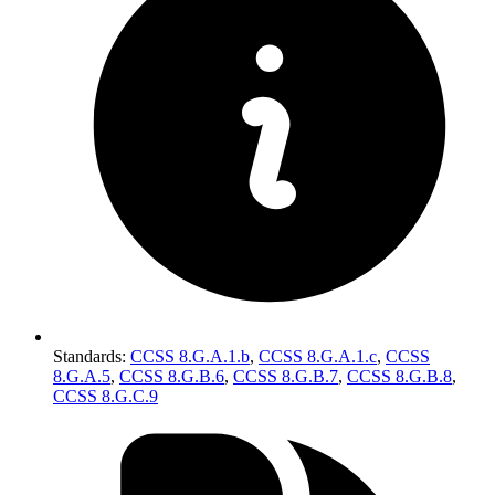
Standards
:
CCSS 8.G.A.1.b
,
CCSS 8.G.A.1.c
,
CCSS
8.G.A.5
,
CCSS 8.G.B.6
,
CCSS 8.G.B.7
,
CCSS 8.G.B.8
,
CCSS 8.G.C.9