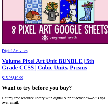
Digital Activities
Volume Pixel Art Unit BUNDLE | 5th
Grade CCSS | Cubic Units, Prisms
$
15.96
$10.99
Want to try before you buy?
Get my free resource library with digital & print activities—plus tips
over email.