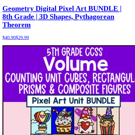
Geometry Digital Pixel Art BUNDLE |
8th Grade | 3D Shapes, Pythagorean
Theorem
$
40.90
$29.99