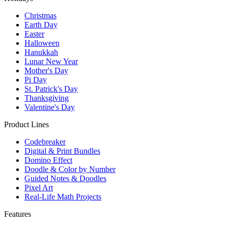
Christmas
Earth Day
Easter
Halloween
Hanukkah
Lunar New Year
Mother's Day
Pi Day
St. Patrick's Day
Thanksgiving
Valentine's Day
Product Lines
Codebreaker
Digital & Print Bundles
Domino Effect
Doodle & Color by Number
Guided Notes & Doodles
Pixel Art
Real-Life Math Projects
Features