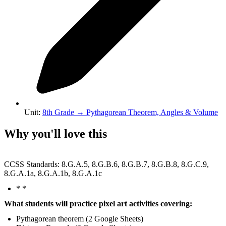
Unit
:
8th Grade
→
Pythagorean Theorem, Angles & Volume
Why you'll love this
CCSS Standards: 8.G.A.5, 8.G.B.6, 8.G.B.7, 8.G.B.8, 8.G.C.9,
8.G.A.1a, 8.G.A.1b, 8.G.A.1c
* *
What students will practice pixel art activities covering:
Pythagorean theorem (2 Google Sheets)