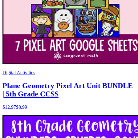
Digital Activities
Plane Geometry Pixel Art Unit BUNDLE
| 5th Grade CCSS
$
12.97
$8.99