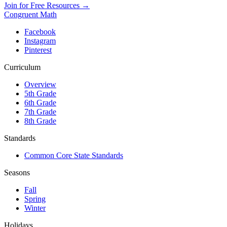
Join for Free Resources →
Congruent Math
Facebook
Instagram
Pinterest
Curriculum
Overview
5th Grade
6th Grade
7th Grade
8th Grade
Standards
Common Core State Standards
Seasons
Fall
Spring
Winter
Holidays