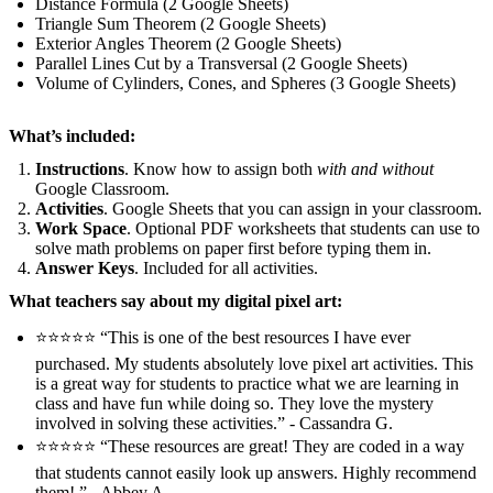
Distance Formula (2 Google Sheets)
Triangle Sum Theorem (2 Google Sheets)
Exterior Angles Theorem (2 Google Sheets)
Parallel Lines Cut by a Transversal (2 Google Sheets)
Volume of Cylinders, Cones, and Spheres (3 Google Sheets)
What’s included:
Instructions
. Know how to assign both
with and without
Google Classroom.
Activities
. Google Sheets that you can assign in your classroom.
Work Space
. Optional PDF worksheets that students can use to
solve math problems on paper first before typing them in.
Answer Keys
. Included for all activities.
What teachers say about my digital pixel art:
⭐️⭐️⭐️⭐️⭐️ “This is one of the best resources I have ever
purchased. My students absolutely love pixel art activities. This
is a great way for students to practice what we are learning in
class and have fun while doing so. They love the mystery
involved in solving these activities.” - Cassandra G.
⭐️⭐️⭐️⭐️⭐️ “These resources are great! They are coded in a way
that students cannot easily look up answers. Highly recommend
them!.” - Abbey A.