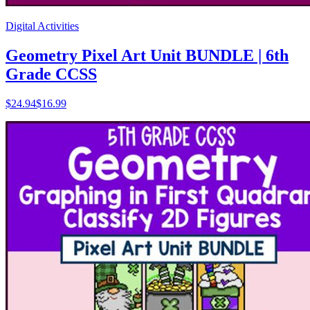
Digital Activities
Geometry Pixel Art Unit BUNDLE | 6th
Grade CCSS
$
24.94
$16.99