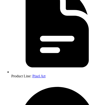
Product Line
:
Pixel Art