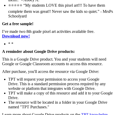
⭐️⭐️⭐️⭐️⭐️ “My students LOVE this pixel art!!! To have them
complete them was great!! Never saw the kids so quiet.” - MrsPs
Schoolyard
Get a free sample!
I’ve made two 8th grade pixel art activities available free.
Download now!
* *
A reminder about Google Drive products:
This is a Google Drive product. You and your students will need
Google or Google Classroom accounts to access this resource.
After purchase, you'll access the resource via Google Drive:
TPT will request your permission to access your Google
Drive. This is a standard permission process required by any
website or platform that integrates with Google Drive.
TPT will make a copy of this resource and add it to your Google
Drive.
The resource will be located in a folder in your Google Drive
named "TPT Purchases."
Learn more about Google Drive products on the
TPT knowledge