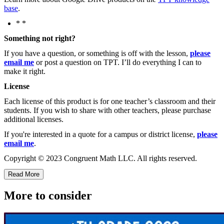
base
.
* *
Something not right?
If you have a question, or something is off with the lesson,
please
email me
or post a question on TPT. I’ll do everything I can to
make it right.
License
Each license of this product is for one teacher’s classroom and their
students. If you wish to share with other teachers, please purchase
additional licenses.
If you're interested in a quote for a campus or district license,
please
email me
.
Copyright © 2023 Congruent Math LLC. All rights reserved.
Read More
More to consider