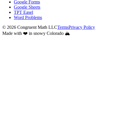
Google Forms
Google Sheets
TPT Easel
Word Problems
©
2026
Congruent Math LLC
Terms
Privacy Policy
Made with ❤️ in snowy Colorado 🏔