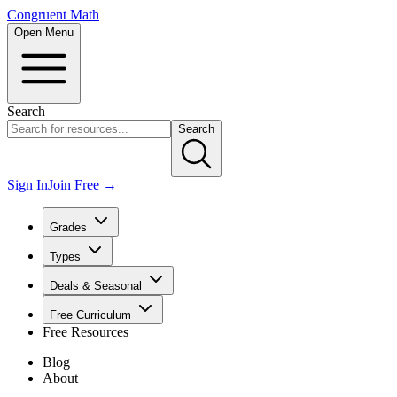
Congruent Math
Open Menu
Search
Search
Sign In
Join Free →
Grades
Types
Deals & Seasonal
Free Curriculum
Free Resources
Blog
About