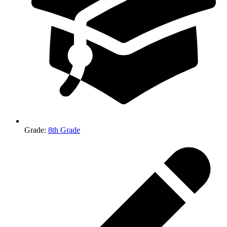
Grade
:
8th Grade