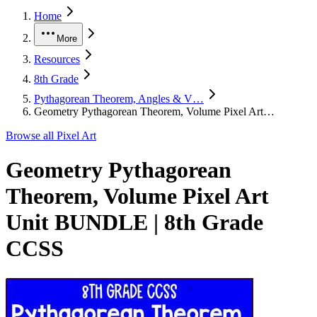
Home
More
Resources
8th Grade
Pythagorean Theorem, Angles & V…
Geometry Pythagorean Theorem, Volume Pixel Art…
Browse all
Pixel Art
Geometry Pythagorean
Theorem, Volume Pixel Art
Unit BUNDLE | 8th Grade
CCSS