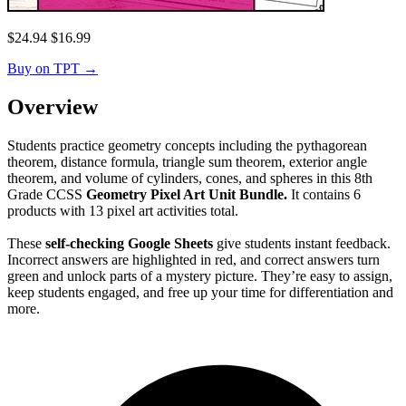
$
24.94
$
16.99
Buy on TPT
→
Overview
Students practice geometry concepts including the pythagorean
theorem, distance formula, triangle sum theorem, exterior angle
theorem, and volume of cylinders, cones, and spheres in this 8th
Grade CCSS
Geometry Pixel Art Unit Bundle.
It contains 6
products with 13 pixel art activities total.
These
self-checking Google Sheets
give students instant feedback.
Incorrect answers are highlighted in red, and correct answers turn
green and unlock parts of a mystery picture. They’re easy to assign,
keep students engaged, and free up your time for differentiation and
more.