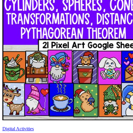
Digital Activities