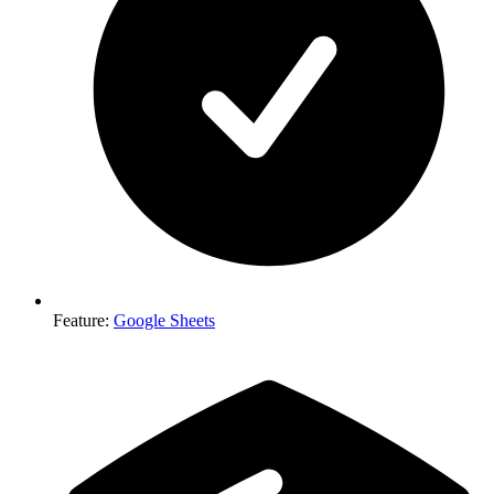
Feature
:
Google Sheets