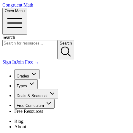
Congruent Math
Open Menu
Search
Search
Sign In
Join Free →
Grades
Types
Deals & Seasonal
Free Curriculum
Free Resources
Blog
About