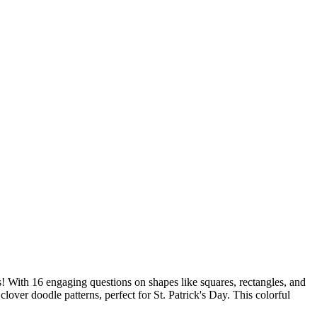
s! With 16 engaging questions on shapes like squares, rectangles, and
lover doodle patterns, perfect for St. Patrick's Day. This colorful