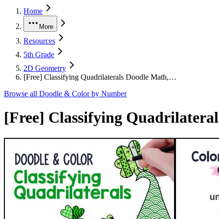
Home
More
Resources
5th Grade
2D Geometry
[Free] Classifying Quadrilaterals Doodle Math,…
Browse all
Doodle & Color by Number
[Free] Classifying Quadrilater