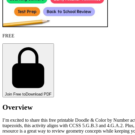
FREE
Join Free to
Download PDF
Overview
I’m excited to share this free printable Doodle & Color by Number acti
trapezoids, this activity aligns with CCSS 5.G.B.3 and 4.G.A.2. Plus, 
resource is a great way to review geometry concepts while keeping yo