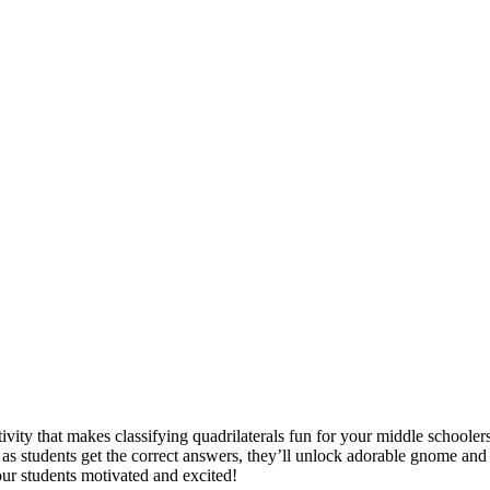
vity that makes classifying quadrilaterals fun for your middle schooler
as students get the correct answers, they’ll unlock adorable gnome and c
ur students motivated and excited!