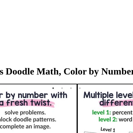
als Doodle Math, Color by Numbe