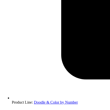
Product Line
:
Doodle & Color by Number