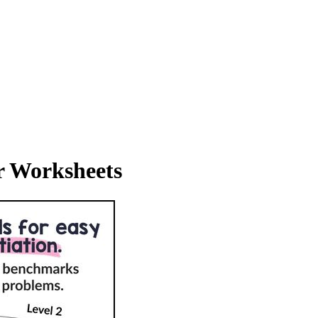
r Worksheets