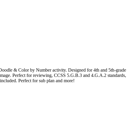
les Doodle & Color by Number activity. Designed for 4th and 5th-grade
ry image. Perfect for reviewing, CCSS 5.G.B.3 and 4.G.A.2 standards,
included. Perfect for sub plan and more!