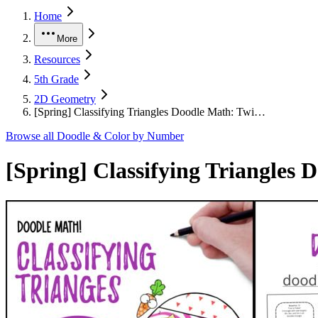
Home
More
Resources
5th Grade
2D Geometry
[Spring] Classifying Triangles Doodle Math: Twi…
Browse all
Doodle & Color by Number
[Spring] Classifying Triangles