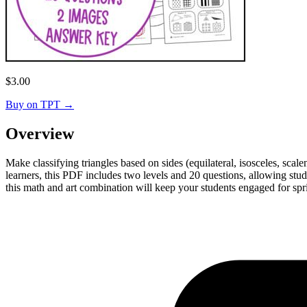
$
3.00
Buy on TPT
→
Overview
Make classifying triangles based on sides (equilateral, isosceles, sca
learners, this PDF includes two levels and 20 questions, allowing stu
this math and art combination will keep your students engaged for spr