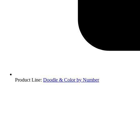
Product Line
:
Doodle & Color by Number