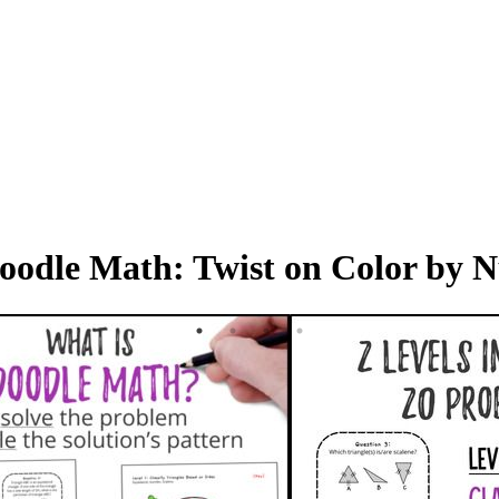
 Doodle Math: Twist on Color by