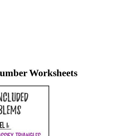
 Number Worksheets