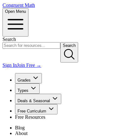
Congruent Math
Open Menu
Search
Search
Sign In
Join Free →
Grades
Types
Deals & Seasonal
Free Curriculum
Free Resources
Blog
About