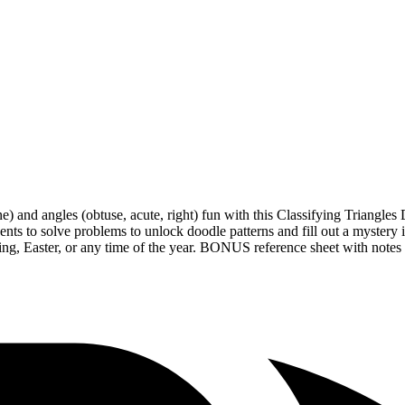
lene) and angles (obtuse, acute, right) fun with this Classifying Triang
dents to solve problems to unlock doodle patterns and fill out a myste
ing, Easter, or any time of the year. BONUS reference sheet with notes 