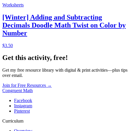
Worksheets
[Winter] Adding and Subtracting
Decimals Doodle Math Twist on Color by
Number
$3.50
Get this activity, free!
Get my free resource library with digital & print activities—plus tips
over email.
Join for Free Resources →
Congruent Math
Facebook
Instagram
Pinterest
Curriculum
Overview