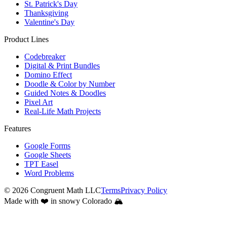
St. Patrick's Day
Thanksgiving
Valentine's Day
Product Lines
Codebreaker
Digital & Print Bundles
Domino Effect
Doodle & Color by Number
Guided Notes & Doodles
Pixel Art
Real-Life Math Projects
Features
Google Forms
Google Sheets
TPT Easel
Word Problems
©
2026
Congruent Math LLC
Terms
Privacy Policy
Made with ❤️ in snowy Colorado 🏔