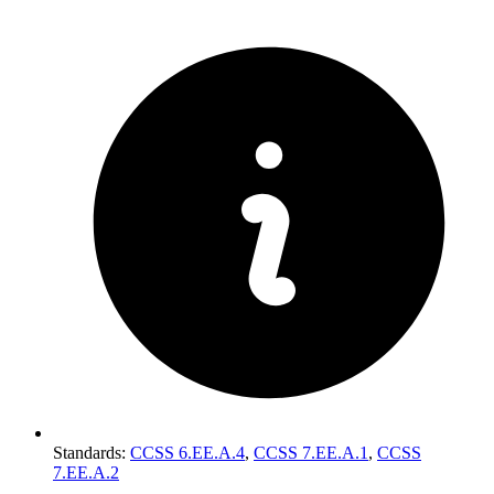
Standards
:
CCSS 6.EE.A.4
,
CCSS 7.EE.A.1
,
CCSS
7.EE.A.2