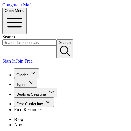
Congruent Math
Open Menu
Search
Search
Sign In
Join Free →
Grades
Types
Deals & Seasonal
Free Curriculum
Free Resources
Blog
About