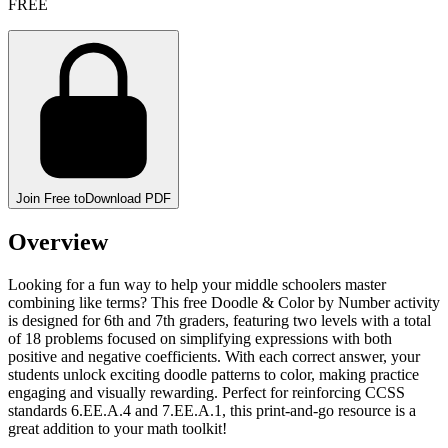
FREE
Join Free to
Download PDF
Overview
Looking for a fun way to help your middle schoolers master
combining like terms? This free Doodle & Color by Number activity
is designed for 6th and 7th graders, featuring two levels with a total
of 18 problems focused on simplifying expressions with both
positive and negative coefficients. With each correct answer, your
students unlock exciting doodle patterns to color, making practice
engaging and visually rewarding. Perfect for reinforcing CCSS
standards 6.EE.A.4 and 7.EE.A.1, this print-and-go resource is a
great addition to your math toolkit!