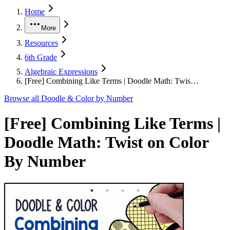
Home
More
Resources
6th Grade
Algebraic Expressions
[Free] Combining Like Terms | Doodle Math: Twis…
Browse all
Doodle & Color by Number
[Free] Combining Like Terms |
Doodle Math: Twist on Color
By Number