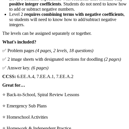
positive integer coefficients
. Students do not need to know how
to add or subtract negative numbers.
Level 2
requires combining terms with negative coefficients
,
so students will need to know how to add/subtract negative
integers.
The levels can be assigned separately or together.
What's included?
✅ Problem pages
(4 pages, 2 levels, 18 questions)
✅ 2 image sheets with designated sections for doodling
(2 pages)
✅ Answer key.
(6 pages)
CCSS:
6.EE.A.4, 7.EE.A.1, 7.EE.A.2
Great for…
⭐ Back-to-School, Spiral Review Lessons
⭐ Emergency Sub Plans
⭐ Homeschool Activities
⭐ Homework & Independent Practice