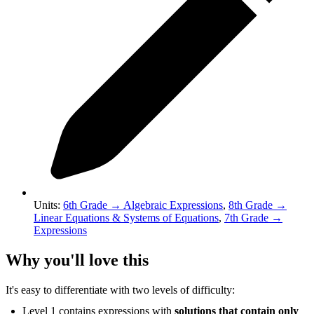
Units
:
6th Grade
→
Algebraic Expressions
,
8th Grade
→
Linear Equations & Systems of Equations
,
7th Grade
→
Expressions
Why you'll love this
It's easy to differentiate with two levels of difficulty:
Level 1 contains expressions with
solutions that contain only