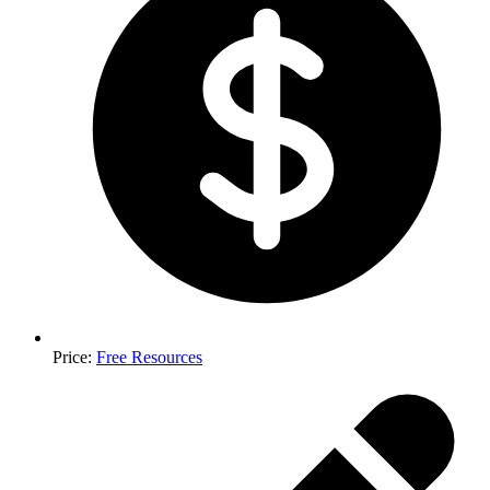
Price
:
Free Resources