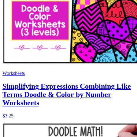
Worksheets
Simplifying Expressions Combining Like
Terms Doodle & Color by Number
Worksheets
$3.25