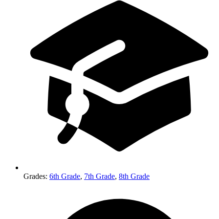
Grades
:
6th Grade
,
7th Grade
,
8th Grade