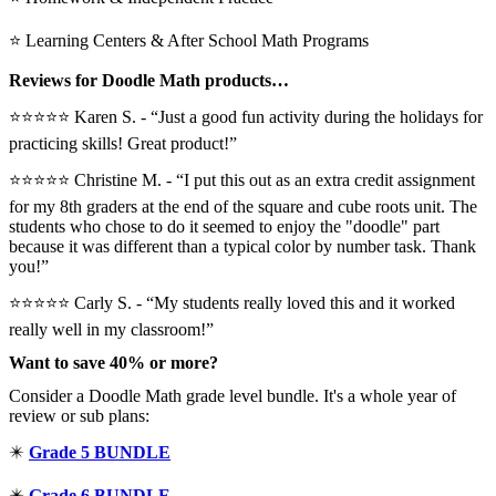
⭐ Learning Centers & After School Math Programs
Reviews for Doodle Math products…
⭐⭐⭐⭐⭐ Karen S. - “Just a good fun activity during the holidays for
practicing skills! Great product!”
⭐⭐⭐⭐⭐️ Christine M. - “I put this out as an extra credit assignment
for my 8th graders at the end of the square and cube roots unit. The
students who chose to do it seemed to enjoy the "doodle" part
because it was different than a typical color by number task. Thank
you!”
⭐⭐⭐⭐⭐ Carly S. - “My students really loved this and it worked
really well in my classroom!”
Want to save 40% or more?
Consider a Doodle Math grade level bundle. It's a whole year of
review or sub plans:
✴️
Grade 5 BUNDLE
✴️
Grade 6 BUNDLE