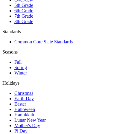
5th Grade
6th Grade
7th Grade
8th Grade
Standards
Common Core State Standards
Seasons
Fall
Spring
Winter
Holidays
Christmas
Earth Day
Easter
Halloween
Hanukkah
Lunar New Year
Mother's Day
Pi Day