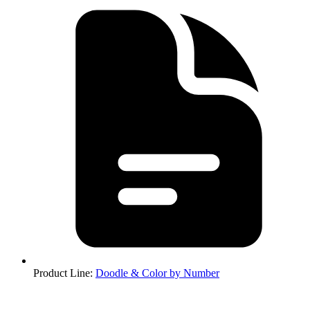
Product Line
:
Doodle & Color by Number