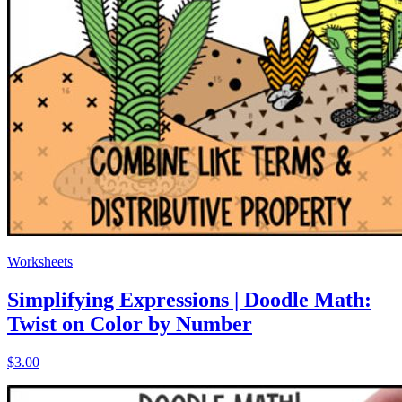
Worksheets
Simplifying Expressions | Doodle Math:
Twist on Color by Number
$3.00