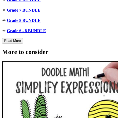
✴️
Grade 7 BUNDLE
✴️
Grade 8 BUNDLE
✴️
Grade 6 - 8 BUNDLE
Read More
More to consider