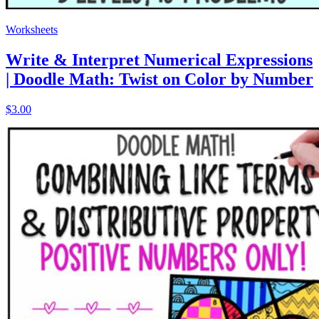
Worksheets
Write & Interpret Numerical Expressions
| Doodle Math: Twist on Color by Number
$3.00