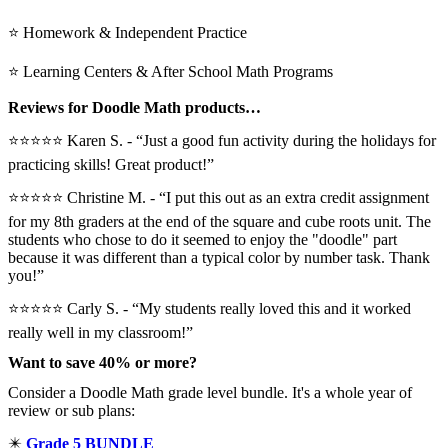
⭐ Homework & Independent Practice
⭐ Learning Centers & After School Math Programs
Reviews for Doodle Math products…
⭐⭐⭐⭐⭐ Karen S. - “Just a good fun activity during the holidays for
practicing skills! Great product!”
⭐⭐⭐⭐⭐️ Christine M. - “I put this out as an extra credit assignment
for my 8th graders at the end of the square and cube roots unit. The
students who chose to do it seemed to enjoy the "doodle" part
because it was different than a typical color by number task. Thank
you!”
⭐⭐⭐⭐⭐ Carly S. - “My students really loved this and it worked
really well in my classroom!”
Want to save 40% or more?
Consider a Doodle Math grade level bundle. It's a whole year of
review or sub plans:
✴️
Grade 5 BUNDLE