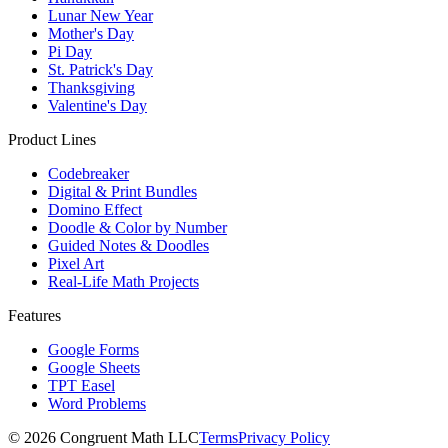
Lunar New Year
Mother's Day
Pi Day
St. Patrick's Day
Thanksgiving
Valentine's Day
Product Lines
Codebreaker
Digital & Print Bundles
Domino Effect
Doodle & Color by Number
Guided Notes & Doodles
Pixel Art
Real-Life Math Projects
Features
Google Forms
Google Sheets
TPT Easel
Word Problems
©
2026
Congruent Math LLC
Terms
Privacy Policy