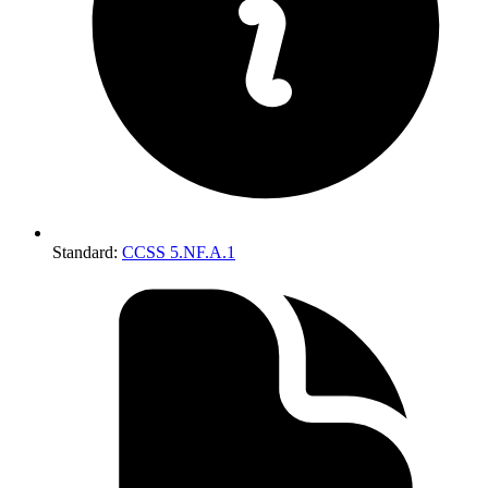
Standard
:
CCSS 5.NF.A.1