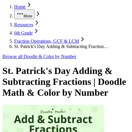
Home
More
Resources
6th Grade
Fraction Operations, GCF & LCM
St. Patrick's Day Adding & Subtracting Fraction…
Browse all
Doodle & Color by Number
St. Patrick's Day Adding &
Subtracting Fractions | Doodle
Math & Color by Number