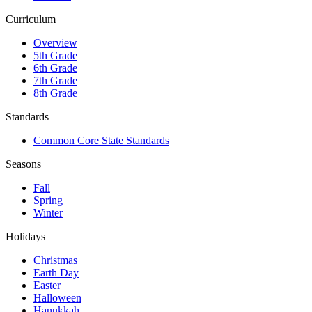
Curriculum
Overview
5th Grade
6th Grade
7th Grade
8th Grade
Standards
Common Core State Standards
Seasons
Fall
Spring
Winter
Holidays
Christmas
Earth Day
Easter
Halloween
Hanukkah