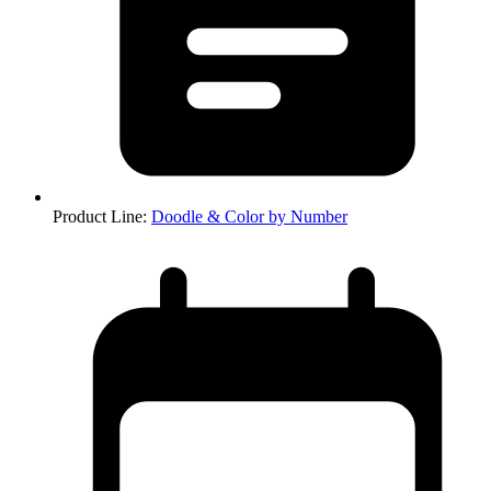
Product Line
:
Doodle & Color by Number