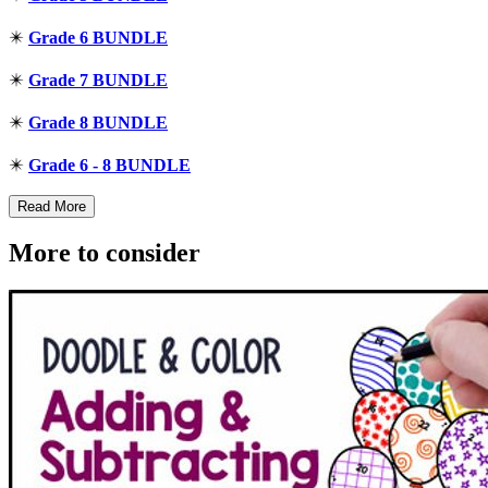
✴️
Grade 6 BUNDLE
✴️
Grade 7 BUNDLE
✴️
Grade 8 BUNDLE
✴️
Grade 6 - 8 BUNDLE
Read More
More to consider