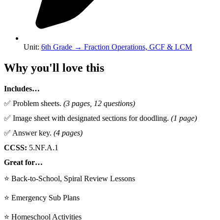
Unit
:
6th Grade
→
Fraction Operations, GCF & LCM
Why you'll love this
Includes…
✅ Problem sheets.
(3 pages, 12 questions)
✅ Image sheet with designated sections for doodling.
(1 page)
✅ Answer key.
(4 pages)
CCSS:
5.NF.A.1
Great for…
⭐ Back-to-School, Spiral Review Lessons
⭐ Emergency Sub Plans
⭐ Homeschool Activities