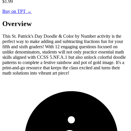
$
1.99
Buy on TPT
→
Overview
This St. Patrick's Day Doodle & Color by Number activity is the
perfect way to make adding and subtracting fractions fun for your
fifth and sixth graders! With 12 engaging questions focused on
unlike denominators, students will not only practice essential math
skills aligned with CCSS 5.NF.A.1 but also unlock colorful doodle
patterns to complete a festive rainbow and pot of gold image. It's a
print-and-go resource that keeps the class excited and turns their
math solutions into vibrant art piece!