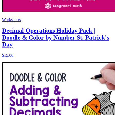
Worksheets
Decimal Operations Holiday Pack |
Doodle & Color by Number St. Patrick's
Day
$15.00