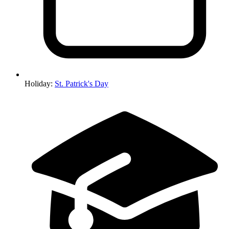
Holiday
:
St. Patrick's Day