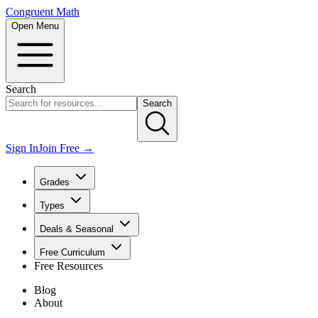
Congruent Math
Open Menu
Search
Search
Sign In
Join Free →
Grades
Types
Deals & Seasonal
Free Curriculum
Free Resources
Blog
About