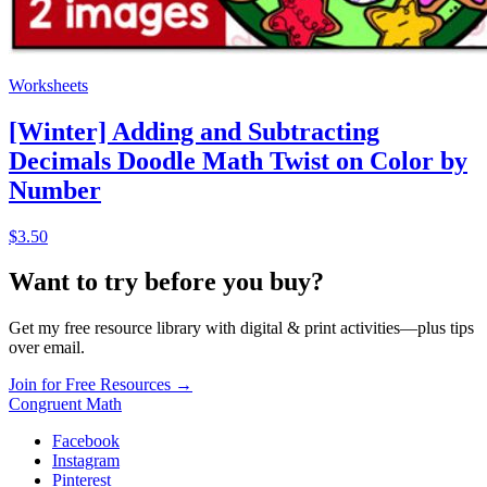
Worksheets
[Winter] Adding and Subtracting
Decimals Doodle Math Twist on Color by
Number
$3.50
Want to try before you buy?
Get my free resource library with digital & print activities—plus tips
over email.
Join for Free Resources →
Congruent Math
Facebook
Instagram
Pinterest