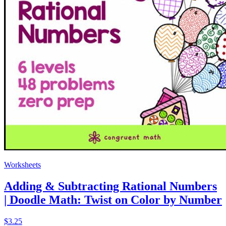
Worksheets
Adding & Subtracting Rational Numbers
| Doodle Math: Twist on Color by Number
$3.25