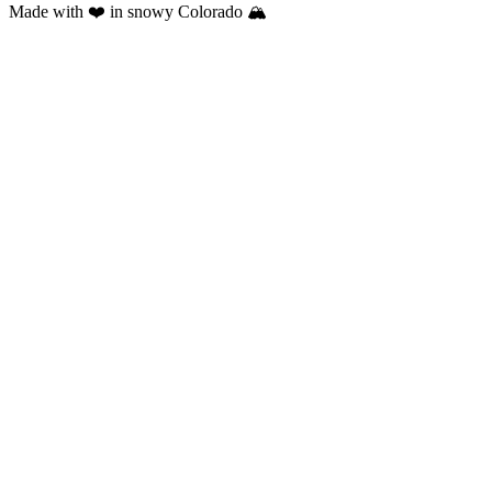
Made with ❤️ in snowy Colorado 🏔