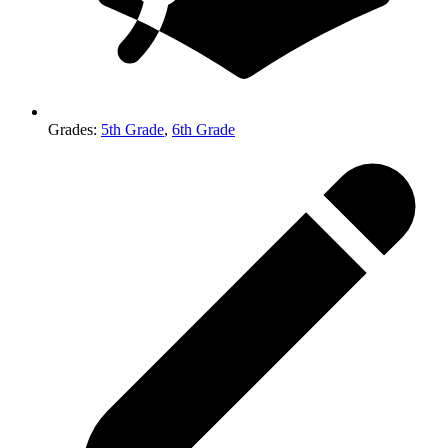
Grades
:
5th Grade
,
6th Grade