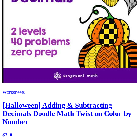
Worksheets
[Halloween] Adding & Subtracting
Decimals Doodle Math Twist on Color by
Number
$3.00