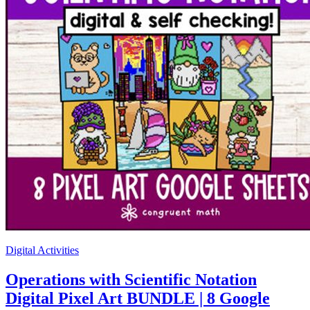
Digital Activities
Operations with Scientific Notation
Digital Pixel Art BUNDLE | 8 Google