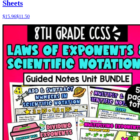
Sheets
$
15.96
$11.50