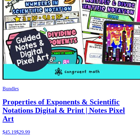
Bundles
Properties of Exponents & Scientific
Notations Digital & Print | Notes Pixel
Art
$
45.19
$29.99