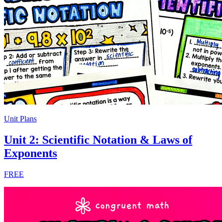
Unit Plans
Unit 2: Scientific Notation & Laws of
Exponents
FREE