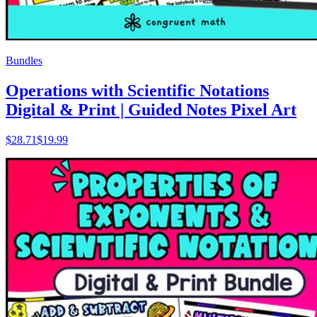
Bundles
Operations with Scientific Notations
Digital & Print | Guided Notes Pixel Art
$
28.71
$19.99