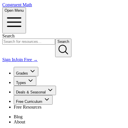
Congruent Math
Open Menu
Search
Search
Sign In
Join Free →
Grades
Types
Deals & Seasonal
Free Curriculum
Free Resources
Blog
About