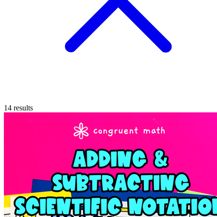
14
results