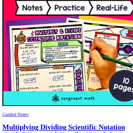
Guided Notes
Multiplying Dividing Scientific Notation