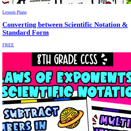
Lesson Plans
Converting between Scientific Notation &
Standard Form
FREE