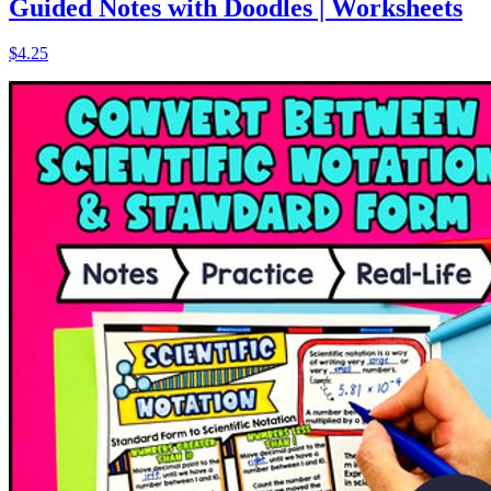
Guided Notes with Doodles | Worksheets
$4.25