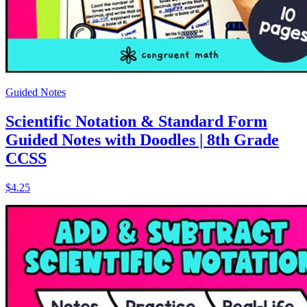
Guided Notes
Scientific Notation & Standard Form
Guided Notes with Doodles | 8th Grade
CCSS
$4.25