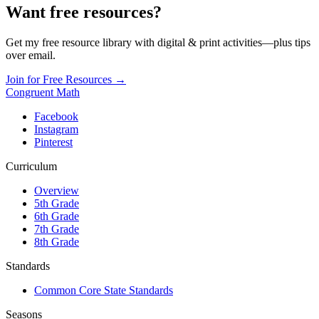
Want free resources?
Get my free resource library with digital & print activities—plus tips
over email.
Join for Free Resources →
Congruent Math
Facebook
Instagram
Pinterest
Curriculum
Overview
5th Grade
6th Grade
7th Grade
8th Grade
Standards
Common Core State Standards
Seasons