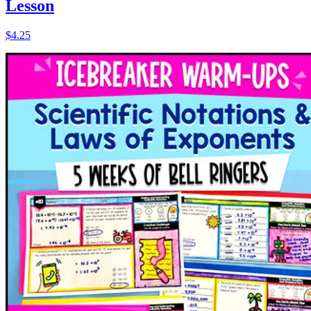
Lesson
$4.25