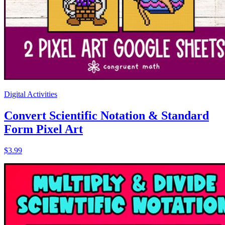
Digital Activities
Convert Scientific Notation & Standard
Form Pixel Art
$3.99