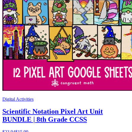
Digital Activities
Scientific Notation Pixel Art Unit
BUNDLE | 8th Grade CCSS
$
23.94
$15.99