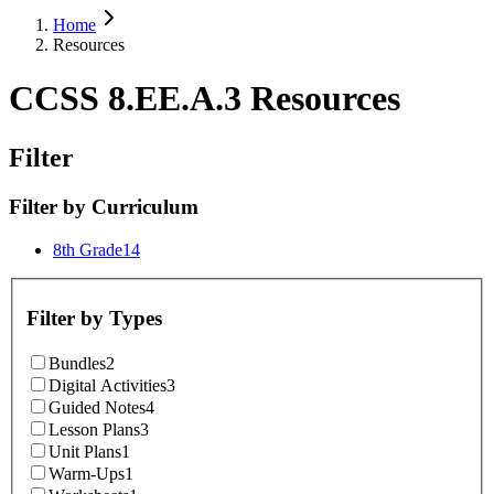
Home
Resources
CCSS 8.EE.A.3 Resources
Filter
Filter by
Curriculum
8th Grade
14
Filter by
Types
Bundles
2
Digital Activities
3
Guided Notes
4
Lesson Plans
3
Unit Plans
1
Warm-Ups
1