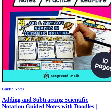
Guided Notes
Adding and Subtracting Scientific
Notation Guided Notes with Doodles |