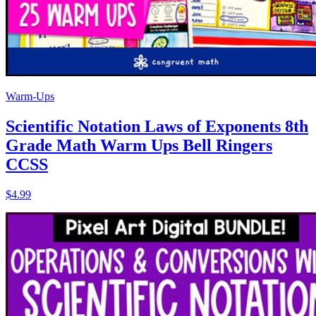
Warm-Ups
Scientific Notation Laws of Exponents 8th
Grade Math Warm Ups Bell Ringers
CCSS
$4.99