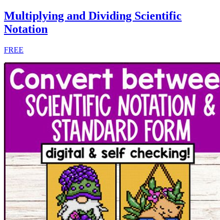
Multiplying and Dividing Scientific
Notation
FREE