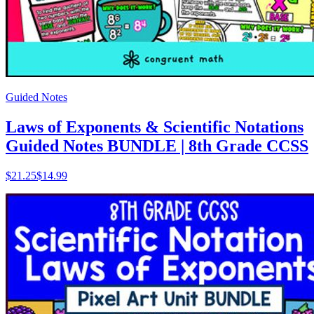
Guided Notes
Laws of Exponents & Scientific Notations
Guided Notes BUNDLE | 8th Grade CCSS
$
21.25
$14.99