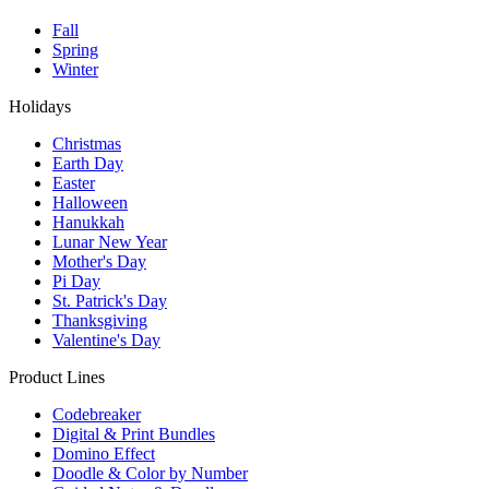
Fall
Spring
Winter
Holidays
Christmas
Earth Day
Easter
Halloween
Hanukkah
Lunar New Year
Mother's Day
Pi Day
St. Patrick's Day
Thanksgiving
Valentine's Day
Product Lines
Codebreaker
Digital & Print Bundles
Domino Effect
Doodle & Color by Number