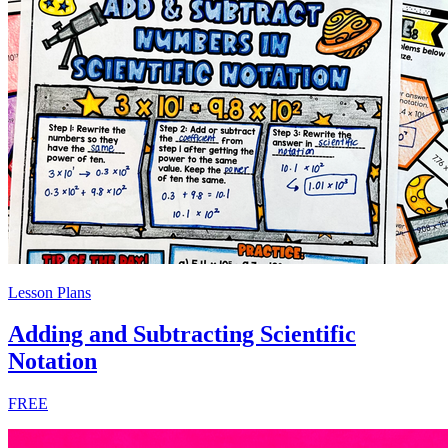
Lesson Plans
Adding and Subtracting Scientific
Notation
FREE