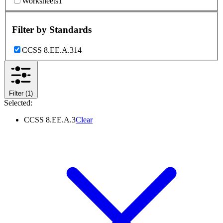
Worksheets
1
Filter by
Standards
CCSS 8.EE.A.3
14
Filter
(1)
Selected:
CCSS 8.EE.A.3
Clear