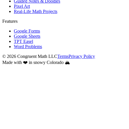
Guided Notes & Doodles
Pixel Art
Real-Life Math Projects
Features
Google Forms
Google Sheets
TPT Easel
Word Problems
©
2026
Congruent Math LLC
Terms
Privacy Policy
Made with ❤️ in snowy Colorado 🏔