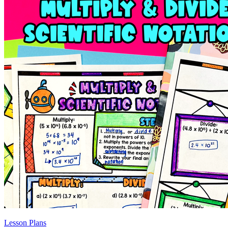
Lesson Plans