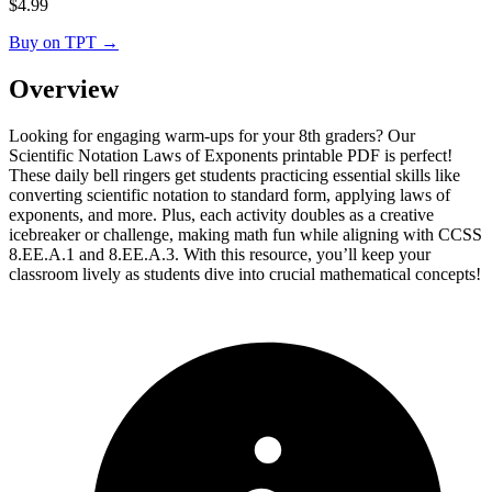
$
4.99
Buy on TPT
→
Overview
Looking for engaging warm-ups for your 8th graders? Our
Scientific Notation Laws of Exponents printable PDF is perfect!
These daily bell ringers get students practicing essential skills like
converting scientific notation to standard form, applying laws of
exponents, and more. Plus, each activity doubles as a creative
icebreaker or challenge, making math fun while aligning with CCSS
8.EE.A.1 and 8.EE.A.3. With this resource, you’ll keep your
classroom lively as students dive into crucial mathematical concepts!