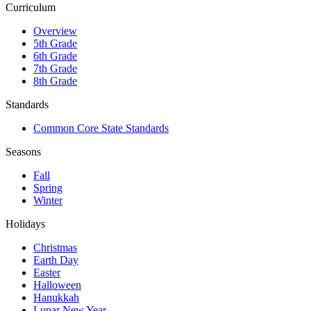
Curriculum
Overview
5th Grade
6th Grade
7th Grade
8th Grade
Standards
Common Core State Standards
Seasons
Fall
Spring
Winter
Holidays
Christmas
Earth Day
Easter
Halloween
Hanukkah
Lunar New Year