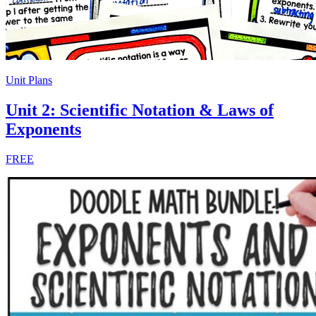
Unit Plans
Unit 2: Scientific Notation & Laws of
Exponents
FREE