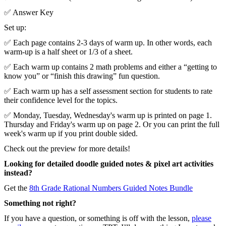
✅ Answer Key
Set up:
✅ Each page contains 2-3 days of warm up. In other words, each
warm-up is a half sheet or 1/3 of a sheet.
✅ Each warm up contains 2 math problems and either a “getting to
know you” or “finish this drawing” fun question.
✅ Each warm up has a self assessment section for students to rate
their confidence level for the topics.
✅ Monday, Tuesday, Wednesday's warm up is printed on page 1.
Thursday and Friday's warm up on page 2. Or you can print the full
week's warm up if you print double sided.
Check out the preview for more details!
Looking for detailed doodle guided notes & pixel art activities
instead?
Get the
8th Grade Rational Numbers Guided Notes Bundle
Something not right?
If you have a question, or something is off with the lesson,
please