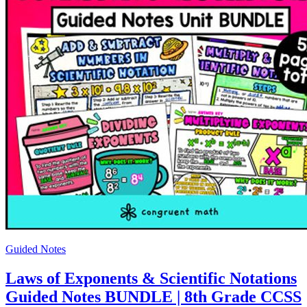
Guided Notes
Laws of Exponents & Scientific Notations
Guided Notes BUNDLE | 8th Grade CCSS