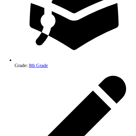
Grade
:
8th Grade