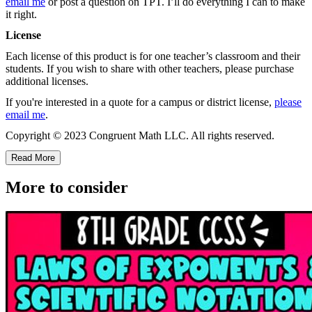
email me
or post a question on TPT. I’ll do everything I can to make
it right.
License
Each license of this product is for one teacher’s classroom and their
students. If you wish to share with other teachers, please purchase
additional licenses.
If you're interested in a quote for a campus or district license,
please
email me
.
Copyright © 2023 Congruent Math LLC. All rights reserved.
Read More
More to consider