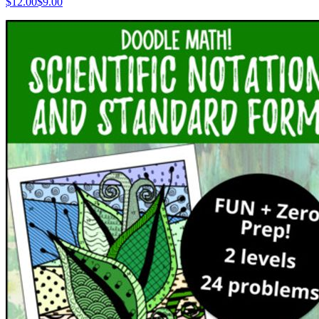
$
12.00
$9.00