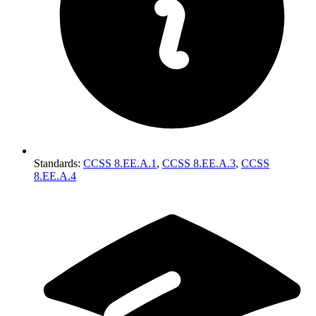
Standards
:
CCSS 8.EE.A.1
,
CCSS 8.EE.A.3
,
CCSS
8.EE.A.4