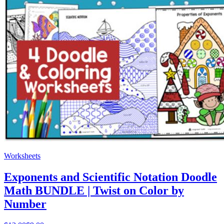
Worksheets
Exponents and Scientific Notation Doodle
Math BUNDLE | Twist on Color by
Number