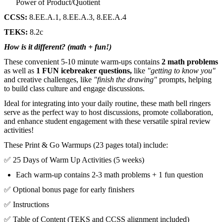
Power of Product/Quotient
CCSS:
8.EE.A.1, 8.EE.A.3, 8.EE.A.4
TEKS:
8.2c
How is it different? (math + fun!)
These convenient 5-10 minute warm-ups contains
2 math problems
as well as
1 FUN icebreaker questions,
like
"getting to know you"
and creative challenges, like
"finish the drawing"
prompts, helping
to build class culture and engage discussions.
Ideal for integrating into your daily routine, these math bell ringers
serve as the perfect way to host discussions, promote collaboration,
and enhance student engagement with these versatile spiral review
activities!
These Print & Go Warmups (23 pages total) include:
✅ 25 Days of Warm Up Activities (5 weeks)
Each warm-up contains 2-3 math problems + 1 fun question
✅ Optional bonus page for early finishers
✅ Instructions
✅ Table of Content (TEKS and CCSS alignment included)