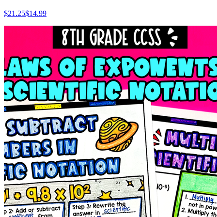
$
21.25
$14.99