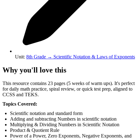
Unit
:
8th Grade
→
Scientific Notation & Laws of Exponents
Why you'll love this
This resource contains 23 pages (5 weeks of warm ups). It's perfect
for daily math practice, spiral review, or quick test prep, aligned to
CCSS and TEKS.
Topics Covered:
Scientific notation and standard form
Adding and subtracting Numbers in scientific notation
Multiplying & Dividing Numbers in Scientific Notation
Product & Quotient Rule
Power of a Power, Zero Exponents, Negative Exponents, and