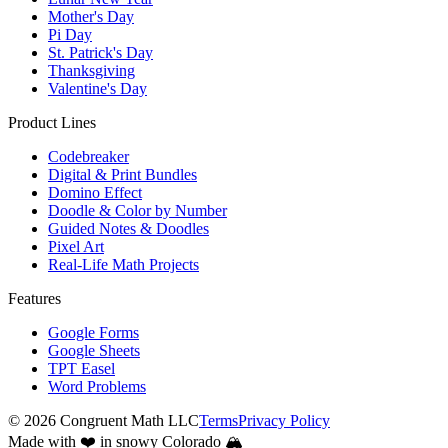
Mother's Day
Pi Day
St. Patrick's Day
Thanksgiving
Valentine's Day
Product Lines
Codebreaker
Digital & Print Bundles
Domino Effect
Doodle & Color by Number
Guided Notes & Doodles
Pixel Art
Real-Life Math Projects
Features
Google Forms
Google Sheets
TPT Easel
Word Problems
©
2026
Congruent Math LLC
Terms
Privacy Policy
Made with ❤️ in snowy Colorado 🏔