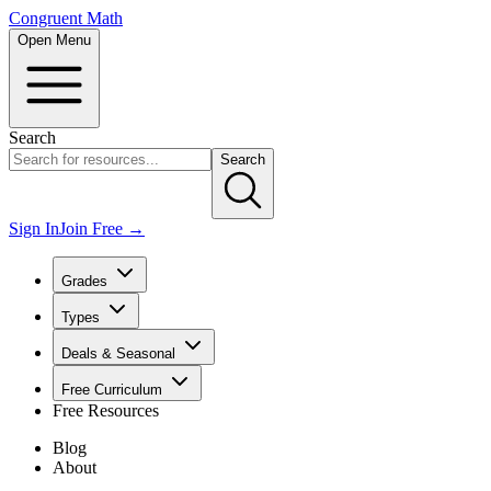
Congruent Math
Open Menu
Search
Search
Sign In
Join Free →
Grades
Types
Deals & Seasonal
Free Curriculum
Free Resources
Blog
About