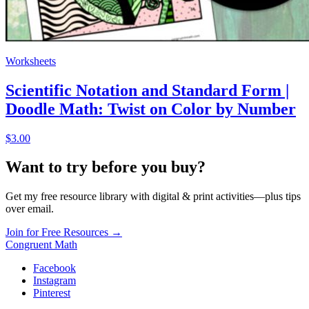
Worksheets
Scientific Notation and Standard Form |
Doodle Math: Twist on Color by Number
$3.00
Want to try before you buy?
Get my free resource library with digital & print activities—plus tips
over email.
Join for Free Resources →
Congruent Math
Facebook
Instagram
Pinterest