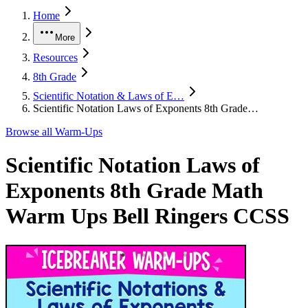
Home
More
Resources
8th Grade
Scientific Notation & Laws of E…
Scientific Notation Laws of Exponents 8th Grade…
Browse all
Warm-Ups
Scientific Notation Laws of
Exponents 8th Grade Math
Warm Ups Bell Ringers CCSS