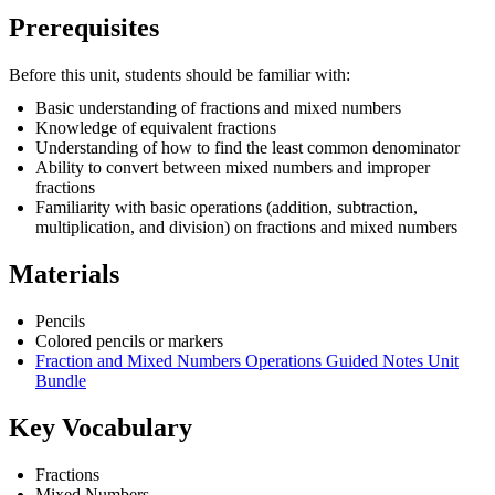
Prerequisites
Before this unit, students should be familiar with:
Basic understanding of fractions and mixed numbers
Knowledge of equivalent fractions
Understanding of how to find the least common denominator
Ability to convert between mixed numbers and improper
fractions
Familiarity with basic operations (addition, subtraction,
multiplication, and division) on fractions and mixed numbers
Materials
Pencils
Colored pencils or markers
Fraction and Mixed Numbers Operations Guided Notes Unit
Bundle
Key Vocabulary
Fractions
Mixed Numbers