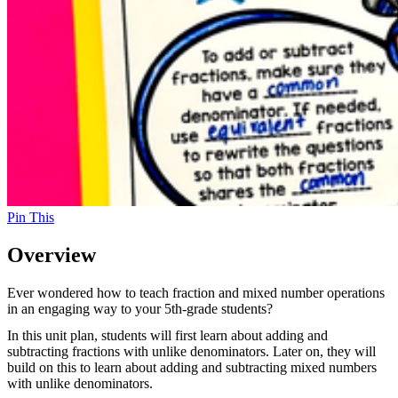
Pin This
Overview
Ever wondered how to teach fraction and mixed number operations
in an engaging way to your 5th-grade students?
In this unit plan, students will first learn about adding and
subtracting fractions with unlike denominators. Later on, they will
build on this to learn about adding and subtracting mixed numbers
with unlike denominators.