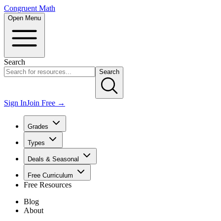
Congruent Math
Open Menu
Search
Search
Sign In
Join Free →
Grades
Types
Deals & Seasonal
Free Curriculum
Free Resources
Blog
About