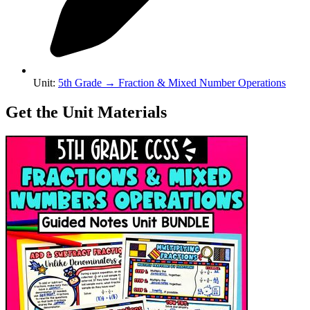
Unit
:
5th Grade
→
Fraction & Mixed Number Operations
Get the Unit Materials