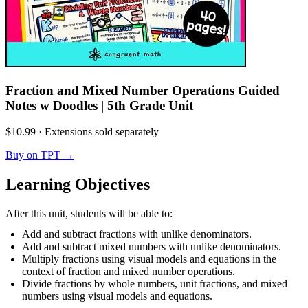
Fraction and Mixed Number Operations Guided
Notes w Doodles | 5th Grade Unit
$10.99
·
Extensions sold separately
Buy on TPT
→
Learning Objectives
After this unit, students will be able to:
Add and subtract fractions with unlike denominators.
Add and subtract mixed numbers with unlike denominators.
Multiply fractions using visual models and equations in the
context of fraction and mixed number operations.
Divide fractions by whole numbers, unit fractions, and mixed
numbers using visual models and equations.