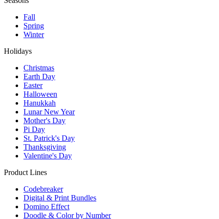
Seasons
Fall
Spring
Winter
Holidays
Christmas
Earth Day
Easter
Halloween
Hanukkah
Lunar New Year
Mother's Day
Pi Day
St. Patrick's Day
Thanksgiving
Valentine's Day
Product Lines
Codebreaker
Digital & Print Bundles
Domino Effect
Doodle & Color by Number