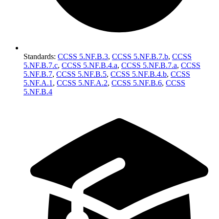
Standards
:
CCSS 5.NF.B.3
,
CCSS 5.NF.B.7.b
,
CCSS
5.NF.B.7.c
,
CCSS 5.NF.B.4.a
,
CCSS 5.NF.B.7.a
,
CCSS
5.NF.B.7
,
CCSS 5.NF.B.5
,
CCSS 5.NF.B.4.b
,
CCSS
5.NF.A.1
,
CCSS 5.NF.A.2
,
CCSS 5.NF.B.6
,
CCSS
5.NF.B.4