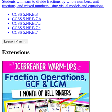
Students will learn to divide fractions by whole numbers, unit
fractions, and mixed numbers using visual models and equations.
CCSS 5.NF.B.3
CCSS 5.NF.B.7.b
CCSS 5.NF.B.7.c
CCSS 5.NF.B.7.a
CCSS 5.NF.B.7
Lesson Plan →
Extensions