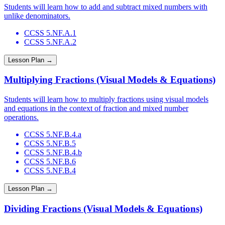
Students will learn how to add and subtract mixed numbers with
unlike denominators.
CCSS 5.NF.A.1
CCSS 5.NF.A.2
Lesson Plan →
Multiplying Fractions (Visual Models & Equations)
Students will learn how to multiply fractions using visual models
and equations in the context of fraction and mixed number
operations.
CCSS 5.NF.B.4.a
CCSS 5.NF.B.5
CCSS 5.NF.B.4.b
CCSS 5.NF.B.6
CCSS 5.NF.B.4
Lesson Plan →
Dividing Fractions (Visual Models & Equations)