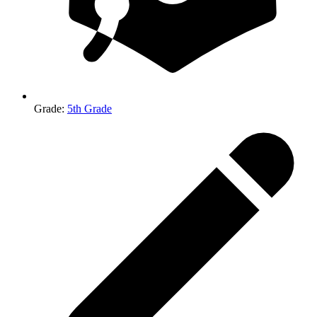
Grade
:
5th Grade