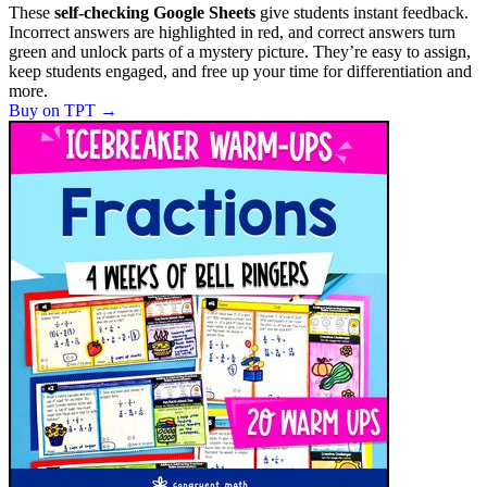
These
self-checking Google Sheets
give students instant feedback.
Incorrect answers are highlighted in red, and correct answers turn
green and unlock parts of a mystery picture. They’re easy to assign,
keep students engaged, and free up your time for differentiation and
more.
Buy on TPT
→