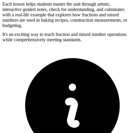
Each lesson helps students master the unit through artistic,
interactive guided notes, check for understanding, and culminates
with a real-life example that explores how fractions and mixed
numbers are used in baking recipes, construction measurements, or
budgeting.
It's an exciting way to teach fraction and mixed number operations
while comprehensively meeting standards.