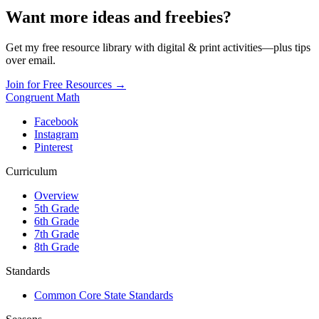
Want more ideas and freebies?
Get my free resource library with digital & print activities—plus tips
over email.
Join for Free Resources →
Congruent Math
Facebook
Instagram
Pinterest
Curriculum
Overview
5th Grade
6th Grade
7th Grade
8th Grade
Standards
Common Core State Standards