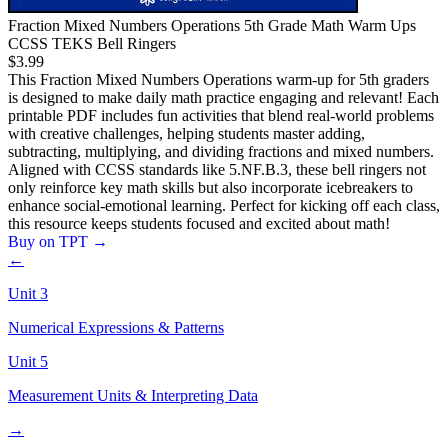
Fraction Mixed Numbers Operations 5th Grade Math Warm Ups
CCSS TEKS Bell Ringers
$3.99
This Fraction Mixed Numbers Operations warm-up for 5th graders
is designed to make daily math practice engaging and relevant! Each
printable PDF includes fun activities that blend real-world problems
with creative challenges, helping students master adding,
subtracting, multiplying, and dividing fractions and mixed numbers.
Aligned with CCSS standards like 5.NF.B.3, these bell ringers not
only reinforce key math skills but also incorporate icebreakers to
enhance social-emotional learning. Perfect for kicking off each class,
this resource keeps students focused and excited about math!
Buy on TPT
→
←
Unit
3
Numerical Expressions & Patterns
Unit
5
Measurement Units & Interpreting Data
→