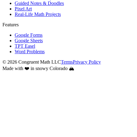
Guided Notes & Doodles
Pixel Art
Real-Life Math Projects
Features
Google Forms
Google Sheets
TPT Easel
Word Problems
©
2026
Congruent Math LLC
Terms
Privacy Policy
Made with ❤️ in snowy Colorado 🏔