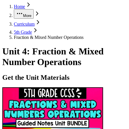
Home
More
Curriculum
5th Grade
Fraction & Mixed Number Operations
Unit
4
:
Fraction & Mixed
Number Operations
Get the Unit Materials