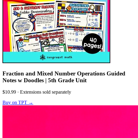
Fraction and Mixed Number Operations Guided
Notes w Doodles | 5th Grade Unit
$10.99
·
Extensions sold separately
Buy on TPT
→