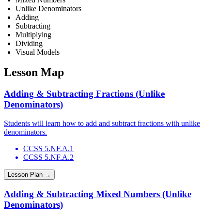
Unlike Denominators
Adding
Subtracting
Multiplying
Dividing
Visual Models
Lesson Map
Adding & Subtracting Fractions (Unlike
Denominators)
Students will learn how to add and subtract fractions with unlike
denominators.
CCSS 5.NF.A.1
CCSS 5.NF.A.2
Lesson Plan →
Adding & Subtracting Mixed Numbers (Unlike
Denominators)