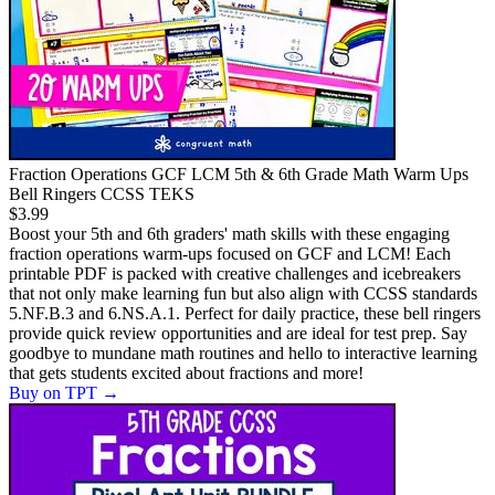
Fraction Operations GCF LCM 5th & 6th Grade Math Warm Ups
Bell Ringers CCSS TEKS
$3.99
Boost your 5th and 6th graders' math skills with these engaging
fraction operations warm-ups focused on GCF and LCM! Each
printable PDF is packed with creative challenges and icebreakers
that not only make learning fun but also align with CCSS standards
5.NF.B.3 and 6.NS.A.1. Perfect for daily practice, these bell ringers
provide quick review opportunities and are ideal for test prep. Say
goodbye to mundane math routines and hello to interactive learning
that gets students excited about fractions and more!
Buy on TPT
→