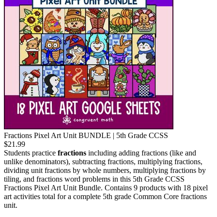
Fractions Pixel Art Unit BUNDLE | 5th Grade CCSS
$21.99
Students practice
fractions
including adding fractions (like and
unlike denominators), subtracting fractions, multiplying fractions,
dividing unit fractions by whole numbers, multiplying fractions by
tiling, and fractions word problems in this 5th Grade CCSS
Fractions Pixel Art Unit Bundle. Contains 9 products with 18 pixel
art activities total for a complete 5th grade Common Core fractions
unit.