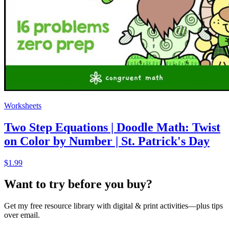
Worksheets
Two Step Equations | Doodle Math: Twist
on Color by Number | St. Patrick's Day
$1.99
Want to try before you buy?
Get my free resource library with digital & print activities—plus tips
over email.