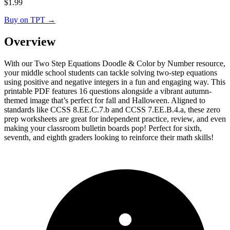
$
1.99
Buy on TPT
→
Overview
With our Two Step Equations Doodle & Color by Number resource,
your middle school students can tackle solving two-step equations
using positive and negative integers in a fun and engaging way. This
printable PDF features 16 questions alongside a vibrant autumn-
themed image that’s perfect for fall and Halloween. Aligned to
standards like CCSS 8.EE.C.7.b and CCSS 7.EE.B.4.a, these zero
prep worksheets are great for independent practice, review, and even
making your classroom bulletin boards pop! Perfect for sixth,
seventh, and eighth graders looking to reinforce their math skills!