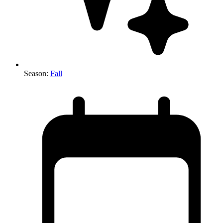
Season
:
Fall