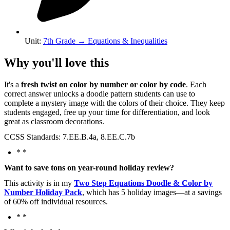
Unit
:
7th Grade
→
Equations & Inequalities
Why you'll love this
It's a
fresh twist on color by number or color by code
. Each
correct answer unlocks a doodle pattern students can use to
complete a mystery image with the colors of their choice. They keep
students engaged, free up your time for differentiation, and look
great as classroom decorations.
CCSS Standards: 7.EE.B.4a, 8.EE.C.7b
* *
Want to save tons on year-round holiday review?
This activity is in my
Two Step Equations Doodle & Color by
Number Holiday Pack
, which has 5 holiday images—at a savings
of 60% off individual resources.
* *