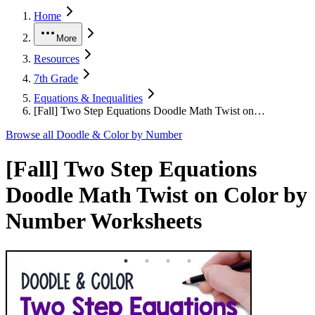
Home
More
Resources
7th Grade
Equations & Inequalities
[Fall] Two Step Equations Doodle Math Twist on…
Browse all
Doodle & Color by Number
[Fall] Two Step Equations
Doodle Math Twist on Color by
Number Worksheets