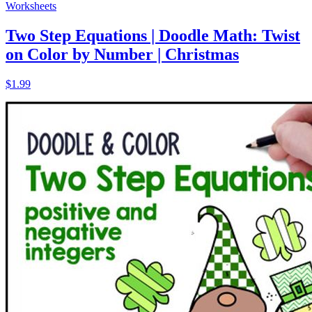
Worksheets
Two Step Equations | Doodle Math: Twist
on Color by Number | Christmas
$1.99