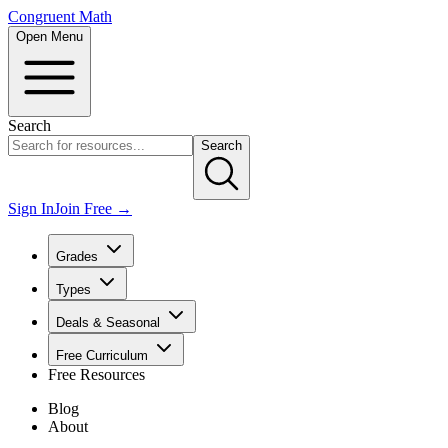
Congruent Math
Open Menu
Search
Search
Sign In
Join Free →
Grades
Types
Deals & Seasonal
Free Curriculum
Free Resources
Blog
About