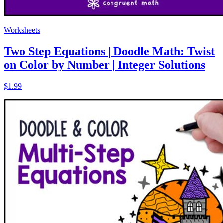
Worksheets
Two Step Equations | Doodle Math: Twist
on Color by Number | Integer Solutions
$1.99