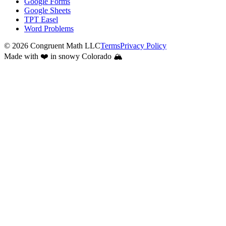
Google Forms
Google Sheets
TPT Easel
Word Problems
©
2026
Congruent Math LLC
Terms
Privacy Policy
Made with ❤️ in snowy Colorado 🏔