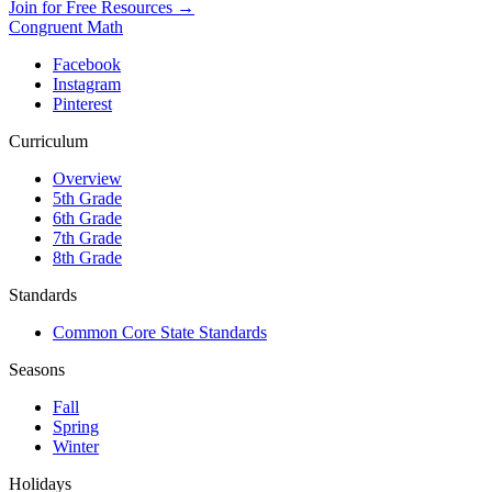
Join for Free Resources →
Congruent Math
Facebook
Instagram
Pinterest
Curriculum
Overview
5th Grade
6th Grade
7th Grade
8th Grade
Standards
Common Core State Standards
Seasons
Fall
Spring
Winter
Holidays