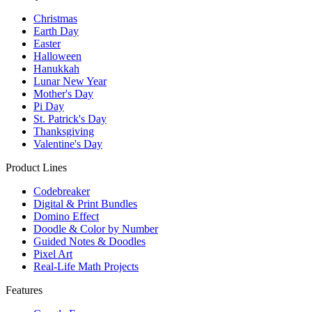
Christmas
Earth Day
Easter
Halloween
Hanukkah
Lunar New Year
Mother's Day
Pi Day
St. Patrick's Day
Thanksgiving
Valentine's Day
Product Lines
Codebreaker
Digital & Print Bundles
Domino Effect
Doodle & Color by Number
Guided Notes & Doodles
Pixel Art
Real-Life Math Projects
Features