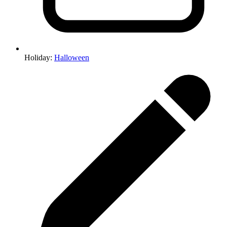
Holiday
:
Halloween