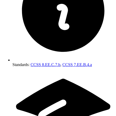
Standards
:
CCSS 8.EE.C.7.b
,
CCSS 7.EE.B.4.a