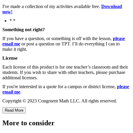
I've made a collection of my activities available free.
Download
now!
* *
Something not right?
If you have a question, or something is off with the lesson,
please
email me
or post a question on TPT. I’ll do everything I can to
make it right.
License
Each license of this product is for one teacher’s classroom and their
students. If you wish to share with other teachers, please purchase
additional licenses.
If you're interested in a quote for a campus or district license,
please
email me
.
Copyright © 2023 Congruent Math LLC. All rights reserved.
Read More
More to consider