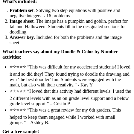
What’s included:
Problem set
. Solving two step equations with positive and
negative integers. - 16 problems
Image sheet
. The image has a pumpkin and goblin, perfect for
fall and Halloween. Students fill in the designated sections for
doodling.
Answer key
. Included for both the problems and the image
sheet.
What teachers say about my Doodle & Color by Number
activities:
⭐⭐⭐⭐⭐ “This was difficult for my accelerated students! I loved
it and so did they! They found trying to doodle the drawing and
win ‘the best doodler’ fun. Students were engaged with the
math, but also with their creativity.” - Kay Y.
⭐⭐⭐⭐⭐ “I loved that this activity had different levels. I used the
2 different levels with as an on-grade level support and a below-
grade level support.” – Cristin B.
⭐⭐⭐⭐⭐ “This was a great review for my 6th graders. This
helped to keep them engaged while I worked with small
groups.” – Ashley B.
Get a free sample!