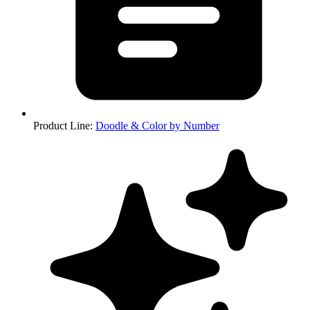
Product Line
:
Doodle & Color by Number