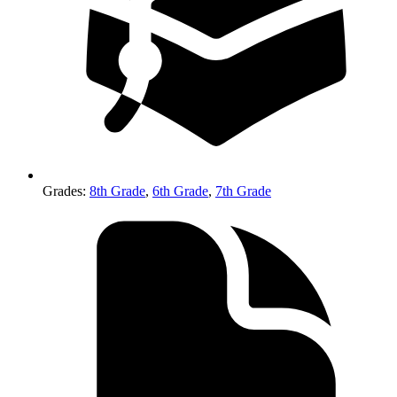
Grades
:
8th Grade
,
6th Grade
,
7th Grade