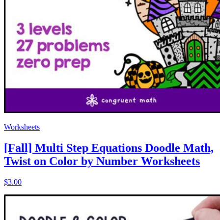
Worksheets
[Fall] Multi Step Equations Doodle Math,
Twist on Color by Number Worksheets
$3.00